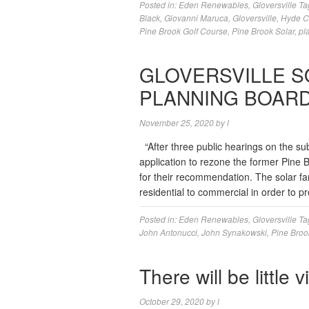
Posted in:
Eden Renewables
,
Gloversville
Ta
Black
,
Giovanni Maruca
,
Gloversville
,
Hyde C
Pine Brook Golf Course
,
Pine Brook Solar
,
pl
GLOVERSVILLE S
PLANNING BOAR
November 25, 2020
by
l
“After three public hearings on the s
application to rezone the former Pine 
for their recommendation. The solar fa
residential to commercial in order to 
Posted in:
Eden Renewables
,
Gloversville
Ta
John Antonucci
,
John Synakowski
,
Pine Broo
There will be little 
October 29, 2020
by
l