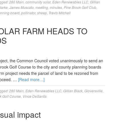
gged:
280 Main
,
community solar
,
Eden Renewables LLC
,
Gillian
larke
,
James Muscato
,
meeting
,
minutes
,
Pine Brook Golf Club
,
anning board
,
pollinator
,
sheep
,
Travis Mitchell
OLAR FARM HEADS TO
DS
ubject, the Common Council voted unanimously to send an
Brook Golf Course to the city and county planning boards
rm project needs the parcel of land to be rezoned from
proceed. …
[Read more…]
gged:
280 Main
,
Eden Renewables LLC
,
Gillian Black
,
Gloversville
,
k Golf Course
,
Vince DeSantis
visual impact