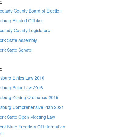
E
ctady County Board of Election
burg Elected Officials
ectady County Legislature
ork State Assembly
ork State Senate
S
sburg Ethics Law 2010
sburg Solar Law 2016
sburg Zoning Ordinance 2015
sburg Comprehensive Plan 2021
ork State Open Meeting Law
ork State Freedom Of Information
st