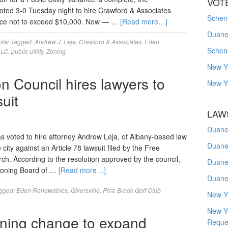
VOT
oted 3-0 Tuesday night to hire Crawford & Associates
Schene
rice not to exceed $10,000. Now — …
[Read more…]
Duanes
olar
Tagged:
Andrew J. Leja
,
Crawford & Associates
,
Eden
Schen
LLC
,
public utility
,
Zoning
New Y
n Council hires lawyers to
New Y
uit
LAW
Duane
 voted to hire attorney Andrew Leja, of Albany-based law
Duane
city against an Article 78 lawsuit filed by the Free
rch. According to the resolution approved by the council,
Duane
 Zoning Board of …
[Read more…]
Duane
gged:
Eden Renewables
,
Glversville
,
Pine Brook Golf Club
New Y
New Y
oning change to expand
Reque