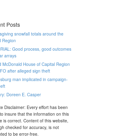
nt Posts
giving snowfall totals around the
l Region
RIAL: Good process, good outcomes
ar arrays
d McDonald House of Capital Region
CFO after alleged sign theft
sburg man implicated in campaign-
eft
ry: Doreen E. Casper
e Disclaimer: Every effort has been
o insure that the information on this
e is correct. Content of this website,
gh checked for accuracy, is not
ted to be error-free.