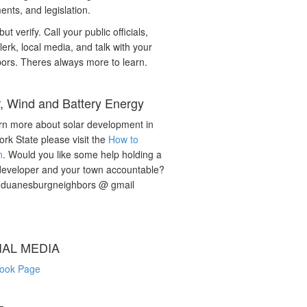
nts, and legislation.
but verify. Call your public officials,
lerk, local media, and talk with your
ors. Theres always more to learn.
r, Wind and Battery Energy
rn more about solar development in
rk State please visit the
How to
n
. Would you like some help holding a
developer and your town accountable?
: duanesburgneighbors @ gmail
IAL MEDIA
ook Page