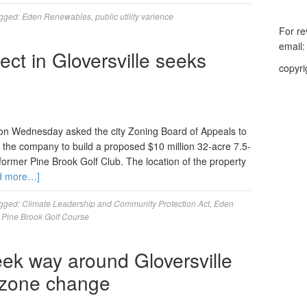
gged:
Eden Renewables
,
public utility varience
For re
email
ect in Gloversville seeks
copyri
n Wednesday asked the city Zoning Board of Appeals to
low the company to build a proposed $10 million 32-acre 7.5-
former Pine Brook Golf Club. The location of the property
d more…]
gged:
Climate Leadership and Community Protection Act
,
Eden
,
Pine Brook Golf Course
eek way around Gloversville
f zone change