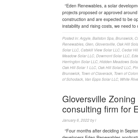
“Eden Renewables, a solar developme
projects proposed or approved around 
construction and are expected to be oper
instability and rising costs, we need
Posted in:
Argyle
,
Ballston Spa
,
Brunswick
,
C
Renewables
,
Glen
,
Gloversville
,
Oak Hill Sola
Solar LLC
,
Catskill View Solar LLC
,
Cedar Hil
Meadow Solar LLC
,
Dowmont Solar LLC
,
Ede
Herrington Solar LLC
,
Hidden Meadows Sola
Oak Hill Solar 1 LLC
,
Oak Hill Solar2 LLC
,
Pi
Brunswick
,
Town of Claverack
,
Town of Colon
of Schodack
,
Van Epps Solar LLC
,
White Rive
Gloversville Zoning
consulting firm for
January 6, 2022
by
l
“Four months after deciding in Septemb
developers Eden Renewables application