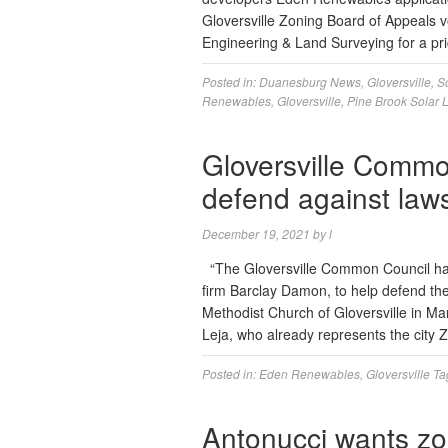
Gloversville Zoning Board of Appeals v
Engineering & Land Surveying for a p
Posted in:
Duanesburg News
,
Gloversville
,
S
Renewables
,
Gloversville
,
Pine Brook Solar 
Gloversville Commo
defend against laws
December 19, 2021
by
l
“The Gloversville Common Council has
firm Barclay Damon, to help defend the 
Methodist Church of Gloversville in Ma
Leja, who already represents the city
Posted in:
Eden Renewables
,
Gloversville
Ta
Antonucci wants z