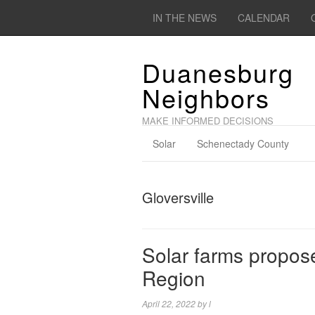
IN THE NEWS
CALENDAR
Duanesburg
Neighbors
MAKE INFORMED DECISIONS
Solar
Schenectady County
Gloversville
Solar farms propose
Region
April 22, 2022
by
l