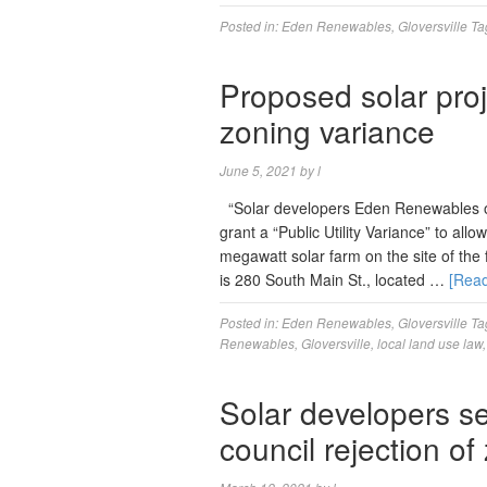
Posted in:
Eden Renewables
,
Gloversville
Ta
Proposed solar proj
zoning variance
June 5, 2021
by
l
“Solar developers Eden Renewables o
grant a “Public Utility Variance” to al
megawatt solar farm on the site of the 
is 280 South Main St., located …
[Rea
Posted in:
Eden Renewables
,
Gloversville
Ta
Renewables
,
Gloversville
,
local land use law
Solar developers s
council rejection o