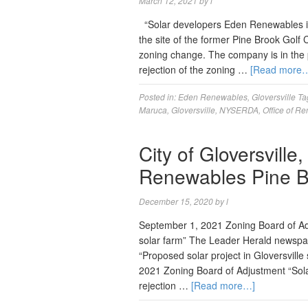
March 12, 2021
by
l
“Solar developers Eden Renewables is p
the site of the former Pine Brook Golf Cl
zoning change. The company is in the
rejection of the zoning …
[Read more
Posted in:
Eden Renewables
,
Gloversville
Ta
Maruca
,
Gloversville
,
NYSERDA
,
Office of R
City of Gloversvill
Renewables Pine B
December 15, 2020
by
l
September 1, 2021 Zoning Board of Adj
solar farm” The Leader Herald newspa
“Proposed solar project in Gloversvil
2021 Zoning Board of Adjustment “Sola
rejection …
[Read more…]