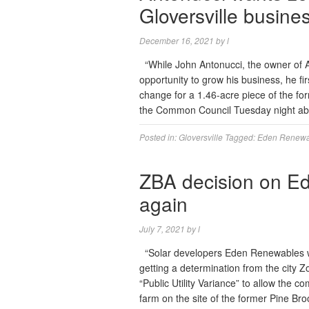
Gloversville busine
December 16, 2021
by
l
“While John Antonucci, the owner of 
opportunity to grow his business, he f
change for a 1.46-acre piece of the fo
the Common Council Tuesday night ab
Posted in:
Gloversville
Tagged:
Eden Renewa
ZBA decision on Ed
again
July 7, 2021
by
l
“Solar developers Eden Renewables wil
getting a determination from the city Z
“Public Utility Variance” to allow the 
farm on the site of the former Pine B