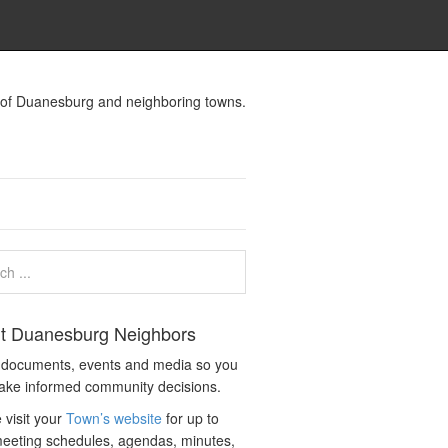
s of Duanesburg and neighboring towns.
t Duanesburg Neighbors
c documents, events and media so you
ake informed community decisions.
 visit your
Town’s website
for up to
eeting schedules, agendas, minutes,