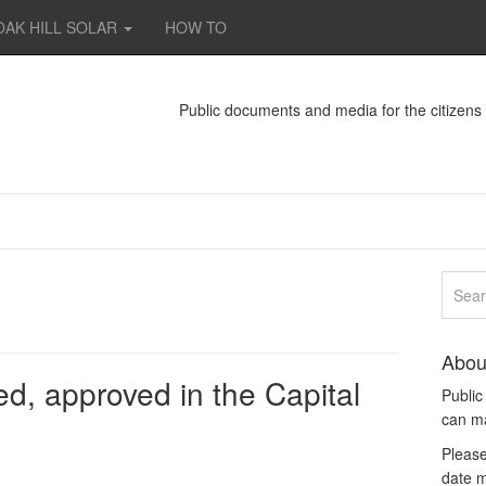
OAK HILL SOLAR
HOW TO
Public documents and media for the citizen
Abou
d, approved in the Capital
Publi
can m
Please
date m