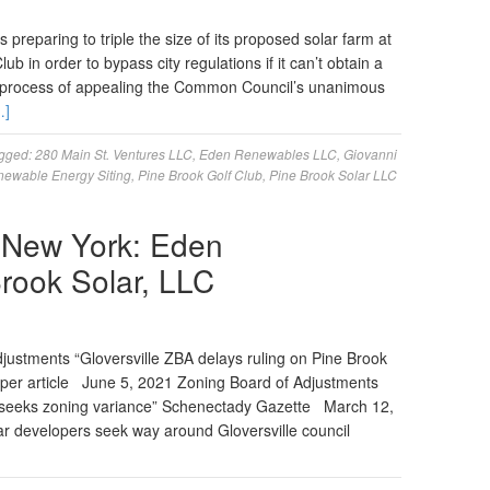
reparing to triple the size of its proposed solar farm at
ub in order to bypass city regulations if it can’t obtain a
 process of appealing the Common Council’s unanimous
…]
gged:
280 Main St. Ventures LLC
,
Eden Renewables LLC
,
Giovanni
enewable Energy Siting
,
Pine Brook Golf Club
,
Pine Brook Solar LLC
e, New York: Eden
rook Solar, LLC
ustments “Gloversville ZBA delays ruling on Pine Brook
per article June 5, 2021 Zoning Board of Adjustments
le seeks zoning variance” Schenectady Gazette March 12,
r developers seek way around Gloversville council