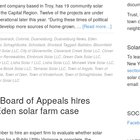
docume
nt company based in Troy, has 19 community solar
the Capital Region. Twelve of the projects are under
Trust, 
ational later this year. “During these times of political
town c
 to develop more sources of home-grown, …
[Read more…]
neighb
laverack
,
Colonie
,
Duanesburg
,
Duanesburg News
,
Eden
r
,
Schaghticoke
,
Schodack
,
Shodack
Tagged:
Ballston
,
Bloomfield
Sola
l Solar LLC
,
City of Gloversville
,
Claverack Creek Solar LLC
,
Clover
To lea
n Renewables
,
Elmbrook Solar LLC
,
Green Dale Solar LLC
,
r LLC
,
Lisha Solar 1 LLC
,
Lisha Solar LLC
,
Mohawk View Solar LLC
,
New Yo
ne Brook Solar LLC
,
Tamarac Solar LLC
,
Town of Argyle
,
Town of
sectio
ie
,
Town of Glen
,
Town of Kinderhook
,
Town of Schaghticoke
,
Town
solar 
r Solar LLC
email
 Board of Appeals hires
 Eden solar farm case
SOC
Faceb
er to hire an expert firm to evaluate whether solar
 for a Public Utility Variance is complete, the