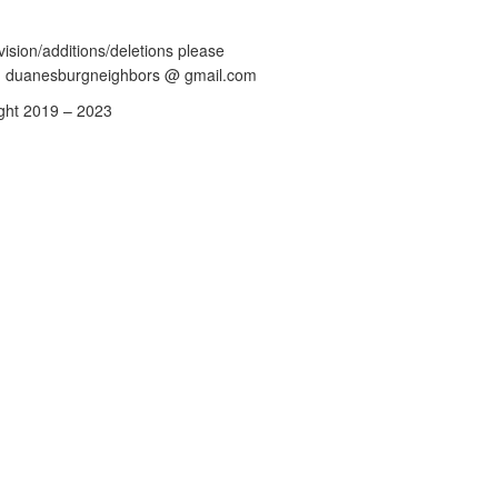
vision/additions/deletions please
: duanesburgneighbors @ gmail.com
ght 2019 – 2023