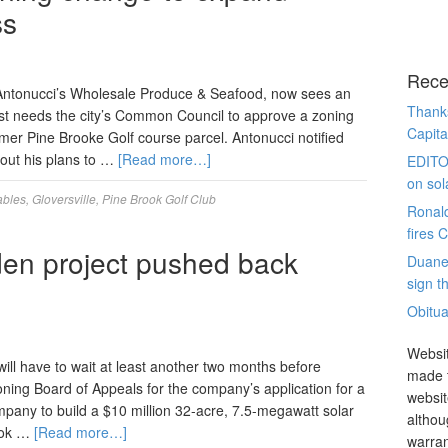
ss
Rece
Antonucci’s Wholesale Produce & Seafood, now sees an
Thanks
irst needs the city’s Common Council to approve a zoning
Capita
rmer Pine Brooke Golf course parcel. Antonucci notified
out his plans to …
[Read more…]
EDITO
on sol
bles
,
Gloversville
,
Pine Brook Golf Club
Ronal
fires 
en project pushed back
Duane
sign th
Obitua
Websit
l have to wait at least another two months before
made t
oning Board of Appeals for the company’s application for a
websit
company to build a $10 million 32-acre, 7.5-megawatt solar
althou
rook …
[Read more…]
warran