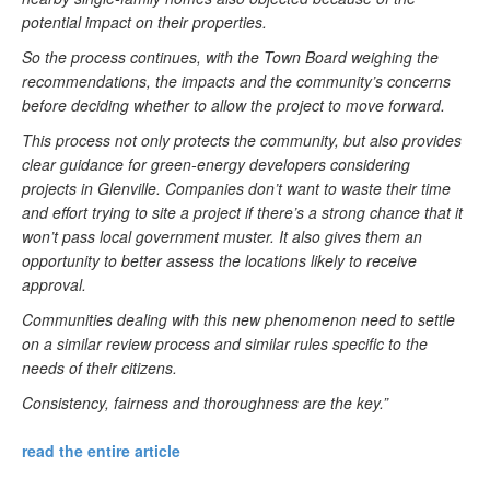
potential impact on their properties.
So the process continues, with the Town Board weighing the
recommendations, the impacts and the community’s concerns
before deciding whether to allow the project to move forward.
This process not only protects the community, but also provides
clear guidance for green-energy developers considering
projects in Glenville. Companies don’t want to waste their time
and effort trying to site a project if there’s a strong chance that it
won’t pass local government muster. It also gives them an
opportunity to better assess the locations likely to receive
approval.
Communities dealing with this new phenomenon need to settle
on a similar review process and similar rules specific to the
needs of their citizens.
Consistency, fairness and thoroughness are the key.”
read the entire article