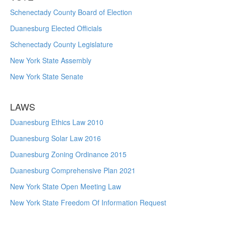
Schenectady County Board of Election
Duanesburg Elected Officials
Schenectady County Legislature
New York State Assembly
New York State Senate
LAWS
Duanesburg Ethics Law 2010
Duanesburg Solar Law 2016
Duanesburg Zoning Ordinance 2015
Duanesburg Comprehensive Plan 2021
New York State Open Meeting Law
New York State Freedom Of Information Request