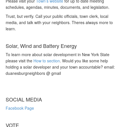
Please visit your
Town’s website
for up to date meeting
schedules, agendas, minutes, documents, and legislation.
Trust, but verify. Call your public officials, town clerk, local
media, and talk with your neighbors. Theres always more to
learn.
Solar, Wind and Battery Energy
To learn more about solar development in New York State
please visit the
How to section
. Would you like some help
holding a solar developer and your town accountable? email:
duanesburgneighbors @ gmail
SOCIAL MEDIA
Facebook Page
VOTE