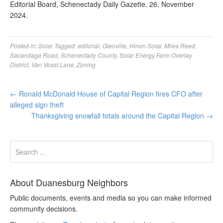
Editorial Board, Schenectady Daily Gazette. 26, November
2024.
Posted in:
Solar
Tagged:
editorial
,
Glenville
,
Hinon Solar
,
Miles Reed
,
Sacandaga Road
,
Schenectady County
,
Solar Energy Farm Overlay
District
,
Van Voast Lane
,
Zoning
←
Ronald McDonald House of Capital Region fires CFO after
alleged sign theft
Thanksgiving snowfall totals around the Capital Region
→
About Duanesburg Neighbors
Public documents, events and media so you can make informed
community decisions.