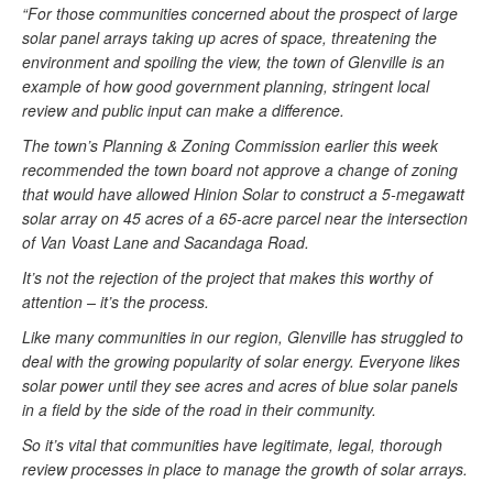
“For those communities concerned about the prospect of large
solar panel arrays taking up acres of space, threatening the
environment and spoiling the view, the town of Glenville is an
example of how good government planning, stringent local
review and public input can make a difference.
The town’s Planning & Zoning Commission earlier this week
recommended the town board not approve a change of zoning
that would have allowed Hinion Solar to construct a 5-megawatt
solar array on 45 acres of a 65-acre parcel near the intersection
of Van Voast Lane and Sacandaga Road.
It’s not the rejection of the project that makes this worthy of
attention – it’s the process.
Like many communities in our region, Glenville has struggled to
deal with the growing popularity of solar energy. Everyone likes
solar power until they see acres and acres of blue solar panels
in a field by the side of the road in their community.
So it’s vital that communities have legitimate, legal, thorough
review processes in place to manage the growth of solar arrays.