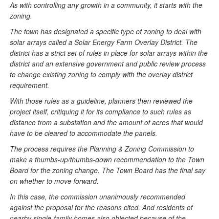
As with controlling any growth in a community, it starts with the
zoning.
The town has designated a specific type of zoning to deal with
solar arrays called a Solar Energy Farm Overlay District. The
district has a strict set of rules in place for solar arrays within the
district and an extensive government and public review process
to change existing zoning to comply with the overlay district
requirement.
With those rules as a guideline, planners then reviewed the
project itself, critiquing it for its compliance to such rules as
distance from a substation and the amount of acres that would
have to be cleared to accommodate the panels.
The process requires the Planning & Zoning Commission to
make a thumbs-up/thumbs-down recommendation to the Town
Board for the zoning change. The Town Board has the final say
on whether to move forward.
In this case, the commission unanimously recommended
against the proposal for the reasons cited. And residents of
nearby single-family homes also objected because of the