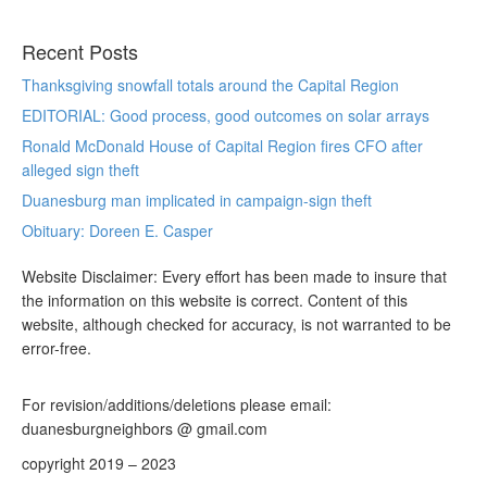
Recent Posts
Thanksgiving snowfall totals around the Capital Region
EDITORIAL: Good process, good outcomes on solar arrays
Ronald McDonald House of Capital Region fires CFO after
alleged sign theft
Duanesburg man implicated in campaign-sign theft
Obituary: Doreen E. Casper
Website Disclaimer: Every effort has been made to insure that
the information on this website is correct. Content of this
website, although checked for accuracy, is not warranted to be
error-free.
For revision/additions/deletions please email:
duanesburgneighbors @ gmail.com
copyright 2019 – 2023