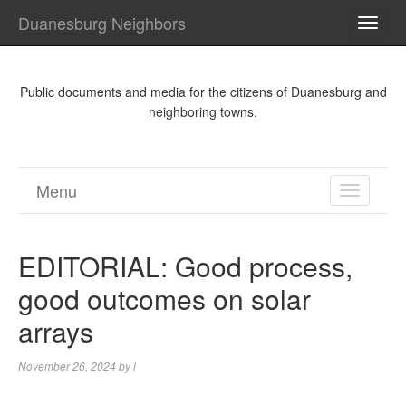
Duanesburg Neighbors
TOGG
NAVI
Public documents and media for the citizens of Duanesburg and
neighboring towns.
Menu
TOGGL
NAVIGA
EDITORIAL: Good process,
good outcomes on solar
arrays
November 26, 2024
by
l