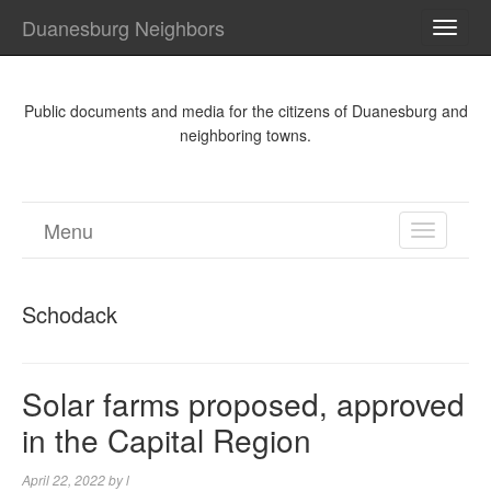
Duanesburg Neighbors
TOGG
NAVI
Public documents and media for the citizens of Duanesburg and
neighboring towns.
Menu
TOGGL
NAVIGA
Schodack
Solar farms proposed, approved
in the Capital Region
April 22, 2022
by
l