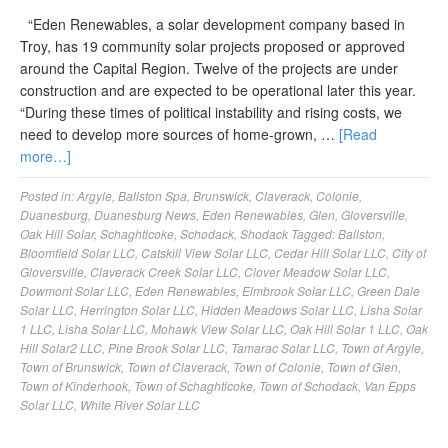
“Eden Renewables, a solar development company based in
Troy, has 19 community solar projects proposed or approved
around the Capital Region. Twelve of the projects are under
construction and are expected to be operational later this year.
“During these times of political instability and rising costs, we
need to develop more sources of home-grown, …
[Read
more…]
Posted in:
Argyle
,
Ballston Spa
,
Brunswick
,
Claverack
,
Colonie
,
Duanesburg
,
Duanesburg News
,
Eden Renewables
,
Glen
,
Gloversville
,
Oak Hill Solar
,
Schaghticoke
,
Schodack
,
Shodack
Tagged:
Ballston
,
Bloomfield Solar LLC
,
Catskill View Solar LLC
,
Cedar Hill Solar LLC
,
City of
Gloversville
,
Claverack Creek Solar LLC
,
Clover Meadow Solar LLC
,
Dowmont Solar LLC
,
Eden Renewables
,
Elmbrook Solar LLC
,
Green Dale
Solar LLC
,
Herrington Solar LLC
,
Hidden Meadows Solar LLC
,
Lisha Solar
1 LLC
,
Lisha Solar LLC
,
Mohawk View Solar LLC
,
Oak Hill Solar 1 LLC
,
Oak
Hill Solar2 LLC
,
Pine Brook Solar LLC
,
Tamarac Solar LLC
,
Town of Argyle
,
Town of Brunswick
,
Town of Claverack
,
Town of Colonie
,
Town of Glen
,
Town of Kinderhook
,
Town of Schaghticoke
,
Town of Schodack
,
Van Epps
Solar LLC
,
White River Solar LLC