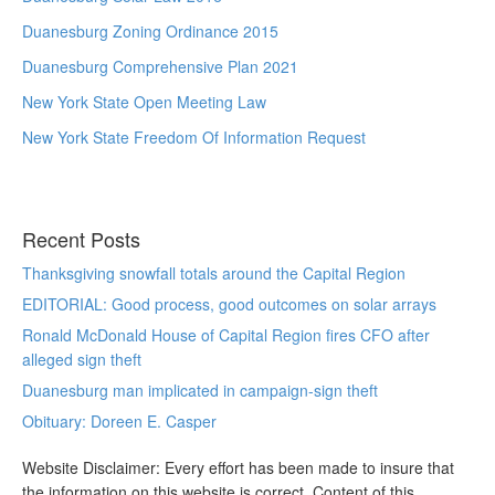
Duanesburg Zoning Ordinance 2015
Duanesburg Comprehensive Plan 2021
New York State Open Meeting Law
New York State Freedom Of Information Request
Recent Posts
Thanksgiving snowfall totals around the Capital Region
EDITORIAL: Good process, good outcomes on solar arrays
Ronald McDonald House of Capital Region fires CFO after
alleged sign theft
Duanesburg man implicated in campaign-sign theft
Obituary: Doreen E. Casper
Website Disclaimer: Every effort has been made to insure that
the information on this website is correct. Content of this