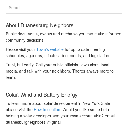
About Duanesburg Neighbors
Public documents, events and media so you can make informed
community decisions.
Please visit your
Town’s website
for up to date meeting
schedules, agendas, minutes, documents, and legislation.
Trust, but verify. Call your public officials, town clerk, local
media, and talk with your neighbors. Theres always more to
learn.
Solar, Wind and Battery Energy
To learn more about solar development in New York State
please visit the
How to section
. Would you like some help
holding a solar developer and your town accountable? email:
duanesburgneighbors @ gmail