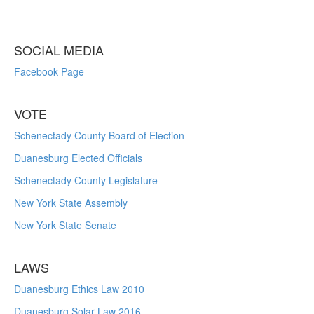
SOCIAL MEDIA
Facebook Page
VOTE
Schenectady County Board of Election
Duanesburg Elected Officials
Schenectady County Legislature
New York State Assembly
New York State Senate
LAWS
Duanesburg Ethics Law 2010
Duanesburg Solar Law 2016