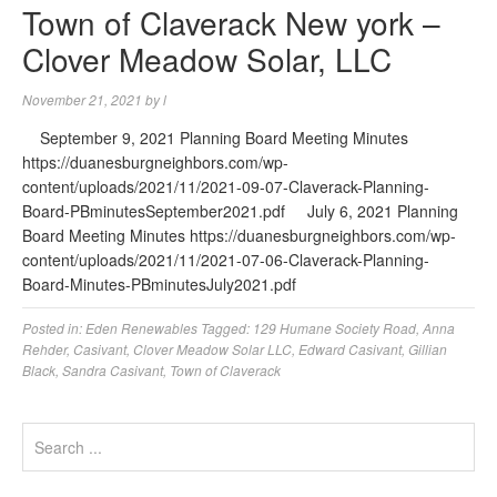
Town of Claverack New york –
Clover Meadow Solar, LLC
November 21, 2021
by
l
September 9, 2021 Planning Board Meeting Minutes
https://duanesburgneighbors.com/wp-
content/uploads/2021/11/2021-09-07-Claverack-Planning-
Board-PBminutesSeptember2021.pdf July 6, 2021 Planning
Board Meeting Minutes https://duanesburgneighbors.com/wp-
content/uploads/2021/11/2021-07-06-Claverack-Planning-
Board-Minutes-PBminutesJuly2021.pdf
Posted in:
Eden Renewables
Tagged:
129 Humane Society Road
,
Anna
Rehder
,
Casivant
,
Clover Meadow Solar LLC
,
Edward Casivant
,
Gillian
Black
,
Sandra Casivant
,
Town of Claverack