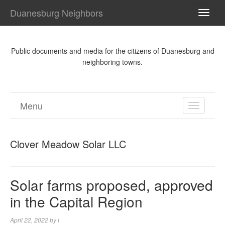
Duanesburg Neighbors
TOGG
NAVI
Public documents and media for the citizens of Duanesburg and
neighboring towns.
Menu
TOGGL
NAVIGA
Clover Meadow Solar LLC
Solar farms proposed, approved
in the Capital Region
April 22, 2022
by
l