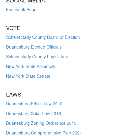
SOCIAL MEDIA
Facebook Page
VOTE
Schenectady County Board of Election
Duanesburg Elected Officials
Schenectady County Legislature
New York State Assembly
New York State Senate
LAWS
Duanesburg Ethics Law 2010
Duanesburg Solar Law 2016
Duanesburg Zoning Ordinance 2015
Duanesburg Comprehensive Plan 2021