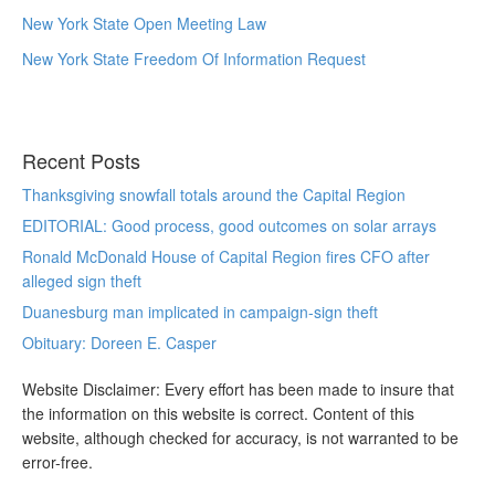
New York State Open Meeting Law
New York State Freedom Of Information Request
Recent Posts
Thanksgiving snowfall totals around the Capital Region
EDITORIAL: Good process, good outcomes on solar arrays
Ronald McDonald House of Capital Region fires CFO after
alleged sign theft
Duanesburg man implicated in campaign-sign theft
Obituary: Doreen E. Casper
Website Disclaimer: Every effort has been made to insure that
the information on this website is correct. Content of this
website, although checked for accuracy, is not warranted to be
error-free.