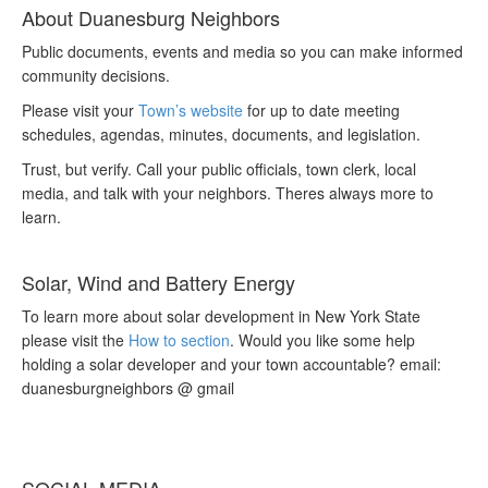
About Duanesburg Neighbors
Public documents, events and media so you can make informed
community decisions.
Please visit your
Town’s website
for up to date meeting
schedules, agendas, minutes, documents, and legislation.
Trust, but verify. Call your public officials, town clerk, local
media, and talk with your neighbors. Theres always more to
learn.
Solar, Wind and Battery Energy
To learn more about solar development in New York State
please visit the
How to section
. Would you like some help
holding a solar developer and your town accountable? email:
duanesburgneighbors @ gmail