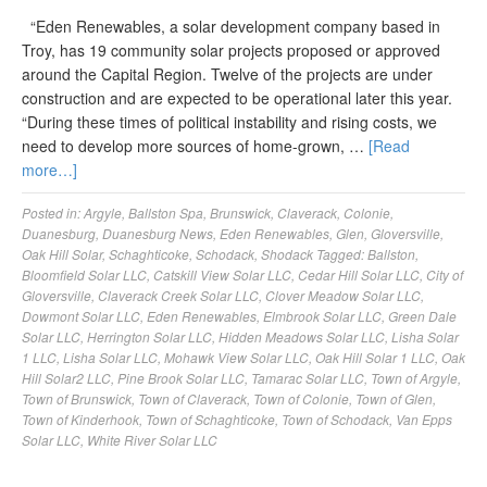
“Eden Renewables, a solar development company based in
Troy, has 19 community solar projects proposed or approved
around the Capital Region. Twelve of the projects are under
construction and are expected to be operational later this year.
“During these times of political instability and rising costs, we
need to develop more sources of home-grown, …
[Read
more…]
Posted in:
Argyle
,
Ballston Spa
,
Brunswick
,
Claverack
,
Colonie
,
Duanesburg
,
Duanesburg News
,
Eden Renewables
,
Glen
,
Gloversville
,
Oak Hill Solar
,
Schaghticoke
,
Schodack
,
Shodack
Tagged:
Ballston
,
Bloomfield Solar LLC
,
Catskill View Solar LLC
,
Cedar Hill Solar LLC
,
City of
Gloversville
,
Claverack Creek Solar LLC
,
Clover Meadow Solar LLC
,
Dowmont Solar LLC
,
Eden Renewables
,
Elmbrook Solar LLC
,
Green Dale
Solar LLC
,
Herrington Solar LLC
,
Hidden Meadows Solar LLC
,
Lisha Solar
1 LLC
,
Lisha Solar LLC
,
Mohawk View Solar LLC
,
Oak Hill Solar 1 LLC
,
Oak
Hill Solar2 LLC
,
Pine Brook Solar LLC
,
Tamarac Solar LLC
,
Town of Argyle
,
Town of Brunswick
,
Town of Claverack
,
Town of Colonie
,
Town of Glen
,
Town of Kinderhook
,
Town of Schaghticoke
,
Town of Schodack
,
Van Epps
Solar LLC
,
White River Solar LLC