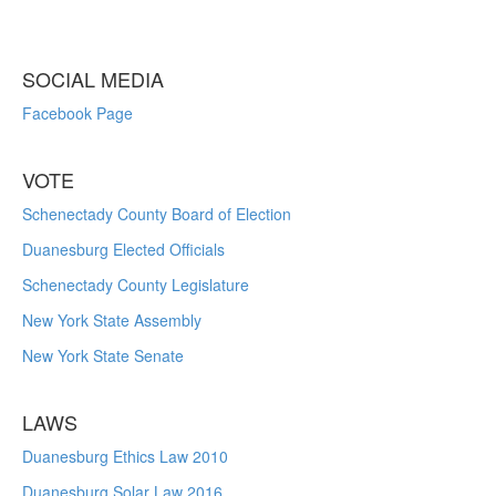
SOCIAL MEDIA
Facebook Page
VOTE
Schenectady County Board of Election
Duanesburg Elected Officials
Schenectady County Legislature
New York State Assembly
New York State Senate
LAWS
Duanesburg Ethics Law 2010
Duanesburg Solar Law 2016