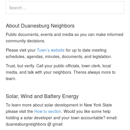
About Duanesburg Neighbors
Public documents, events and media so you can make informed
community decisions.
Please visit your
Town’s website
for up to date meeting
schedules, agendas, minutes, documents, and legislation.
Trust, but verify. Call your public officials, town clerk, local
media, and talk with your neighbors. Theres always more to
learn.
Solar, Wind and Battery Energy
To learn more about solar development in New York State
please visit the
How to section
. Would you like some help
holding a solar developer and your town accountable? email:
duanesburgneighbors @ gmail