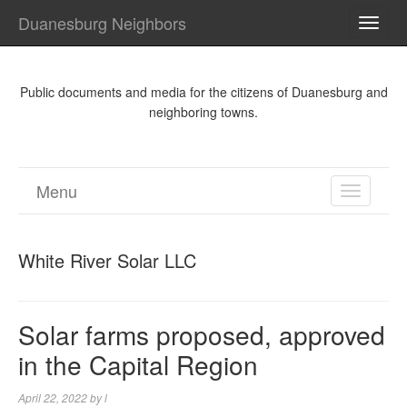
Duanesburg Neighbors
TOGG
NAVI
Public documents and media for the citizens of Duanesburg and
neighboring towns.
Menu
TOGGL
NAVIGA
White River Solar LLC
Solar farms proposed, approved
in the Capital Region
April 22, 2022
by
l