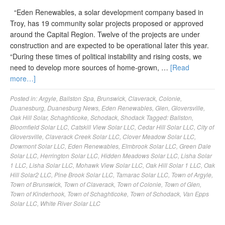
“Eden Renewables, a solar development company based in
Troy, has 19 community solar projects proposed or approved
around the Capital Region. Twelve of the projects are under
construction and are expected to be operational later this year.
“During these times of political instability and rising costs, we
need to develop more sources of home-grown, …
[Read
more…]
Posted in:
Argyle
,
Ballston Spa
,
Brunswick
,
Claverack
,
Colonie
,
Duanesburg
,
Duanesburg News
,
Eden Renewables
,
Glen
,
Gloversville
,
Oak Hill Solar
,
Schaghticoke
,
Schodack
,
Shodack
Tagged:
Ballston
,
Bloomfield Solar LLC
,
Catskill View Solar LLC
,
Cedar Hill Solar LLC
,
City of
Gloversville
,
Claverack Creek Solar LLC
,
Clover Meadow Solar LLC
,
Dowmont Solar LLC
,
Eden Renewables
,
Elmbrook Solar LLC
,
Green Dale
Solar LLC
,
Herrington Solar LLC
,
Hidden Meadows Solar LLC
,
Lisha Solar
1 LLC
,
Lisha Solar LLC
,
Mohawk View Solar LLC
,
Oak Hill Solar 1 LLC
,
Oak
Hill Solar2 LLC
,
Pine Brook Solar LLC
,
Tamarac Solar LLC
,
Town of Argyle
,
Town of Brunswick
,
Town of Claverack
,
Town of Colonie
,
Town of Glen
,
Town of Kinderhook
,
Town of Schaghticoke
,
Town of Schodack
,
Van Epps
Solar LLC
,
White River Solar LLC