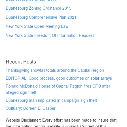
Duanesburg Zoning Ordinance 2015
Duanesburg Comprehensive Plan 2021
New York State Open Meeting Law
New York State Freedom Of Information Request
Recent Posts
Thanksgiving snowfall totals around the Capital Region
EDITORIAL: Good process, good outcomes on solar arrays
Ronald McDonald House of Capital Region fires CFO after
alleged sign theft
Duanesburg man implicated in campaign-sign theft
Obituary: Doreen E. Casper
Website Disclaimer: Every effort has been made to insure that
the information on this website is correct. Content of this