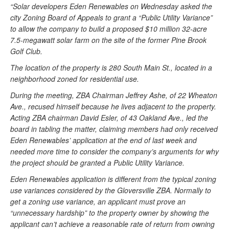
“Solar developers Eden Renewables on Wednesday asked the
city Zoning Board of Appeals to grant a “Public Utility Variance”
to allow the company to build a proposed $10 million 32-acre
7.5-megawatt solar farm on the site of the former Pine Brook
Golf Club.
The location of the property is 280 South Main St., located in a
neighborhood zoned for residential use.
During the meeting, ZBA Chairman Jeffrey Ashe, of 22 Wheaton
Ave., recused himself because he lives adjacent to the property.
Acting ZBA chairman David Esler, of 43 Oakland Ave., led the
board in tabling the matter, claiming members had only received
Eden Renewables’ application at the end of last week and
needed more time to consider the company’s arguments for why
the project should be granted a Public Utility Variance.
Eden Renewables application is different from the typical zoning
use variances considered by the Gloversville ZBA. Normally to
get a zoning use variance, an applicant must prove an
“unnecessary hardship” to the property owner by showing the
applicant can’t achieve a reasonable rate of return from owning