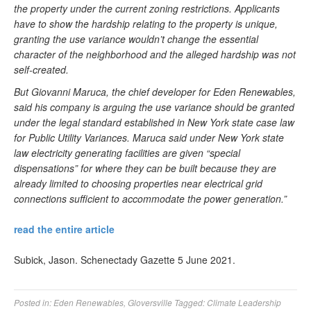
the property under the current zoning restrictions. Applicants
have to show the hardship relating to the property is unique,
granting the use variance wouldn’t change the essential
character of the neighborhood and the alleged hardship was not
self-created.
But Giovanni Maruca, the chief developer for Eden Renewables,
said his company is arguing the use variance should be granted
under the legal standard established in New York state case law
for Public Utility Variances. Maruca said under New York state
law electricity generating facilities are given “special
dispensations” for where they can be built because they are
already limited to choosing properties near electrical grid
connections sufficient to accommodate the power generation.”
read the entire article
Subick, Jason. Schenectady Gazette 5 June 2021.
Posted in:
Eden Renewables
,
Gloversville
Tagged:
Climate Leadership