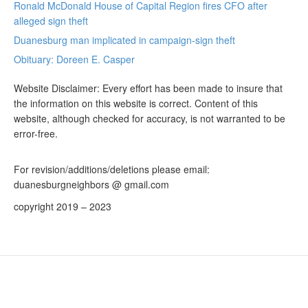
Ronald McDonald House of Capital Region fires CFO after
alleged sign theft
Duanesburg man implicated in campaign-sign theft
Obituary: Doreen E. Casper
Website Disclaimer: Every effort has been made to insure that
the information on this website is correct. Content of this
website, although checked for accuracy, is not warranted to be
error-free.
For revision/additions/deletions please email:
duanesburgneighbors @ gmail.com
copyright 2019 – 2023