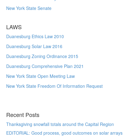
New York State Senate
LAWS
Duanesburg Ethics Law 2010
Duanesburg Solar Law 2016
Duanesburg Zoning Ordinance 2015
Duanesburg Comprehensive Plan 2021
New York State Open Meeting Law
New York State Freedom Of Information Request
Recent Posts
Thanksgiving snowfall totals around the Capital Region
EDITORIAL: Good process, good outcomes on solar arrays