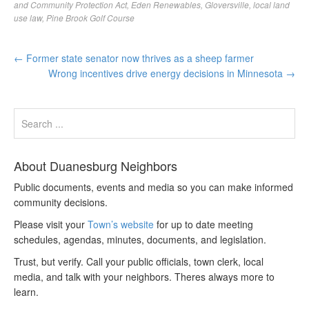
and Community Protection Act
,
Eden Renewables
,
Gloversville
,
local land
use law
,
Pine Brook Golf Course
←
Former state senator now thrives as a sheep farmer
Wrong incentives drive energy decisions in Minnesota
→
About Duanesburg Neighbors
Public documents, events and media so you can make informed
community decisions.
Please visit your
Town’s website
for up to date meeting
schedules, agendas, minutes, documents, and legislation.
Trust, but verify. Call your public officials, town clerk, local
media, and talk with your neighbors. Theres always more to
learn.