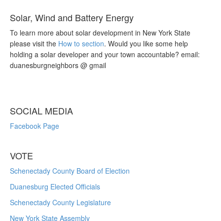
Solar, Wind and Battery Energy
To learn more about solar development in New York State
please visit the
How to section
. Would you like some help
holding a solar developer and your town accountable? email:
duanesburgneighbors @ gmail
SOCIAL MEDIA
Facebook Page
VOTE
Schenectady County Board of Election
Duanesburg Elected Officials
Schenectady County Legislature
New York State Assembly