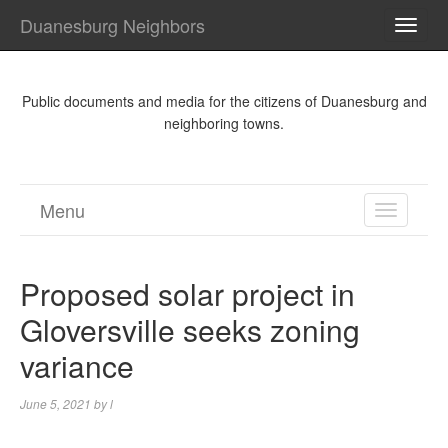
Duanesburg Neighbors
TOGG
NAVI
Public documents and media for the citizens of Duanesburg and
neighboring towns.
Menu
TOGGL
NAVIGA
Proposed solar project in
Gloversville seeks zoning
variance
June 5, 2021
by
l