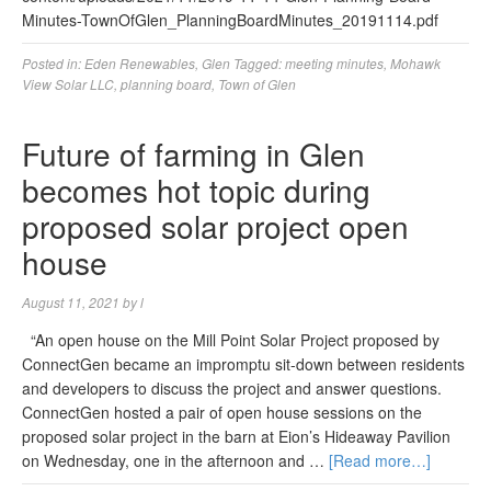
Minutes-TownOfGlen_PlanningBoardMinutes_20191114.pdf
Posted in:
Eden Renewables
,
Glen
Tagged:
meeting minutes
,
Mohawk
View Solar LLC
,
planning board
,
Town of Glen
Future of farming in Glen
becomes hot topic during
proposed solar project open
house
August 11, 2021
by
l
“An open house on the Mill Point Solar Project proposed by
ConnectGen became an impromptu sit-down between residents
and developers to discuss the project and answer questions.
ConnectGen hosted a pair of open house sessions on the
proposed solar project in the barn at Eion’s Hideaway Pavilion
on Wednesday, one in the afternoon and …
[Read more…]