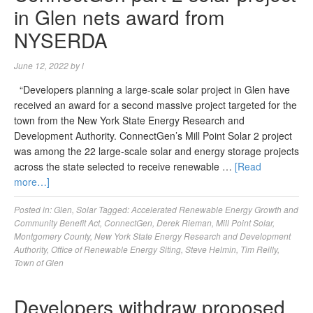
in Glen nets award from
NYSERDA
June 12, 2022
by
l
“Developers planning a large-scale solar project in Glen have
received an award for a second massive project targeted for the
town from the New York State Energy Research and
Development Authority. ConnectGen’s Mill Point Solar 2 project
was among the 22 large-scale solar and energy storage projects
across the state selected to receive renewable …
[Read
more…]
Posted in:
Glen
,
Solar
Tagged:
Accelerated Renewable Energy Growth and
Community Benefit Act
,
ConnectGen
,
Derek Rieman
,
Mill Point Solar
,
Montgomery County
,
New York State Energy Research and Development
Authority
,
Office of Renewable Energy Siting
,
Steve Helmin
,
Tim Reilly
,
Town of Glen
Developers withdraw proposed