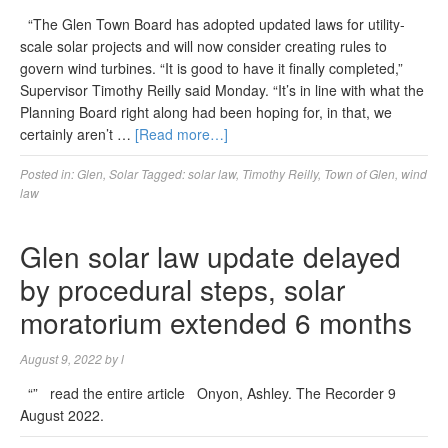
“The Glen Town Board has adopted updated laws for utility-
scale solar projects and will now consider creating rules to
govern wind turbines. “It is good to have it finally completed,”
Supervisor Timothy Reilly said Monday. “It’s in line with what the
Planning Board right along had been hoping for, in that, we
certainly aren’t …
[Read more…]
Posted in:
Glen
,
Solar
Tagged:
solar law
,
Timothy Reilly
,
Town of Glen
,
wind
law
Glen solar law update delayed
by procedural steps, solar
moratorium extended 6 months
August 9, 2022
by
l
“” read the entire article Onyon, Ashley. The Recorder 9
August 2022.