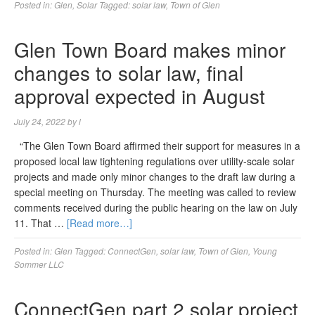
Posted in:
Glen
,
Solar
Tagged:
solar law
,
Town of Glen
Glen Town Board makes minor
changes to solar law, final
approval expected in August
July 24, 2022
by
l
“The Glen Town Board affirmed their support for measures in a
proposed local law tightening regulations over utility-scale solar
projects and made only minor changes to the draft law during a
special meeting on Thursday. The meeting was called to review
comments received during the public hearing on the law on July
11. That …
[Read more…]
Posted in:
Glen
Tagged:
ConnectGen
,
solar law
,
Town of Glen
,
Young
Sommer LLC
ConnectGen part 2 solar project