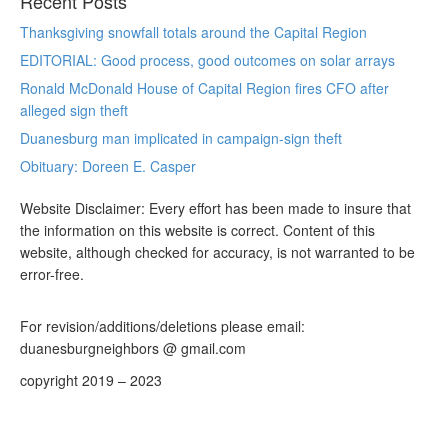
Recent Posts
Thanksgiving snowfall totals around the Capital Region
EDITORIAL: Good process, good outcomes on solar arrays
Ronald McDonald House of Capital Region fires CFO after
alleged sign theft
Duanesburg man implicated in campaign-sign theft
Obituary: Doreen E. Casper
Website Disclaimer: Every effort has been made to insure that
the information on this website is correct. Content of this
website, although checked for accuracy, is not warranted to be
error-free.
For revision/additions/deletions please email:
duanesburgneighbors @ gmail.com
copyright 2019 – 2023