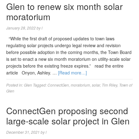
Glen to renew six month solar
moratorium
January 28, 2022
by
l
“While the first draft of proposed updates to town laws
regulating solar projects undergo legal review and revision
before possible adoption in the coming months, the Town Board
is set to enact a new six month moratorium on utility-scale solar
projects before the existing freeze expires.” read the entire
article Onyon, Ashley. …
[Read more…]
Posted in:
Glen
Tagged:
ConnectGen
,
moratorium
,
solar
,
Tim Riley
,
Town of
Glen
ConnectGen proposing second
large-scale solar project in Glen
December 31, 2021
by
l