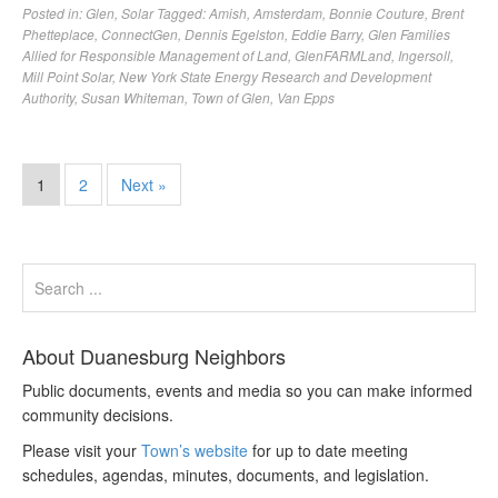
Posted in:
Glen
,
Solar
Tagged:
Amish
,
Amsterdam
,
Bonnie Couture
,
Brent
Phetteplace
,
ConnectGen
,
Dennis Egelston
,
Eddie Barry
,
Glen Families
Allied for Responsible Management of Land
,
GlenFARMLand
,
Ingersoll
,
Mill Point Solar
,
New York State Energy Research and Development
Authority
,
Susan Whiteman
,
Town of Glen
,
Van Epps
1
2
Next »
About Duanesburg Neighbors
Public documents, events and media so you can make informed
community decisions.
Please visit your
Town’s website
for up to date meeting
schedules, agendas, minutes, documents, and legislation.