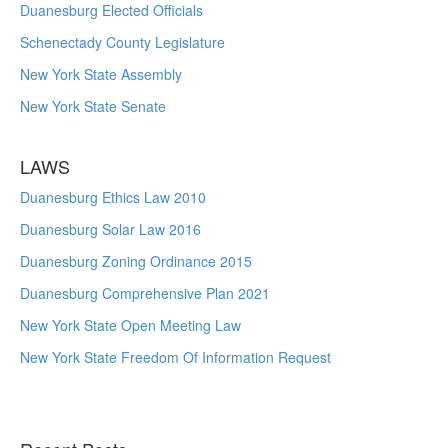
Duanesburg Elected Officials
Schenectady County Legislature
New York State Assembly
New York State Senate
LAWS
Duanesburg Ethics Law 2010
Duanesburg Solar Law 2016
Duanesburg Zoning Ordinance 2015
Duanesburg Comprehensive Plan 2021
New York State Open Meeting Law
New York State Freedom Of Information Request