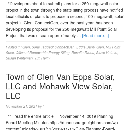
“Developers about to submit plans for a 250-megawatt solar
project in the town through the state siting process have notified
local officials of plans to propose a second, 100-megawatt, solar
project in Glen. ConnectGen, over the past year, has been
developing its proposal for the 250-megawatt Mill Point Solar
Project that would span approximately …
[Read more…]
Posted in:
Glen
,
Solar
Tagged:
ConnectGen
,
Eddie Barry
,
Glen
,
Mill Point
Solar
,
Office of Renewable Energy Siting
,
Rosalie Farina
,
Steve Helmin
,
Susan Whiteman
,
Tim Reilly
Town of Glen Van Epps Solar,
LLC and Mohawk View Solar,
LLC
November 21, 2021
by
l
“” read the entire article November 14, 2019 Planning
Board Meeting Minutes https://duanesburgneighbors.com/wp-
content/uploads/2021/11/2019-11-14-Glen-Planning-Board-