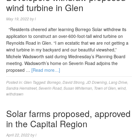
wind turbine in Glen
May 19, 2022
by
l
“Residents cheered after learning Borrego Solar withdrew its
application to construct an over-600-foot-tall wind turbine on
Reynolds Road in Glen. “I am ecstatic that we are not getting a
wind turbine in my backyard and our beautiful viewshed,”
Michele Wadsworth said during Wednesday’s Planning Board
meeting. Wadsworth’s home on Severin Road adjoins the
proposed …
[Read more…]
Posted in:
Glen
Tagged:
Borrego
,
David Strong
,
JD Downing
,
Lang Drive
,
Sandra Hemstreet
,
Severin Road
,
Susan Whiteman
,
Town of Glen
,
wind
,
withdrawn
Solar farms proposed, approved
in the Capital Region
April 22, 2022
by
l