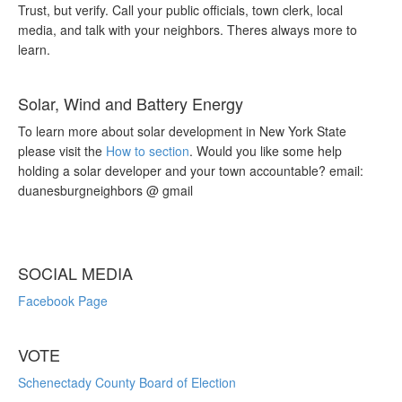
Trust, but verify. Call your public officials, town clerk, local
media, and talk with your neighbors. Theres always more to
learn.
Solar, Wind and Battery Energy
To learn more about solar development in New York State
please visit the
How to section
. Would you like some help
holding a solar developer and your town accountable? email:
duanesburgneighbors @ gmail
SOCIAL MEDIA
Facebook Page
VOTE
Schenectady County Board of Election