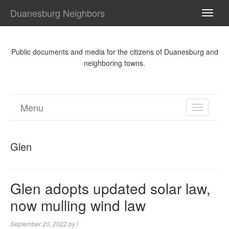
Duanesburg Neighbors
TOGG
NAVI
Public documents and media for the citizens of Duanesburg and
neighboring towns.
Menu
TOGGL
NAVIGA
Glen
Glen adopts updated solar law,
now mulling wind law
September 20, 2022
by
l