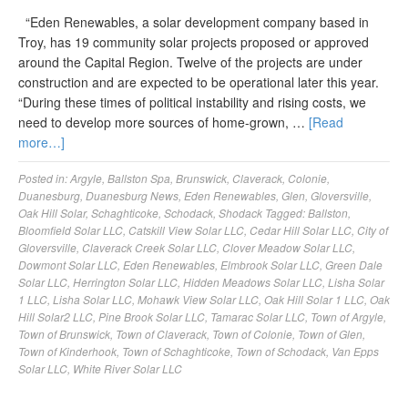
“Eden Renewables, a solar development company based in
Troy, has 19 community solar projects proposed or approved
around the Capital Region. Twelve of the projects are under
construction and are expected to be operational later this year.
“During these times of political instability and rising costs, we
need to develop more sources of home-grown, …
[Read
more…]
Posted in:
Argyle
,
Ballston Spa
,
Brunswick
,
Claverack
,
Colonie
,
Duanesburg
,
Duanesburg News
,
Eden Renewables
,
Glen
,
Gloversville
,
Oak Hill Solar
,
Schaghticoke
,
Schodack
,
Shodack
Tagged:
Ballston
,
Bloomfield Solar LLC
,
Catskill View Solar LLC
,
Cedar Hill Solar LLC
,
City of
Gloversville
,
Claverack Creek Solar LLC
,
Clover Meadow Solar LLC
,
Dowmont Solar LLC
,
Eden Renewables
,
Elmbrook Solar LLC
,
Green Dale
Solar LLC
,
Herrington Solar LLC
,
Hidden Meadows Solar LLC
,
Lisha Solar
1 LLC
,
Lisha Solar LLC
,
Mohawk View Solar LLC
,
Oak Hill Solar 1 LLC
,
Oak
Hill Solar2 LLC
,
Pine Brook Solar LLC
,
Tamarac Solar LLC
,
Town of Argyle
,
Town of Brunswick
,
Town of Claverack
,
Town of Colonie
,
Town of Glen
,
Town of Kinderhook
,
Town of Schaghticoke
,
Town of Schodack
,
Van Epps
Solar LLC
,
White River Solar LLC