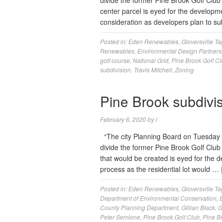
divide the former Pine Brook Golf Club 
center parcel is eyed for the developme
consideration as developers plan to s
Posted in:
Eden Renewables
,
Gloversville
Ta
Renewables
,
Environmental Design Partners
golf course
,
National Grid
,
Pine Brook Golf C
subdivision
,
Travis Mitchell
,
Zoning
Pine Brook subdivi
February 6, 2020
by
l
“The city Planning Board on Tuesday in
divide the former Pine Brook Golf Club
that would be created is eyed for the 
process as the residential lot would …
Posted in:
Eden Renewables
,
Gloversville
Ta
Department of Environmental Conservation
,
County Planning Department
,
Gillian Black
,
G
Peter Semione
,
Pine Brook Golf Club
,
Pine B