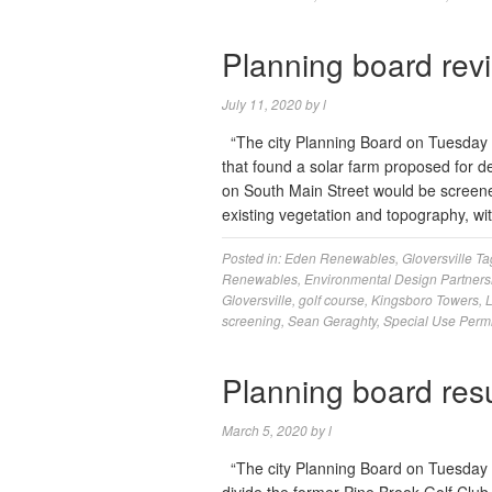
Planning board rev
July 11, 2020
by
l
“The city Planning Board on Tuesday 
that found a solar farm proposed for 
on South Main Street would be screened 
existing vegetation and topography, w
Posted in:
Eden Renewables
,
Gloversville
Ta
Renewables
,
Environmental Design Partners
Gloversville
,
golf course
,
Kingsboro Towers
,
screening
,
Sean Geraghty
,
Special Use Permi
Planning board res
March 5, 2020
by
l
“The city Planning Board on Tuesday re