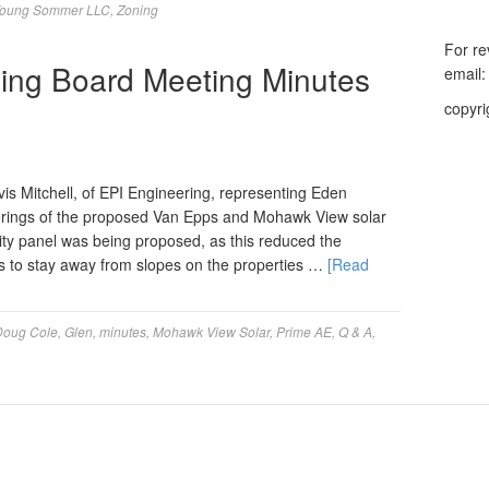
oung Sommer LLC
,
Zoning
For re
ing Board Meeting Minutes
email
copyri
 Mitchell, of EPI Engineering, representing Eden
rings of the proposed Van Epps and Mohawk View solar
sity panel was being proposed, as this reduced the
was to stay away from slopes on the properties …
[Read
Doug Cole
,
Glen
,
minutes
,
Mohawk View Solar
,
Prime AE
,
Q & A
,