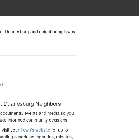
s of Duanesburg and neighboring towns.
t Duanesburg Neighbors
c documents, events and media so you
ake informed community decisions.
 visit your
Town’s website
for up to
eeting schedules, agendas, minutes,