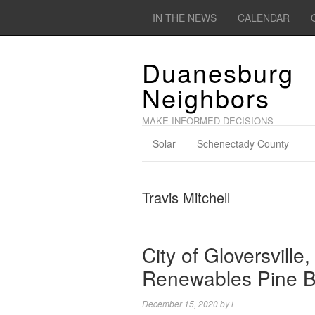
IN THE NEWS
CALENDAR
Duanesburg
Neighbors
MAKE INFORMED DECISIONS
Solar
Schenectady County
Travis Mitchell
City of Gloversvill
Renewables Pine B
December 15, 2020
by
l