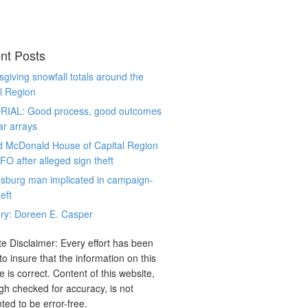
nt Posts
giving snowfall totals around the
l Region
RIAL: Good process, good outcomes
ar arrays
d McDonald House of Capital Region
CFO after alleged sign theft
sburg man implicated in campaign-
eft
ry: Doreen E. Casper
e Disclaimer: Every effort has been
o insure that the information on this
e is correct. Content of this website,
gh checked for accuracy, is not
ted to be error-free.