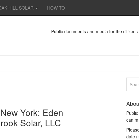
OAK HILL SOLAR
HOW TO
Public documents and media for the citizen
Abou
e, New York: Eden
Publi
rook Solar, LLC
can m
Please
date m