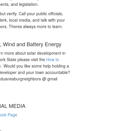
nts, and legislation.
but verify. Call your public officials,
lerk, local media, and talk with your
ors. Theres always more to learn.
r, Wind and Battery Energy
rn more about solar development in
rk State please visit the
How to
n
. Would you like some help holding a
developer and your town accountable?
: duanesburgneighbors @ gmail
IAL MEDIA
ook Page