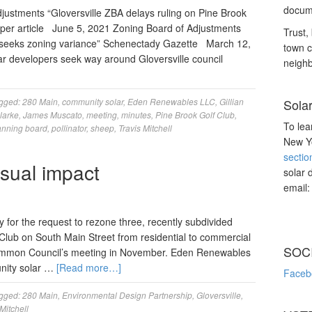
docume
ustments “Gloversville ZBA delays ruling on Pine Brook
per article June 5, 2021 Zoning Board of Adjustments
Trust, 
le seeks zoning variance” Schenectady Gazette March 12,
town c
r developers seek way around Gloversville council
neighb
gged:
280 Main
,
community solar
,
Eden Renewables LLC
,
Gillian
Sola
larke
,
James Muscato
,
meeting
,
minutes
,
Pine Brook Golf Club
,
To lea
anning board
,
pollinator
,
sheep
,
Travis Mitchell
New Yo
sectio
visual impact
solar 
email
for the request to rezone three, recently subdivided
 Club on South Main Street from residential to commercial
SOC
Common Council’s meeting in November. Eden Renewables
unity solar …
[Read more…]
Faceb
gged:
280 Main
,
Environmental Design Partnership
,
Gloversville
,
Mitchell