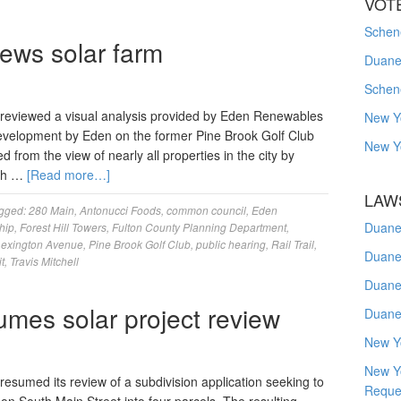
VOT
Schene
iews solar farm
Duanes
Schen
reviewed a visual analysis provided by Eden Renewables
New Y
development by Eden on the former Pine Brook Golf Club
New Y
from the view of nearly all properties in the city by
ith …
[Read more…]
LAW
gged:
280 Main
,
Antonucci Foods
,
common council
,
Eden
Duane
hip
,
Forest Hill Towers
,
Fulton County Planning Department
,
Lexington Avenue
,
Pine Brook Golf Club
,
public hearing
,
Rail Trail
,
Duane
t
,
Travis Mitchell
Duane
umes solar project review
Duane
New Y
New Y
sumed its review of a subdivision application seeking to
Reque