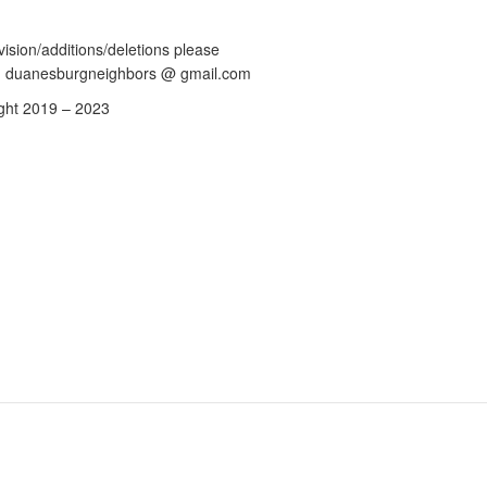
vision/additions/deletions please
: duanesburgneighbors @ gmail.com
ght 2019 – 2023