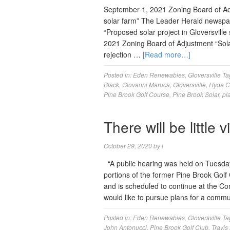
September 1, 2021 Zoning Board of Adj
solar farm” The Leader Herald newspa
“Proposed solar project in Gloversvil
2021 Zoning Board of Adjustment “Sola
rejection …
[Read more…]
Posted in:
Eden Renewables
,
Gloversville
Ta
Black
,
Giovanni Maruca
,
Gloversville
,
Hyde C
Pine Brook Golf Course
,
Pine Brook Solar
,
pl
There will be little 
October 29, 2020
by
l
“A public hearing was held on Tuesday 
portions of the former Pine Brook Golf
and is scheduled to continue at the 
would like to pursue plans for a comm
Posted in:
Eden Renewables
,
Gloversville
Ta
John Antonucci
,
Pine Brook Golf Club
,
Travis 