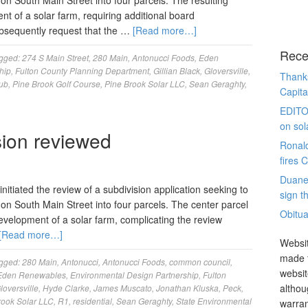
on South Main Street into four parcels. The resulting
nt of a solar farm, requiring additional board
ubsequently request that the …
[Read more…]
Rece
gged:
274 S Main Street
,
280 Main
,
Antonucci Foods
,
Eden
hip
,
Fulton County Planning Department
,
Gillian Black
,
Gloversville
,
Thanks
lub
,
Pine Brook Golf Course
,
Pine Brook Solar LLC
,
Sean Geraghty
,
Capita
EDITO
on sol
sion reviewed
Ronal
fires 
Duane
itiated the review of a subdivision application seeking to
sign th
 on South Main Street into four parcels. The center parcel
Obitua
development of a solar farm, complicating the review
[Read more…]
Websit
made t
gged:
280 Main
,
Antonucci
,
Antonucci Foods
,
common council
,
websit
Eden Renewables
,
Environmental Design Partnership
,
Fulton
althou
loversville
,
Hyde Clarke
,
James Muscato
,
Jonathan Kluska
,
Peck
,
rook Solar LLC
,
R1
,
residential
,
Sean Geraghty
,
State Environmental
warran