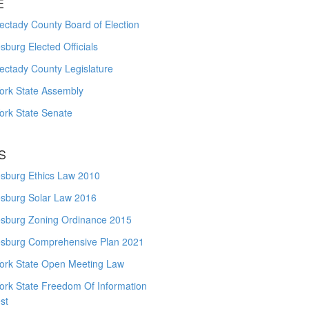
E
ctady County Board of Election
burg Elected Officials
ectady County Legislature
ork State Assembly
ork State Senate
S
sburg Ethics Law 2010
sburg Solar Law 2016
sburg Zoning Ordinance 2015
sburg Comprehensive Plan 2021
ork State Open Meeting Law
ork State Freedom Of Information
st