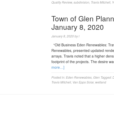
Quality Review
,
subdivision
,
Travis Mitchell
,
Y
Town of Glen Plann
January 8, 2020
January 8, 2020
by
l
“Old Business Eden Renewables: Travis
Renewables, presented updated rende
arrays. Travis noted that a higher den
footprint of the projects. The desire 
more…]
Posted in:
Eden Renewables
,
Glen
Tagged:
Travis Mitchell
,
Van Epps Solar
,
wetland