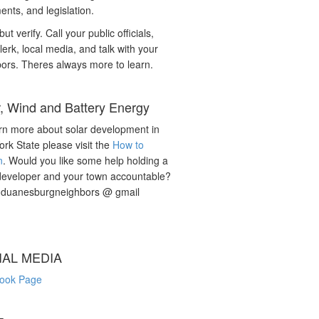
nts, and legislation.
but verify. Call your public officials,
lerk, local media, and talk with your
ors. Theres always more to learn.
r, Wind and Battery Energy
rn more about solar development in
rk State please visit the
How to
n
. Would you like some help holding a
developer and your town accountable?
: duanesburgneighbors @ gmail
IAL MEDIA
ook Page