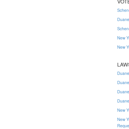
VOT
Schene
Duanes
Schen
New Y
New Y
LAW
Duane
Duane
Duane
Duane
New Y
New Y
Reque