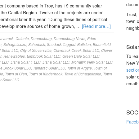
docume
nt company based in Troy, has 19 community solar
the Capital Region. Twelve of the projects are under
Trust, 
ational later this year. “During these times of political
town c
 to develop more sources of home-grown, …
[Read more…]
neighb
laverack
,
Colonie
,
Duanesburg
,
Duanesburg News
,
Eden
r
,
Schaghticoke
,
Schodack
,
Shodack
Tagged:
Ballston
,
Bloomfield
Sola
l Solar LLC
,
City of Gloversville
,
Claverack Creek Solar LLC
,
Clover
To lea
n Renewables
,
Elmbrook Solar LLC
,
Green Dale Solar LLC
,
r LLC
,
Lisha Solar 1 LLC
,
Lisha Solar LLC
,
Mohawk View Solar LLC
,
New Yo
ne Brook Solar LLC
,
Tamarac Solar LLC
,
Town of Argyle
,
Town of
sectio
ie
,
Town of Glen
,
Town of Kinderhook
,
Town of Schaghticoke
,
Town
solar 
r Solar LLC
email
SOC
Faceb