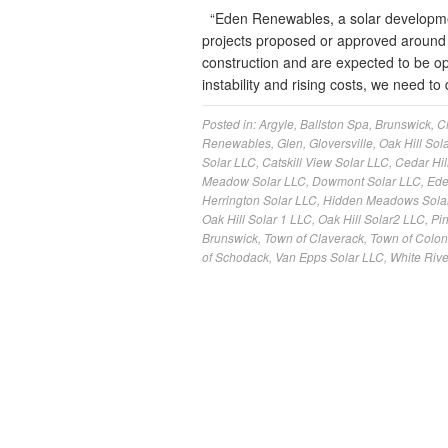
“Eden Renewables, a solar developme
projects proposed or approved around 
construction and are expected to be oper
instability and rising costs, we need
Posted in:
Argyle
,
Ballston Spa
,
Brunswick
,
C
Renewables
,
Glen
,
Gloversville
,
Oak Hill Sola
Solar LLC
,
Catskill View Solar LLC
,
Cedar Hil
Meadow Solar LLC
,
Dowmont Solar LLC
,
Ede
Herrington Solar LLC
,
Hidden Meadows Sola
Oak Hill Solar 1 LLC
,
Oak Hill Solar2 LLC
,
Pi
Brunswick
,
Town of Claverack
,
Town of Colon
of Schodack
,
Van Epps Solar LLC
,
White Rive