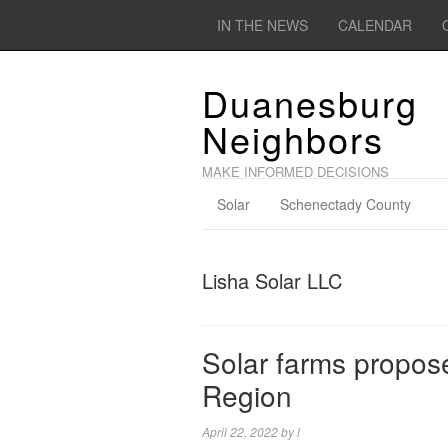
IN THE NEWS
CALENDAR
Duanesburg
Neighbors
MAKE INFORMED DECISIONS
Solar
Schenectady County
Lisha Solar LLC
Solar farms propose
Region
April 22, 2022
by
l