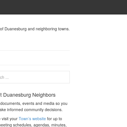
s of Duanesburg and neighboring towns.
t Duanesburg Neighbors
c documents, events and media so you
ake informed community decisions.
 visit your
Town’s website
for up to
eeting schedules, agendas, minutes,