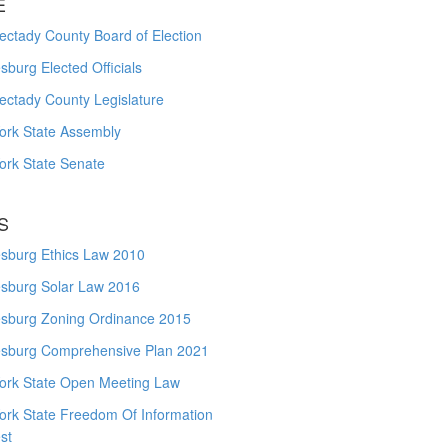
E
ctady County Board of Election
burg Elected Officials
ectady County Legislature
ork State Assembly
ork State Senate
S
sburg Ethics Law 2010
sburg Solar Law 2016
sburg Zoning Ordinance 2015
sburg Comprehensive Plan 2021
ork State Open Meeting Law
ork State Freedom Of Information
st