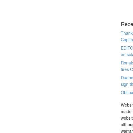
Rece
Thanks
Capita
EDITO
on sol
Ronal
fires 
Duane
sign th
Obitua
Websit
made t
websit
althou
warran