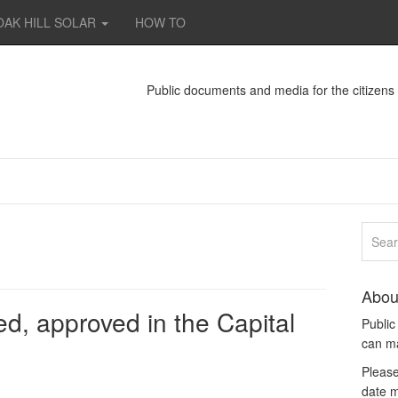
OAK HILL SOLAR
HOW TO
Public documents and media for the citizen
Abou
d, approved in the Capital
Publi
can m
Please
date m