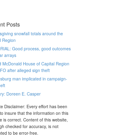
nt Posts
giving snowfall totals around the
l Region
RIAL: Good process, good outcomes
ar arrays
d McDonald House of Capital Region
CFO after alleged sign theft
sburg man implicated in campaign-
eft
ry: Doreen E. Casper
e Disclaimer: Every effort has been
o insure that the information on this
e is correct. Content of this website,
gh checked for accuracy, is not
ted to be error-free.