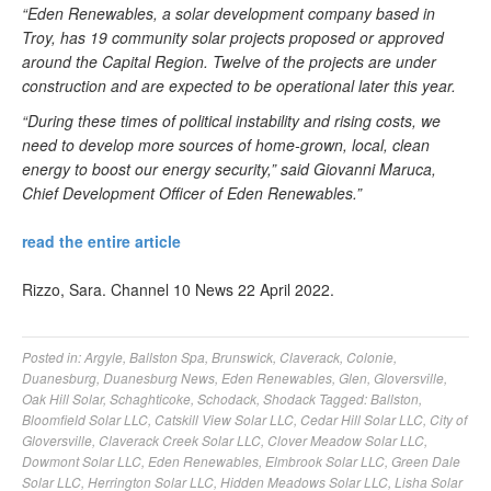
“Eden Renewables, a solar development company based in
Troy, has 19 community solar projects proposed or approved
around the Capital Region. Twelve of the projects are under
construction and are expected to be operational later this year.
“During these times of political instability and rising costs, we
need to develop more sources of home-grown, local, clean
energy to boost our energy security,” said Giovanni Maruca,
Chief Development Officer of Eden Renewables.”
read the entire article
Rizzo, Sara. Channel 10 News 22 April 2022.
Posted in:
Argyle
,
Ballston Spa
,
Brunswick
,
Claverack
,
Colonie
,
Duanesburg
,
Duanesburg News
,
Eden Renewables
,
Glen
,
Gloversville
,
Oak Hill Solar
,
Schaghticoke
,
Schodack
,
Shodack
Tagged:
Ballston
,
Bloomfield Solar LLC
,
Catskill View Solar LLC
,
Cedar Hill Solar LLC
,
City of
Gloversville
,
Claverack Creek Solar LLC
,
Clover Meadow Solar LLC
,
Dowmont Solar LLC
,
Eden Renewables
,
Elmbrook Solar LLC
,
Green Dale
Solar LLC
,
Herrington Solar LLC
,
Hidden Meadows Solar LLC
,
Lisha Solar