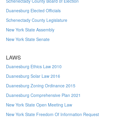
Schenectady County Board of Election
Duanesburg Elected Officials
Schenectady County Legislature
New York State Assembly
New York State Senate
LAWS
Duanesburg Ethics Law 2010
Duanesburg Solar Law 2016
Duanesburg Zoning Ordinance 2015
Duanesburg Comprehensive Plan 2021
New York State Open Meeting Law
New York State Freedom Of Information Request