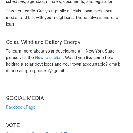
schedules, agendas, minutes, documents, and legislation.
Trust, but verify. Call your public officials, town clerk, local
media, and talk with your neighbors. Theres always more to
learn.
Solar, Wind and Battery Energy
To learn more about solar development in New York State
please visit the
How to section
. Would you like some help
holding a solar developer and your town accountable? email:
duanesburgneighbors @ gmail
SOCIAL MEDIA
Facebook Page
VOTE