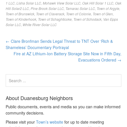
1 LLC
,
Lisha Solar LLC
,
Mohawk View Solar LLC
,
Oak Hill Solar 1 LLC
,
Oak
Hill Solar2 LLC
,
Pine Brook Solar LLC
,
Tamarac Solar LLC
,
Town of Argyle
,
Town of Brunswick
,
Town of Claverack
,
Town of Colonie
,
Town of Glen
,
Town of Kinderhook
,
Town of Schaghticoke
,
Town of Schodack
,
Van Epps
Solar LLC
,
White River Solar LLC
←
Clare Bronfman Sends Legal Threat to TNT Over ‘Rich &
Shameless’ Documentary Portrayal
Fire at AZ Lithium-Ion Battery Storage Site Now in Fifth Day,
Evacuations Ordered
→
About Duanesburg Neighbors
Public documents, events and media so you can make informed
community decisions.
Please visit your
Town’s website
for up to date meeting