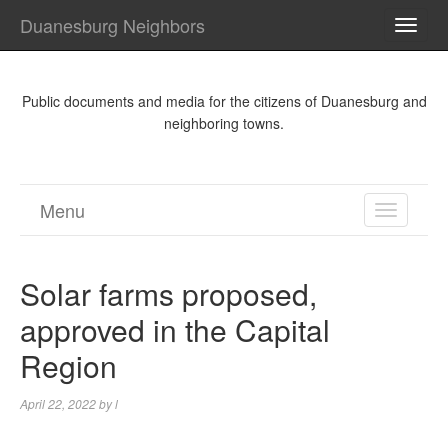
Duanesburg Neighbors
TOGG
NAVI
Public documents and media for the citizens of Duanesburg and
neighboring towns.
Menu
TOGGL
NAVIGA
Solar farms proposed,
approved in the Capital
Region
April 22, 2022
by
l