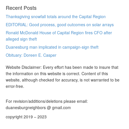
Recent Posts
Thanksgiving snowfall totals around the Capital Region
EDITORIAL: Good process, good outcomes on solar arrays
Ronald McDonald House of Capital Region fires CFO after
alleged sign theft
Duanesburg man implicated in campaign-sign theft
Obituary: Doreen E. Casper
Website Disclaimer: Every effort has been made to insure that
the information on this website is correct. Content of this
website, although checked for accuracy, is not warranted to be
error-free.
For revision/additions/deletions please email:
duanesburgneighbors @ gmail.com
copyright 2019 – 2023