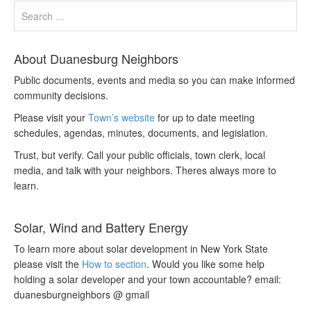
About Duanesburg Neighbors
Public documents, events and media so you can make informed
community decisions.
Please visit your
Town’s website
for up to date meeting
schedules, agendas, minutes, documents, and legislation.
Trust, but verify. Call your public officials, town clerk, local
media, and talk with your neighbors. Theres always more to
learn.
Solar, Wind and Battery Energy
To learn more about solar development in New York State
please visit the
How to section
. Would you like some help
holding a solar developer and your town accountable? email:
duanesburgneighbors @ gmail