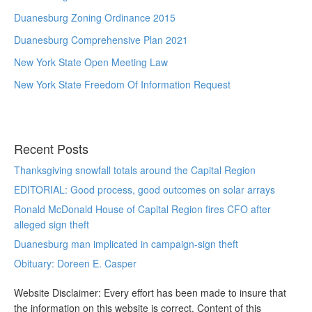
Duanesburg Zoning Ordinance 2015
Duanesburg Comprehensive Plan 2021
New York State Open Meeting Law
New York State Freedom Of Information Request
Recent Posts
Thanksgiving snowfall totals around the Capital Region
EDITORIAL: Good process, good outcomes on solar arrays
Ronald McDonald House of Capital Region fires CFO after
alleged sign theft
Duanesburg man implicated in campaign-sign theft
Obituary: Doreen E. Casper
Website Disclaimer: Every effort has been made to insure that
the information on this website is correct. Content of this