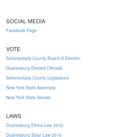
SOCIAL MEDIA
Facebook Page
VOTE
Schenectady County Board of Election
Duanesburg Elected Officials
Schenectady County Legislature
New York State Assembly
New York State Senate
LAWS
Duanesburg Ethics Law 2010
Duanesburg Solar Law 2016