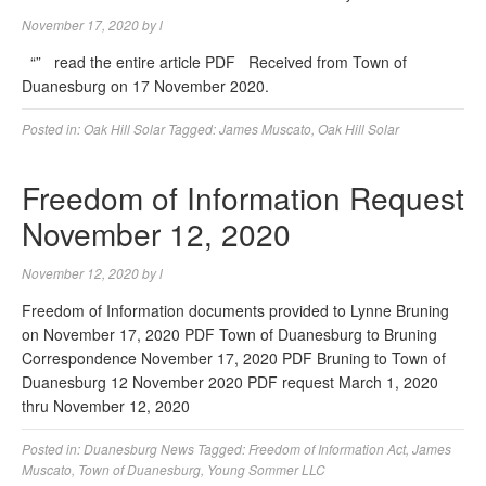
November 17, 2020
by
l
“” read the entire article PDF Received from Town of
Duanesburg on 17 November 2020.
Posted in:
Oak Hill Solar
Tagged:
James Muscato
,
Oak Hill Solar
Freedom of Information Request
November 12, 2020
November 12, 2020
by
l
Freedom of Information documents provided to Lynne Bruning
on November 17, 2020 PDF Town of Duanesburg to Bruning
Correspondence November 17, 2020 PDF Bruning to Town of
Duanesburg 12 November 2020 PDF request March 1, 2020
thru November 12, 2020
Posted in:
Duanesburg News
Tagged:
Freedom of Information Act
,
James
Muscato
,
Town of Duanesburg
,
Young Sommer LLC