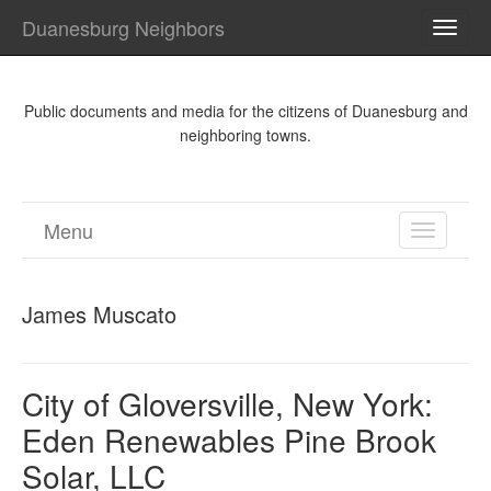
Duanesburg Neighbors
TOGG
NAVI
Public documents and media for the citizens of Duanesburg and
neighboring towns.
Menu
TOGGL
NAVIGA
James Muscato
City of Gloversville, New York:
Eden Renewables Pine Brook
Solar, LLC