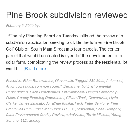
Pine Brook subdivision reviewed
February 6, 2020
by
l
“The city Planning Board on Tuesday initiated the review of a
subdivision application seeking to divide the former Pine Brook
Golf Club on South Main Street into four parcels. The center
parcel that would be created is eyed for the development of a
solar farm, complicating the review process as the residential lot
would …
[Read more…]
Posted in:
Eden Renewables
,
Gloversville
Tagged:
280 Main
,
Antonucci
,
Antonucci Foods
,
common council
,
Department of Environmental
Conservation
,
Eden Renewables
,
Environmental Design Partnership
,
Fulton County Planning Department
,
Gillian Black
,
Gloversville
,
Hyde
Clarke
,
James Muscato
,
Jonathan Kluska
,
Peck
,
Peter Semione
,
Pine
Brook Golf Club
,
Pine Brook Solar LLC
,
R1
,
residential
,
Sean Geraghty
,
State Environmental Quality Review
,
subdivision
,
Travis Mitchell
,
Young
Sommer LLC
,
Zoning