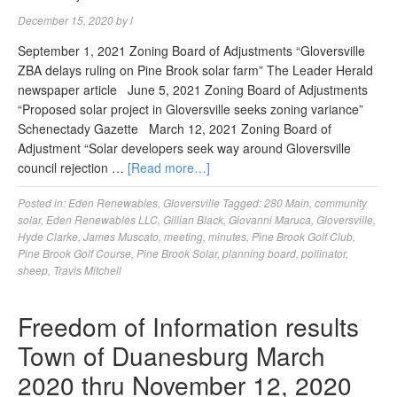
December 15, 2020
by
l
September 1, 2021 Zoning Board of Adjustments “Gloversville
ZBA delays ruling on Pine Brook solar farm” The Leader Herald
newspaper article June 5, 2021 Zoning Board of Adjustments
“Proposed solar project in Gloversville seeks zoning variance”
Schenectady Gazette March 12, 2021 Zoning Board of
Adjustment “Solar developers seek way around Gloversville
council rejection …
[Read more…]
Posted in:
Eden Renewables
,
Gloversville
Tagged:
280 Main
,
community
solar
,
Eden Renewables LLC
,
Gillian Black
,
Giovanni Maruca
,
Gloversville
,
Hyde Clarke
,
James Muscato
,
meeting
,
minutes
,
Pine Brook Golf Club
,
Pine Brook Golf Course
,
Pine Brook Solar
,
planning board
,
pollinator
,
sheep
,
Travis Mitchell
Freedom of Information results
Town of Duanesburg March
2020 thru November 12, 2020