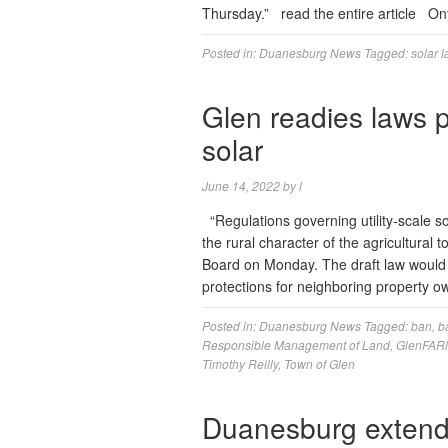
Thursday.” read the entire article O
Posted in:
Duanesburg News
Tagged:
solar 
Glen readies laws p
solar
June 14, 2022
by
l
“Regulations governing utility-scale sol
the rural character of the agricultura
Board on Monday. The draft law would c
protections for neighboring property 
Posted in:
Duanesburg News
Tagged:
ban
,
b
Responsible Management of Land
,
GlenFAR
Timothy Reilly
,
Town of Glen
Duanesburg extend