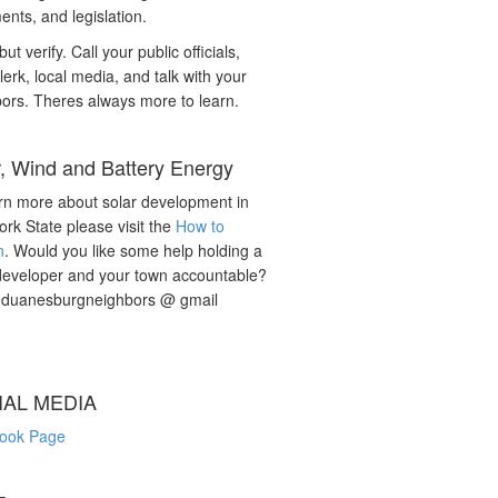
nts, and legislation.
but verify. Call your public officials,
lerk, local media, and talk with your
ors. Theres always more to learn.
r, Wind and Battery Energy
rn more about solar development in
rk State please visit the
How to
n
. Would you like some help holding a
developer and your town accountable?
: duanesburgneighbors @ gmail
IAL MEDIA
ook Page