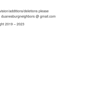
vision/additions/deletions please
: duanesburgneighbors @ gmail.com
ght 2019 – 2023