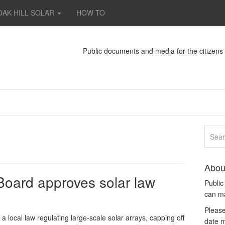
OAK HILL SOLAR
HOW TO
Public documents and media for the citizen
Abou
oard approves solar law
Publi
can m
Please
ocal law regulating large-scale solar arrays, capping off
date m