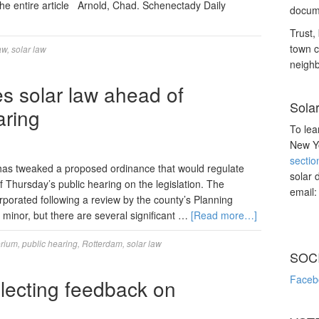
the entire article Arnold, Chad. Schenectady Daily
docume
Trust, 
town c
aw
,
solar law
neighb
 solar law ahead of
Sola
aring
To lea
New Yo
sectio
tweaked a proposed ordinance that would regulate
solar 
of Thursday’s public hearing on the legislation. The
email
porated following a review by the county’s Planning
minor, but there are several significant …
[Read more…]
orium
,
public hearing
,
Rotterdam
,
solar law
SOC
Faceb
llecting feedback on