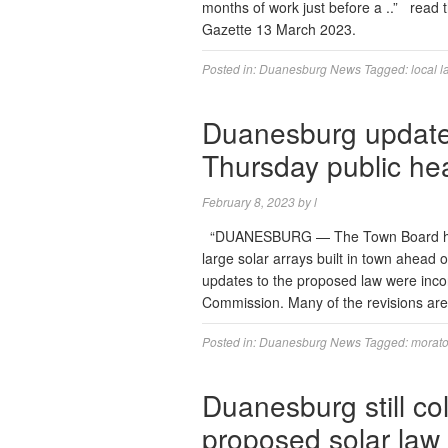
months of work just before a ..” read 
Gazette 13 March 2023.
Posted in:
Duanesburg News
Tagged:
local l
Duanesburg updates
Thursday public he
February 8, 2023
by
l
“DUANESBURG — The Town Board has 
large solar arrays built in town ahead 
updates to the proposed law were incor
Commission. Many of the revisions are 
Posted in:
Duanesburg News
Tagged:
morat
Duanesburg still co
proposed solar law