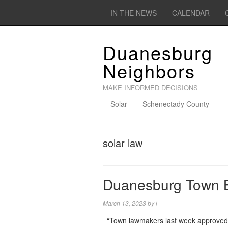
IN THE NEWS
CALENDAR
Duanesburg
Neighbors
MAKE INFORMED DECISIONS
Solar
Schenectady County
solar law
Duanesburg Town B
March 13, 2023
by
l
“Town lawmakers last week approved a l