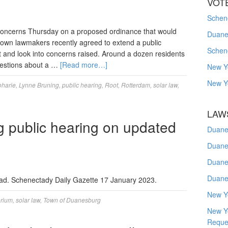
VOT
Schene
r concerns Thursday on a proposed ordinance that would
Duanes
r town lawmakers recently agreed to extend a public
Schen
ut and look into concerns raised. Around a dozen residents
uestions about a …
[Read more…]
New Y
New Y
oharie
,
Lynne Bruning
,
public hearing
,
Root
,
Rotterdam
,
solar law
,
LAW
 public hearing on updated
Duane
Duane
Duane
Duane
had. Schenectady Daily Gazette 17 January 2023.
New Y
orium
,
solar law
,
Town of Duanesburg
New Y
Reque