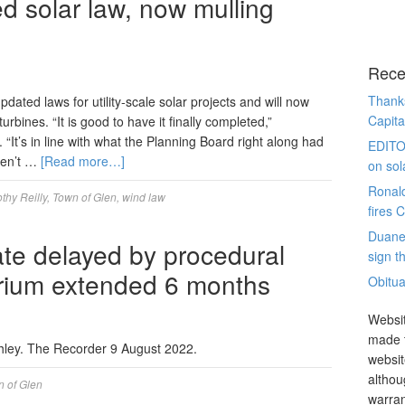
d solar law, now mulling
Rece
Thanks
ed laws for utility-scale solar projects and will now
Capita
urbines. “It is good to have it finally completed,”
“It’s in line with what the Planning Board right along had
EDITO
aren’t …
[Read more…]
on sol
Ronal
thy Reilly
,
Town of Glen
,
wind law
fires 
Duane
ate delayed by procedural
sign th
orium extended 6 months
Obitua
Websit
made t
shley. The Recorder 9 August 2022.
websit
althou
 of Glen
warran