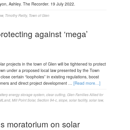
nyon, Ashley. The Recorder. 19 July 2022.
law
,
Timothy Reilly
,
Town of Glen
rotecting against ‘mega’
ar projects in the town of Glen will be tightened to protect
l town under a proposed local law presented by the Town
lose certain “loopholes” in existing regulations, boost
owners and direct project development …
[Read more…]
attery energy storage system
,
clear cutting
,
Glen Families Allied for
MLand
,
Mill Point Solar
,
Section 94-c
,
slope
,
solar facility
,
solar law
,
s moratorium on solar