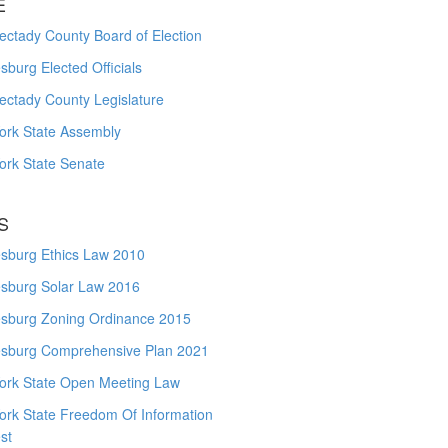
E
ctady County Board of Election
burg Elected Officials
ectady County Legislature
ork State Assembly
ork State Senate
S
sburg Ethics Law 2010
sburg Solar Law 2016
sburg Zoning Ordinance 2015
sburg Comprehensive Plan 2021
ork State Open Meeting Law
ork State Freedom Of Information
st