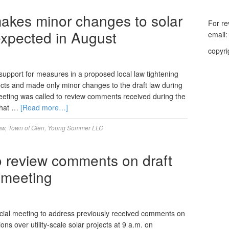
akes minor changes to solar
For re
 expected in August
email
copyri
upport for measures in a proposed local law tightening
ojects and made only minor changes to the draft law during
eting was called to review comments received during the
 That …
[Read more…]
aw
,
Town of Glen
,
Young Sommer LLC
 review comments on draft
l meeting
cial meeting to address previously received comments on
ons over utility-scale solar projects at 9 a.m. on