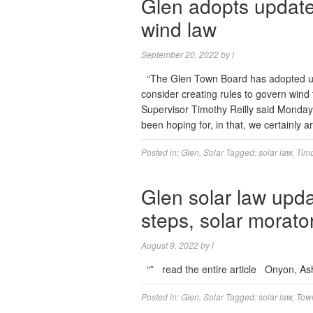
Glen adopts update
wind law
September 20, 2022
by
l
“The Glen Town Board has adopted updat
consider creating rules to govern wind t
Supervisor Timothy Reilly said Monday. 
been hoping for, in that, we certainly 
Posted in:
Glen
,
Solar
Tagged:
solar law
,
Timo
Glen solar law upd
steps, solar morat
August 9, 2022
by
l
“” read the entire article Onyon, A
Posted in:
Glen
,
Solar
Tagged:
solar law
,
Town