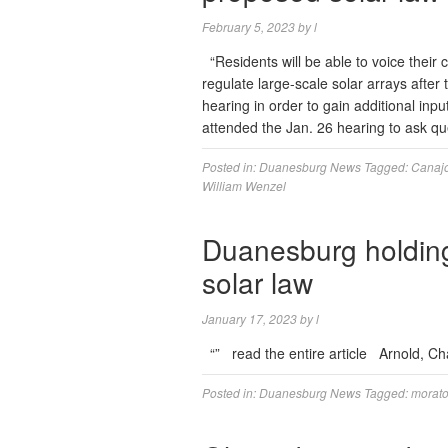
February 5, 2023
by
l
“Residents will be able to voice thei
regulate large-scale solar arrays afte
hearing in order to gain additional inp
attended the Jan. 26 hearing to ask q
Posted in:
Duanesburg News
Tagged:
Canaj
William Wenzel
Duanesburg holding
solar law
January 17, 2023
by
l
“” read the entire article Arnold, C
Posted in:
Duanesburg News
Tagged:
morat