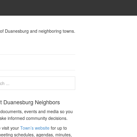
s of Duanesburg and neighboring towns.
t Duanesburg Neighbors
c documents, events and media so you
ake informed community decisions.
 visit your
Town’s website
for up to
eeting schedules, agendas, minutes,