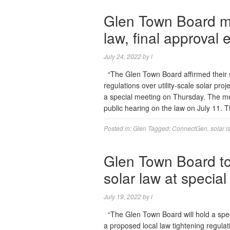
Glen Town Board m
law, final approval
July 24, 2022
by
l
“The Glen Town Board affirmed their s
regulations over utility-scale solar pr
a special meeting on Thursday. The me
public hearing on the law on July 11.
Posted in:
Glen
Tagged:
ConnectGen
,
solar l
Glen Town Board to
solar law at specia
July 19, 2022
by
l
“The Glen Town Board will hold a spe
a proposed local law tightening regulati