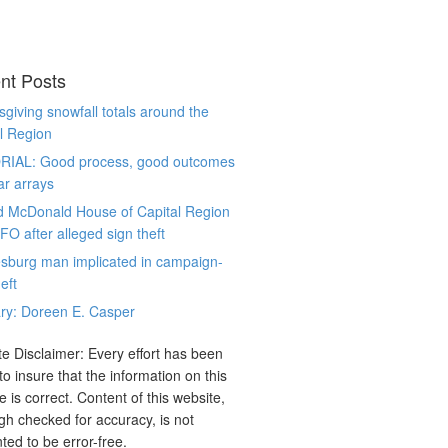
nt Posts
giving snowfall totals around the
l Region
RIAL: Good process, good outcomes
ar arrays
d McDonald House of Capital Region
CFO after alleged sign theft
sburg man implicated in campaign-
eft
ry: Doreen E. Casper
e Disclaimer: Every effort has been
o insure that the information on this
e is correct. Content of this website,
gh checked for accuracy, is not
ted to be error-free.