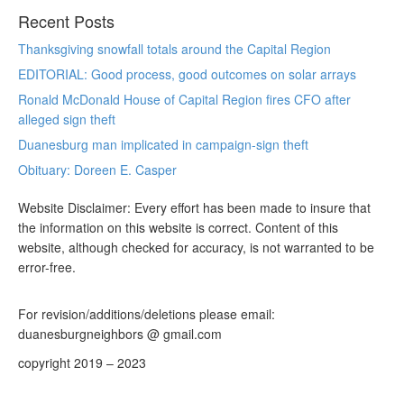
Recent Posts
Thanksgiving snowfall totals around the Capital Region
EDITORIAL: Good process, good outcomes on solar arrays
Ronald McDonald House of Capital Region fires CFO after
alleged sign theft
Duanesburg man implicated in campaign-sign theft
Obituary: Doreen E. Casper
Website Disclaimer: Every effort has been made to insure that
the information on this website is correct. Content of this
website, although checked for accuracy, is not warranted to be
error-free.
For revision/additions/deletions please email:
duanesburgneighbors @ gmail.com
copyright 2019 – 2023