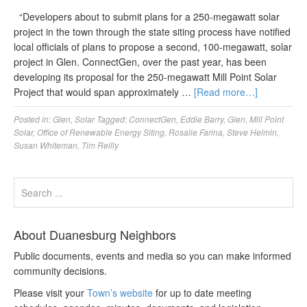
“Developers about to submit plans for a 250-megawatt solar
project in the town through the state siting process have notified
local officials of plans to propose a second, 100-megawatt, solar
project in Glen. ConnectGen, over the past year, has been
developing its proposal for the 250-megawatt Mill Point Solar
Project that would span approximately …
[Read more…]
Posted in:
Glen
,
Solar
Tagged:
ConnectGen
,
Eddie Barry
,
Glen
,
Mill Point
Solar
,
Office of Renewable Energy Siting
,
Rosalie Farina
,
Steve Helmin
,
Susan Whiteman
,
Tim Reilly
About Duanesburg Neighbors
Public documents, events and media so you can make informed
community decisions.
Please visit your
Town’s website
for up to date meeting