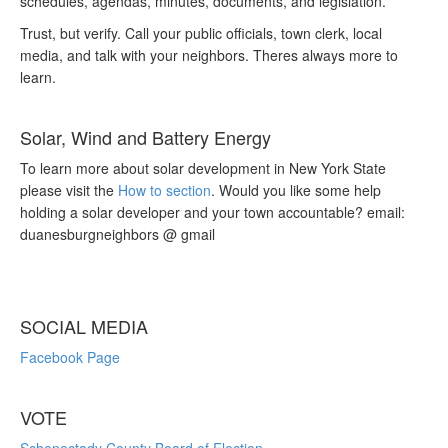
schedules, agendas, minutes, documents, and legislation.
Trust, but verify. Call your public officials, town clerk, local
media, and talk with your neighbors. Theres always more to
learn.
Solar, Wind and Battery Energy
To learn more about solar development in New York State
please visit the
How to section
. Would you like some help
holding a solar developer and your town accountable? email:
duanesburgneighbors @ gmail
SOCIAL MEDIA
Facebook Page
VOTE