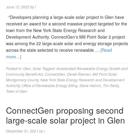
June 12, 2022
by
l
“Developers planning a large-scale solar project in Glen have
received an award for a second massive project targeted for the
town from the New York State Energy Research and
Development Authority. ConnectGen’s Mill Point Solar 2 project
was among the 22 large-scale solar and energy storage projects
across the state selected to receive renewable …
[Read
more…]
Posted in:
Glen
,
Solar
Tagged:
Accelerated Renewable Energy Growth and
Community Benefit Act
,
ConnectGen
,
Derek Rieman
,
Mill Point Solar
,
Montgomery County
,
New York State Energy Research and Development
Authority
,
Office of Renewable Energy Siting
,
Steve Helmin
,
Tim Reilly
,
Town of Glen
ConnectGen proposing second
large-scale solar project in Glen
December 31, 2021
by
l