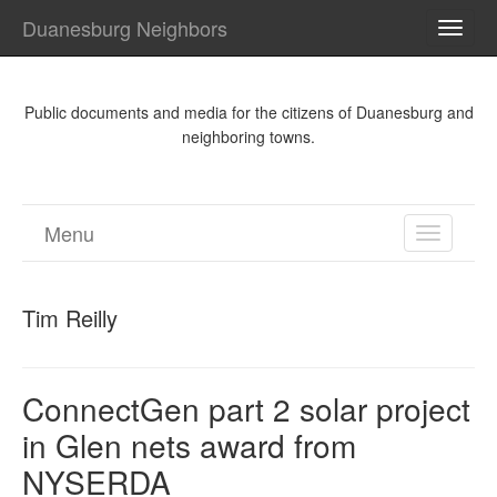
Duanesburg Neighbors
TOGG
NAVI
Public documents and media for the citizens of Duanesburg and
neighboring towns.
Menu
TOGGL
NAVIGA
Tim Reilly
ConnectGen part 2 solar project
in Glen nets award from
NYSERDA