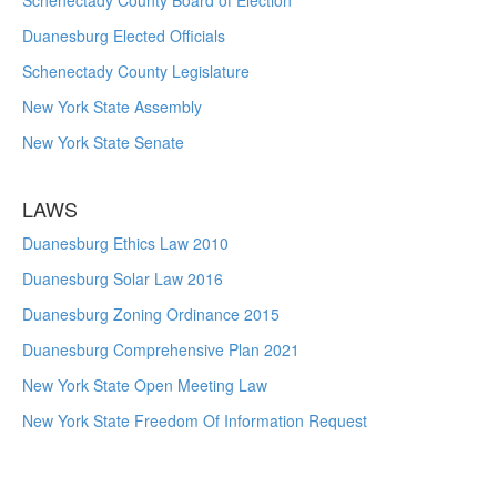
Schenectady County Board of Election
Duanesburg Elected Officials
Schenectady County Legislature
New York State Assembly
New York State Senate
LAWS
Duanesburg Ethics Law 2010
Duanesburg Solar Law 2016
Duanesburg Zoning Ordinance 2015
Duanesburg Comprehensive Plan 2021
New York State Open Meeting Law
New York State Freedom Of Information Request