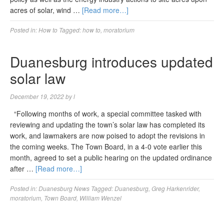
acres of solar, wind …
[Read more…]
Posted in:
How to
Tagged:
how to
,
moratorium
Duanesburg introduces updated
solar law
December 19, 2022
by
l
“Following months of work, a special committee tasked with
reviewing and updating the town’s solar law has completed its
work, and lawmakers are now poised to adopt the revisions in
the coming weeks. The Town Board, in a 4-0 vote earlier this
month, agreed to set a public hearing on the updated ordinance
after …
[Read more…]
Posted in:
Duanesburg News
Tagged:
Duanesburg
,
Greg Harkenrider
,
moratorium
,
Town Board
,
William Wenzel