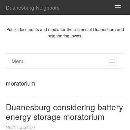
Duanesburg Neighbors
TOGG
NAVI
Public documents and media for the citizens of Duanesburg and
neighboring towns.
Menu
TOGGL
NAVIGA
moratorium
Duanesburg considering battery
energy storage moratorium
March 4, 2024
by
l