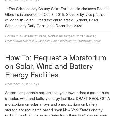
“The Schenectady County Solar Farm on Hetcheltown Road in
Glenville is unveiled on Oct. 8, 2015. Steve Erby, vice president
of Monolith Solar “ read the entire article Arnold, Chad.
Schenectady Daily Gazette 26 December 2022.
Posted in:
Duanesburg News
,
Rotterdam
Tagged:
Chris Gardner
,
Hecheltown Road
,
law
,
Monolith Solar
,
moratorium
,
Rotterdam
,
solar
How To: Request a Moratorium
on Solar, Wind and Battery
Energy Facilities.
December 22, 2022
by
l
As soon as possible request that your town adopt a moratorium
on solar, wind and battery energy facilities. DRAFT REQUEST A
moratorium on solar arrays and a moratorium on battery
storage are requested based upon New York States energy
policy as well as the energy industry actions to site acres upon