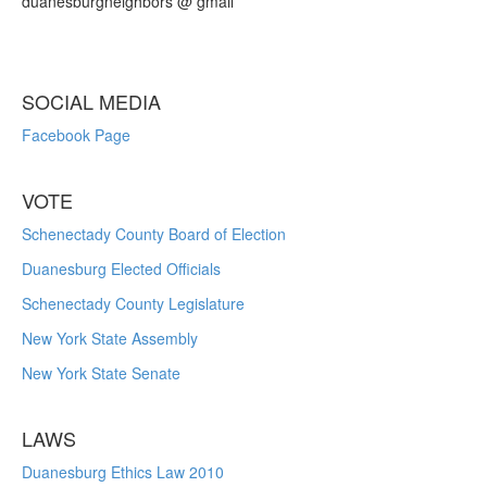
duanesburgneighbors @ gmail
SOCIAL MEDIA
Facebook Page
VOTE
Schenectady County Board of Election
Duanesburg Elected Officials
Schenectady County Legislature
New York State Assembly
New York State Senate
LAWS
Duanesburg Ethics Law 2010