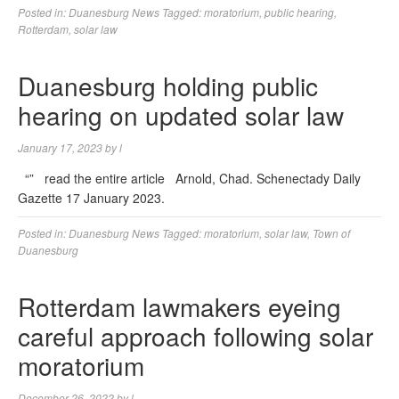
Posted in:
Duanesburg News
Tagged:
moratorium
,
public hearing
,
Rotterdam
,
solar law
Duanesburg holding public
hearing on updated solar law
January 17, 2023
by
l
“” read the entire article Arnold, Chad. Schenectady Daily
Gazette 17 January 2023.
Posted in:
Duanesburg News
Tagged:
moratorium
,
solar law
,
Town of
Duanesburg
Rotterdam lawmakers eyeing
careful approach following solar
moratorium
December 26, 2022
by
l