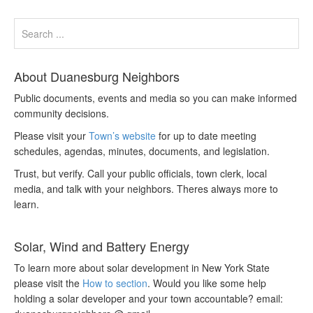
About Duanesburg Neighbors
Public documents, events and media so you can make informed
community decisions.
Please visit your
Town’s website
for up to date meeting
schedules, agendas, minutes, documents, and legislation.
Trust, but verify. Call your public officials, town clerk, local
media, and talk with your neighbors. Theres always more to
learn.
Solar, Wind and Battery Energy
To learn more about solar development in New York State
please visit the
How to section
. Would you like some help
holding a solar developer and your town accountable? email: