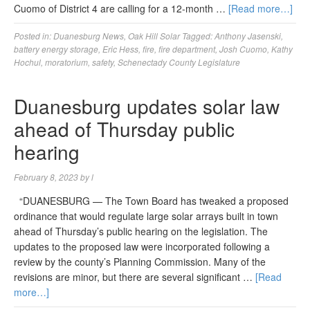
Cuomo of District 4 are calling for a 12-month …
[Read more…]
Posted in:
Duanesburg News
,
Oak Hill Solar
Tagged:
Anthony Jasenski
,
battery energy storage
,
Eric Hess
,
fire
,
fire department
,
Josh Cuomo
,
Kathy
Hochul
,
moratorium
,
safety
,
Schenectady County Legislature
Duanesburg updates solar law
ahead of Thursday public
hearing
February 8, 2023
by
l
“DUANESBURG — The Town Board has tweaked a proposed
ordinance that would regulate large solar arrays built in town
ahead of Thursday’s public hearing on the legislation. The
updates to the proposed law were incorporated following a
review by the county’s Planning Commission. Many of the
revisions are minor, but there are several significant …
[Read
more…]