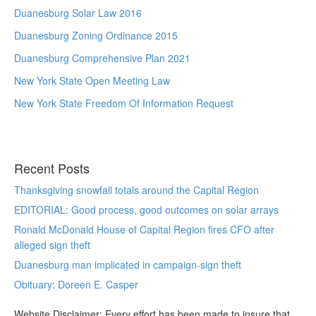
Duanesburg Solar Law 2016
Duanesburg Zoning Ordinance 2015
Duanesburg Comprehensive Plan 2021
New York State Open Meeting Law
New York State Freedom Of Information Request
Recent Posts
Thanksgiving snowfall totals around the Capital Region
EDITORIAL: Good process, good outcomes on solar arrays
Ronald McDonald House of Capital Region fires CFO after
alleged sign theft
Duanesburg man implicated in campaign-sign theft
Obituary: Doreen E. Casper
Website Disclaimer: Every effort has been made to insure that