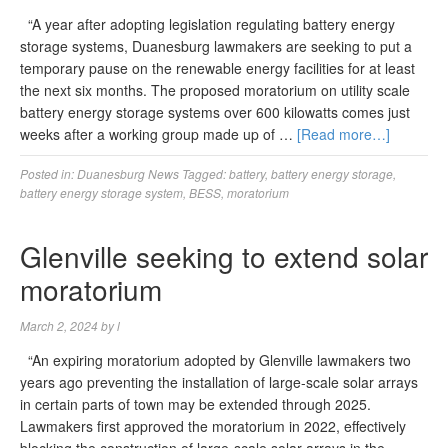
“A year after adopting legislation regulating battery energy
storage systems, Duanesburg lawmakers are seeking to put a
temporary pause on the renewable energy facilities for at least
the next six months. The proposed moratorium on utility scale
battery energy storage systems over 600 kilowatts comes just
weeks after a working group made up of …
[Read more…]
Posted in:
Duanesburg News
Tagged:
battery
,
battery energy storage
,
battery energy storage system
,
BESS
,
moratorium
Glenville seeking to extend solar
moratorium
March 2, 2024
by
l
“An expiring moratorium adopted by Glenville lawmakers two
years ago preventing the installation of large-scale solar arrays
in certain parts of town may be extended through 2025.
Lawmakers first approved the moratorium in 2022, effectively