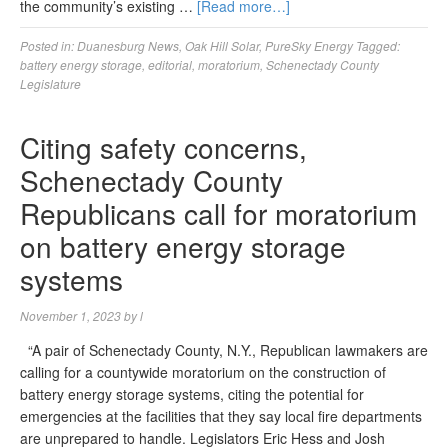
the community’s existing …
[Read more…]
Posted in:
Duanesburg News
,
Oak Hill Solar
,
PureSky Energy
Tagged:
battery energy storage
,
editorial
,
moratorium
,
Schenectady County
Legislature
Citing safety concerns,
Schenectady County
Republicans call for moratorium
on battery energy storage
systems
November 1, 2023
by
l
“A pair of Schenectady County, N.Y., Republican lawmakers are
calling for a countywide moratorium on the construction of
battery energy storage systems, citing the potential for
emergencies at the facilities that they say local fire departments
are unprepared to handle. Legislators Eric Hess and Josh