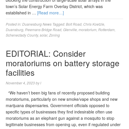
blocking the construction of large-scale solar arrays in the
town’s Solar Energy Farm Overlay District, which was
established in …
[Read more…]
Posted in:
Duanesburg News
Tagged:
Bolt Road
,
Chris Koetzle
,
Duansburg
,
Freemans Bridge Road
,
Glenville
,
moratorium
,
Rotterdam
,
Schenectady County
,
solar
,
Zoning
EDITORIAL: Consider
moratoriums on battery storage
facilities
November 4, 2023
by
l
“We haven’t been big fans of recently proposed building
moratoriums, particularly on new smoke/vape shops and new
marijuana dispensaries. Government officials opposed to
specific types of businesses they find indesirable often use
moratoriums as an elephant gun against a mosquito to stop
legitimate businesses from opening up, even if regulated under