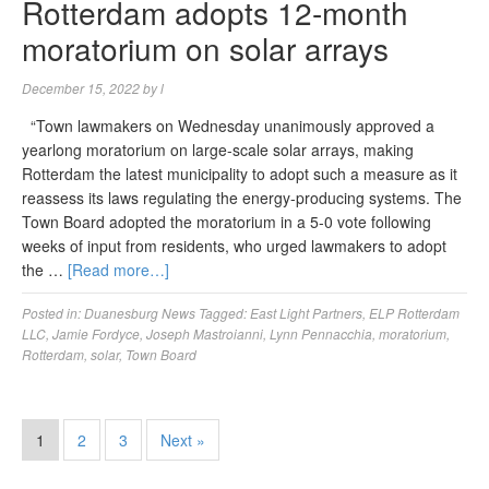
Rotterdam adopts 12-month
moratorium on solar arrays
December 15, 2022
by
l
“Town lawmakers on Wednesday unanimously approved a
yearlong moratorium on large-scale solar arrays, making
Rotterdam the latest municipality to adopt such a measure as it
reassess its laws regulating the energy-producing systems. The
Town Board adopted the moratorium in a 5-0 vote following
weeks of input from residents, who urged lawmakers to adopt
the …
[Read more…]
Posted in:
Duanesburg News
Tagged:
East Light Partners
,
ELP Rotterdam
LLC
,
Jamie Fordyce
,
Joseph Mastroianni
,
Lynn Pennacchia
,
moratorium
,
Rotterdam
,
solar
,
Town Board
1
2
3
Next »