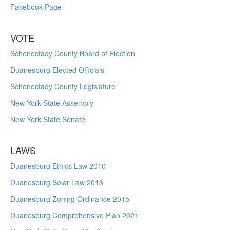
Facebook Page
VOTE
Schenectady County Board of Election
Duanesburg Elected Officials
Schenectady County Legislature
New York State Assembly
New York State Senate
LAWS
Duanesburg Ethics Law 2010
Duanesburg Solar Law 2016
Duanesburg Zoning Ordinance 2015
Duanesburg Comprehensive Plan 2021