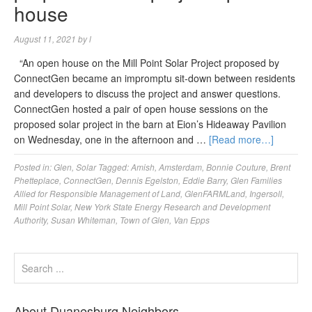
house
August 11, 2021
by
l
“An open house on the Mill Point Solar Project proposed by
ConnectGen became an impromptu sit-down between residents
and developers to discuss the project and answer questions.
ConnectGen hosted a pair of open house sessions on the
proposed solar project in the barn at Eion’s Hideaway Pavilion
on Wednesday, one in the afternoon and …
[Read more…]
Posted in:
Glen
,
Solar
Tagged:
Amish
,
Amsterdam
,
Bonnie Couture
,
Brent
Phetteplace
,
ConnectGen
,
Dennis Egelston
,
Eddie Barry
,
Glen Families
Allied for Responsible Management of Land
,
GlenFARMLand
,
Ingersoll
,
Mill Point Solar
,
New York State Energy Research and Development
Authority
,
Susan Whiteman
,
Town of Glen
,
Van Epps
About Duanesburg Neighbors