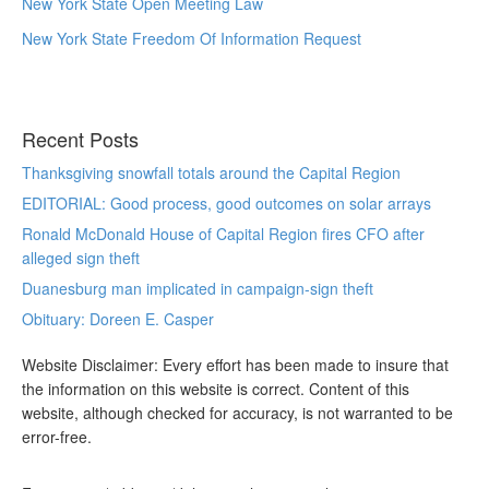
New York State Open Meeting Law
New York State Freedom Of Information Request
Recent Posts
Thanksgiving snowfall totals around the Capital Region
EDITORIAL: Good process, good outcomes on solar arrays
Ronald McDonald House of Capital Region fires CFO after
alleged sign theft
Duanesburg man implicated in campaign-sign theft
Obituary: Doreen E. Casper
Website Disclaimer: Every effort has been made to insure that
the information on this website is correct. Content of this
website, although checked for accuracy, is not warranted to be
error-free.