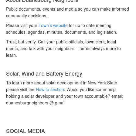
Public documents, events and media so you can make informed
community decisions.
Please visit your
Town’s website
for up to date meeting
schedules, agendas, minutes, documents, and legislation.
Trust, but verify. Call your public officials, town clerk, local
media, and talk with your neighbors. Theres always more to
learn.
Solar, Wind and Battery Energy
To learn more about solar development in New York State
please visit the
How to section
. Would you like some help
holding a solar developer and your town accountable? email:
duanesburgneighbors @ gmail
SOCIAL MEDIA