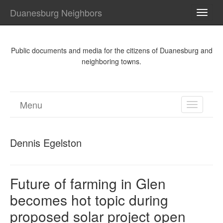
Duanesburg Neighbors
TOGG
NAVI
Public documents and media for the citizens of Duanesburg and
neighboring towns.
Menu
TOGGL
NAVIGA
Dennis Egelston
Future of farming in Glen
becomes hot topic during
proposed solar project open