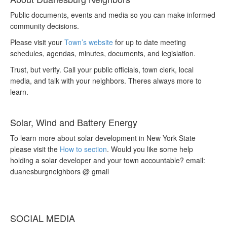
Public documents, events and media so you can make informed
community decisions.
Please visit your
Town’s website
for up to date meeting
schedules, agendas, minutes, documents, and legislation.
Trust, but verify. Call your public officials, town clerk, local
media, and talk with your neighbors. Theres always more to
learn.
Solar, Wind and Battery Energy
To learn more about solar development in New York State
please visit the
How to section
. Would you like some help
holding a solar developer and your town accountable? email:
duanesburgneighbors @ gmail
SOCIAL MEDIA