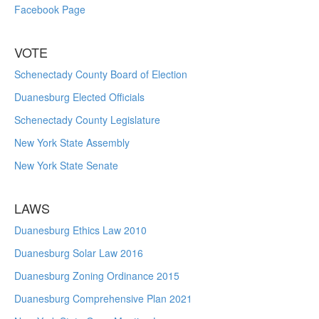
Facebook Page
VOTE
Schenectady County Board of Election
Duanesburg Elected Officials
Schenectady County Legislature
New York State Assembly
New York State Senate
LAWS
Duanesburg Ethics Law 2010
Duanesburg Solar Law 2016
Duanesburg Zoning Ordinance 2015
Duanesburg Comprehensive Plan 2021