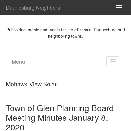
Duanesburg Neighbors
TOGG
NAVI
Public documents and media for the citizens of Duanesburg and
neighboring towns.
Menu
TOGGL
NAVIGA
Mohawk View Solar
Town of Glen Planning Board
Meeting Minutes January 8,
2020