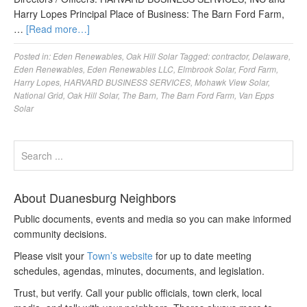
Harry Lopes Principal Place of Business: The Barn Ford Farm,
…
[Read more…]
Posted in:
Eden Renewables
,
Oak Hill Solar
Tagged:
contractor
,
Delaware
,
Eden Renewables
,
Eden Renewables LLC
,
Elmbrook Solar
,
Ford Farm
,
Harry Lopes
,
HARVARD BUSINESS SERVICES
,
Mohawk View Solar
,
National Grid
,
Oak Hill Solar
,
The Barn
,
The Barn Ford Farm
,
Van Epps
Solar
About Duanesburg Neighbors
Public documents, events and media so you can make informed
community decisions.
Please visit your
Town’s website
for up to date meeting
schedules, agendas, minutes, documents, and legislation.
Trust, but verify. Call your public officials, town clerk, local