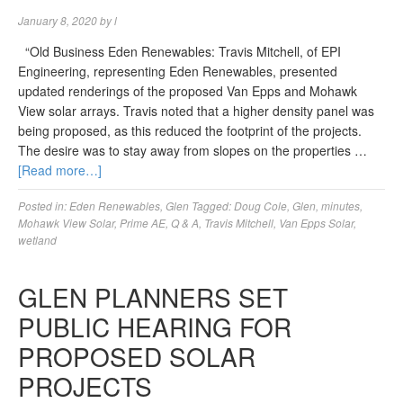
January 8, 2020
by
l
“Old Business Eden Renewables: Travis Mitchell, of EPI
Engineering, representing Eden Renewables, presented
updated renderings of the proposed Van Epps and Mohawk
View solar arrays. Travis noted that a higher density panel was
being proposed, as this reduced the footprint of the projects.
The desire was to stay away from slopes on the properties …
[Read more…]
Posted in:
Eden Renewables
,
Glen
Tagged:
Doug Cole
,
Glen
,
minutes
,
Mohawk View Solar
,
Prime AE
,
Q & A
,
Travis Mitchell
,
Van Epps Solar
,
wetland
GLEN PLANNERS SET
PUBLIC HEARING FOR
PROPOSED SOLAR
PROJECTS