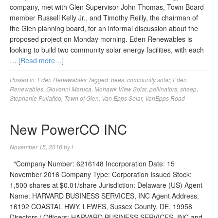
company, met with Glen Supervisor John Thomas, Town Board
member Russell Kelly Jr., and Timothy Reilly, the chairman of
the Glen planning board, for an informal discussion about the
proposed project on Monday morning. Eden Renewables is
looking to build two community solar energy facilities, with each
…
[Read more…]
Posted in:
Eden Renewables
Tagged:
bees
,
community solar
,
Eden
Renewables
,
Giovanni Maruca
,
Mohawk View Solar
,
pollinators
,
sheep
,
Stephanie Puliafico
,
Town of Glen
,
Van Epps Solar
,
VanEpps Road
New PowerCO INC
November 15, 2016
by
l
“Company Number: 6216148 Incorporation Date: 15
November 2016 Company Type: Corporation Issued Stock:
1,500 shares at $0.01/share Jurisdiction: Delaware (US) Agent
Name: HARVARD BUSINESS SERVICES, INC Agent Address:
16192 COASTAL HWY, LEWES, Sussex County, DE, 19958
Directors / Officers: HARVARD BUSINESS SERVICES, INC and