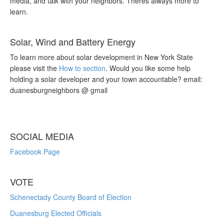
media, and talk with your neighbors. Theres always more to
learn.
Solar, Wind and Battery Energy
To learn more about solar development in New York State
please visit the
How to section
. Would you like some help
holding a solar developer and your town accountable? email:
duanesburgneighbors @ gmail
SOCIAL MEDIA
Facebook Page
VOTE
Schenectady County Board of Election
Duanesburg Elected Officials