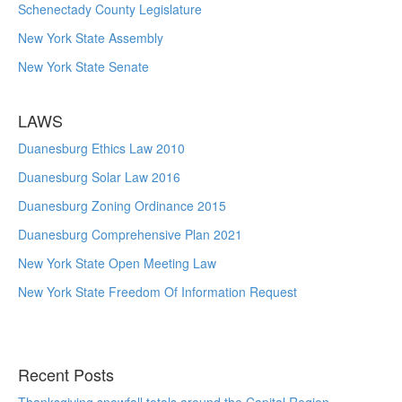
Schenectady County Legislature
New York State Assembly
New York State Senate
LAWS
Duanesburg Ethics Law 2010
Duanesburg Solar Law 2016
Duanesburg Zoning Ordinance 2015
Duanesburg Comprehensive Plan 2021
New York State Open Meeting Law
New York State Freedom Of Information Request
Recent Posts