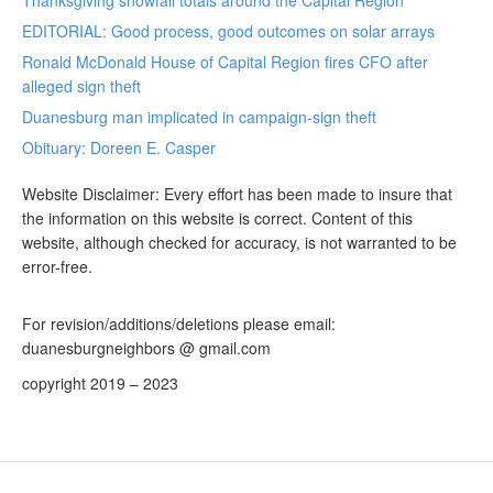
Thanksgiving snowfall totals around the Capital Region
EDITORIAL: Good process, good outcomes on solar arrays
Ronald McDonald House of Capital Region fires CFO after
alleged sign theft
Duanesburg man implicated in campaign-sign theft
Obituary: Doreen E. Casper
Website Disclaimer: Every effort has been made to insure that
the information on this website is correct. Content of this
website, although checked for accuracy, is not warranted to be
error-free.
For revision/additions/deletions please email:
duanesburgneighbors @ gmail.com
copyright 2019 – 2023