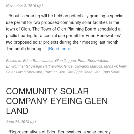
November 3, 2019
by
l
“A public hearing will be held on potentially granting a special
use permit for two proposed community solar facilities in the
town of Glen. The Town of Glen Planning Board scheduled a
public hearing for a special use permit for Eden Renewables’
two proposed solar projects during their meeting last month.
The public hearing …
[Read more…]
Posted in:
Eden Renewables
,
Glen
Tagged:
Eden Renewables
,
Environmental Design Partnership
,
fence
,
Giovanni Maruca
,
Mohawk View
Solar
,
Owen Speulstra
,
Town of Glen
,
Van Epps Road
,
Van Epps Solar
COMMUNITY SOLAR
COMPANY EYEING GLEN
LAND
June 24, 2019
by
l
“Representatives of Eden Renewables, a solar energy