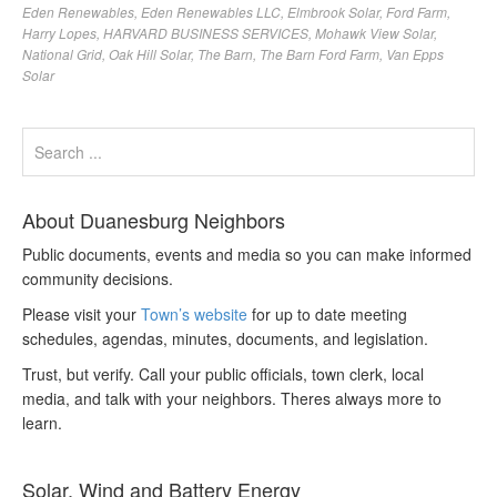
Eden Renewables
,
Eden Renewables LLC
,
Elmbrook Solar
,
Ford Farm
,
Harry Lopes
,
HARVARD BUSINESS SERVICES
,
Mohawk View Solar
,
National Grid
,
Oak Hill Solar
,
The Barn
,
The Barn Ford Farm
,
Van Epps
Solar
About Duanesburg Neighbors
Public documents, events and media so you can make informed
community decisions.
Please visit your
Town’s website
for up to date meeting
schedules, agendas, minutes, documents, and legislation.
Trust, but verify. Call your public officials, town clerk, local
media, and talk with your neighbors. Theres always more to
learn.
Solar, Wind and Battery Energy