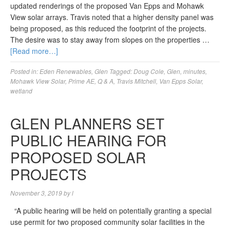
updated renderings of the proposed Van Epps and Mohawk
View solar arrays. Travis noted that a higher density panel was
being proposed, as this reduced the footprint of the projects.
The desire was to stay away from slopes on the properties …
[Read more…]
Posted in:
Eden Renewables
,
Glen
Tagged:
Doug Cole
,
Glen
,
minutes
,
Mohawk View Solar
,
Prime AE
,
Q & A
,
Travis Mitchell
,
Van Epps Solar
,
wetland
GLEN PLANNERS SET
PUBLIC HEARING FOR
PROPOSED SOLAR
PROJECTS
November 3, 2019
by
l
“A public hearing will be held on potentially granting a special
use permit for two proposed community solar facilities in the