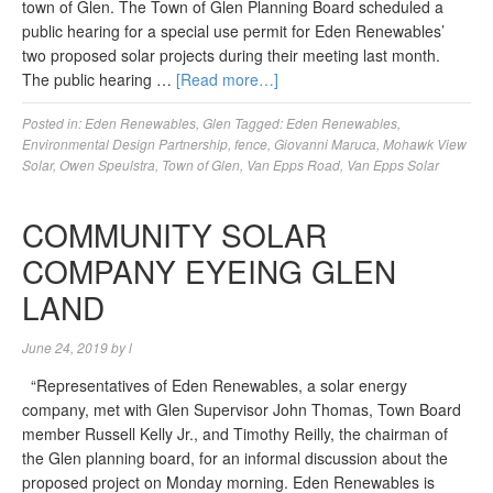
town of Glen. The Town of Glen Planning Board scheduled a
public hearing for a special use permit for Eden Renewables’
two proposed solar projects during their meeting last month.
The public hearing …
[Read more…]
Posted in:
Eden Renewables
,
Glen
Tagged:
Eden Renewables
,
Environmental Design Partnership
,
fence
,
Giovanni Maruca
,
Mohawk View
Solar
,
Owen Speulstra
,
Town of Glen
,
Van Epps Road
,
Van Epps Solar
COMMUNITY SOLAR
COMPANY EYEING GLEN
LAND
June 24, 2019
by
l
“Representatives of Eden Renewables, a solar energy
company, met with Glen Supervisor John Thomas, Town Board
member Russell Kelly Jr., and Timothy Reilly, the chairman of
the Glen planning board, for an informal discussion about the
proposed project on Monday morning. Eden Renewables is