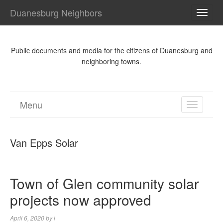
Duanesburg Neighbors
TOGG
NAVI
Public documents and media for the citizens of Duanesburg and
neighboring towns.
Menu
TOGGL
NAVIGA
Van Epps Solar
Town of Glen community solar
projects now approved
April 6, 2020
by
l