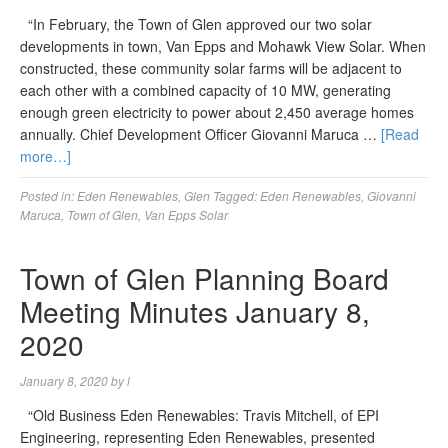
“In February, the Town of Glen approved our two solar
developments in town, Van Epps and Mohawk View Solar. When
constructed, these community solar farms will be adjacent to
each other with a combined capacity of 10 MW, generating
enough green electricity to power about 2,450 average homes
annually. Chief Development Officer Giovanni Maruca …
[Read
more…]
Posted in:
Eden Renewables
,
Glen
Tagged:
Eden Renewables
,
Giovanni
Maruca
,
Town of Glen
,
Van Epps Solar
Town of Glen Planning Board
Meeting Minutes January 8,
2020
January 8, 2020
by
l
“Old Business Eden Renewables: Travis Mitchell, of EPI
Engineering, representing Eden Renewables, presented