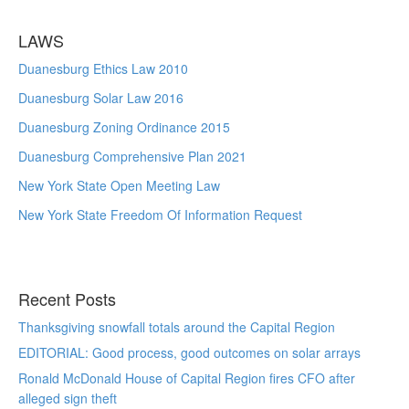
LAWS
Duanesburg Ethics Law 2010
Duanesburg Solar Law 2016
Duanesburg Zoning Ordinance 2015
Duanesburg Comprehensive Plan 2021
New York State Open Meeting Law
New York State Freedom Of Information Request
Recent Posts
Thanksgiving snowfall totals around the Capital Region
EDITORIAL: Good process, good outcomes on solar arrays
Ronald McDonald House of Capital Region fires CFO after
alleged sign theft