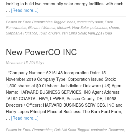
looking to build two community solar energy facilities, with each
…
[Read more…]
Posted in:
Eden Renewables
Tagged:
bees
,
community solar
,
Eden
Renewables
,
Giovanni Maruca
,
Mohawk View Solar
,
pollinators
,
sheep
,
Stephanie Puliafico
,
Town of Glen
,
Van Epps Solar
,
VanEpps Road
New PowerCO INC
November 15, 2016
by
l
“Company Number: 6216148 Incorporation Date: 15
November 2016 Company Type: Corporation Issued Stock:
1,500 shares at $0.01/share Jurisdiction: Delaware (US) Agent
Name: HARVARD BUSINESS SERVICES, INC Agent Address:
16192 COASTAL HWY, LEWES, Sussex County, DE, 19958
Directors / Officers: HARVARD BUSINESS SERVICES, INC and
Harry Lopes Principal Place of Business: The Barn Ford Farm,
…
[Read more…]
Posted in:
Eden Renewables
,
Oak Hill Solar
Tagged:
contractor
,
Delaware
,