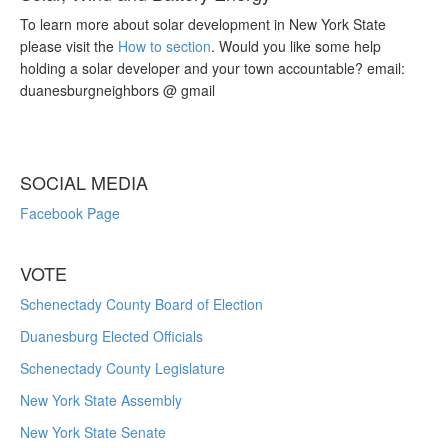
To learn more about solar development in New York State
please visit the
How to section
. Would you like some help
holding a solar developer and your town accountable? email:
duanesburgneighbors @ gmail
SOCIAL MEDIA
Facebook Page
VOTE
Schenectady County Board of Election
Duanesburg Elected Officials
Schenectady County Legislature
New York State Assembly
New York State Senate