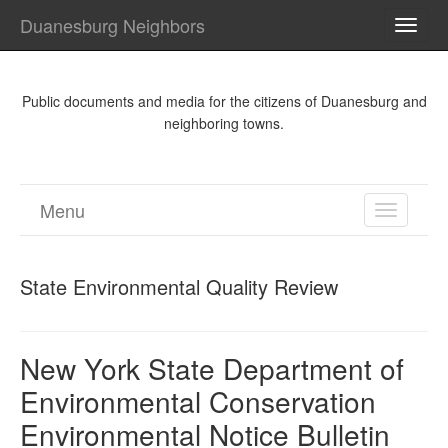
Duanesburg Neighbors
TOGG
NAVI
Public documents and media for the citizens of Duanesburg and
neighboring towns.
Menu
TOGGL
NAVIGA
State Environmental Quality Review
New York State Department of
Environmental Conservation
Environmental Notice Bulletin