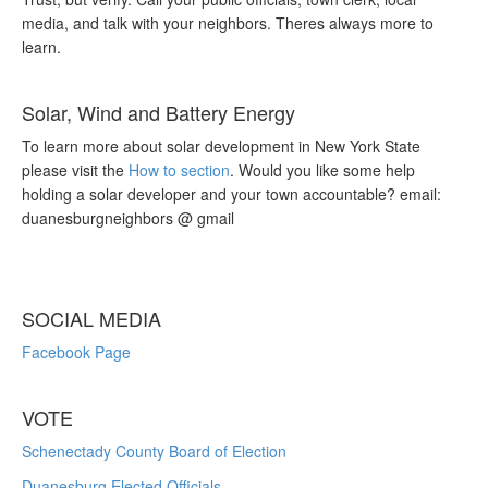
media, and talk with your neighbors. Theres always more to
learn.
Solar, Wind and Battery Energy
To learn more about solar development in New York State
please visit the
How to section
. Would you like some help
holding a solar developer and your town accountable? email:
duanesburgneighbors @ gmail
SOCIAL MEDIA
Facebook Page
VOTE
Schenectady County Board of Election
Duanesburg Elected Officials