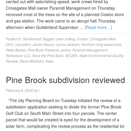
carried out with astonishing speed, work crews hired by
Crossgates Mall owner Pyramid Management on Thursday
removed most of the trees on the site of a planned Costco store
and gas station. The work came to an abrupt halt Thursday
afternoon when Guilderland Supervisor …
[Read more…]
Posted in:
Guilderland
Tagged:
clear cutting
,
Costco
,
Crossgates Mall
,
DEC
,
injunction
,
James Bacon
,
Lynne Jackson
,
Northern long-eared bats
,
Peter Barber
,
Pine Bush Preserve
,
police
,
Pyramid Management
,
Releaseco LLC
,
Save the Pine Bush
,
SEQRA
,
State Environmental Quality
Review
,
Steve Wickham
,
trees
Pine Brook subdivision reviewed
February 6, 2020
by
l
“The city Planning Board on Tuesday initiated the review of a
subdivision application seeking to divide the former Pine Brook
Golf Club on South Main Street into four parcels. The center
parcel that would be created is eyed for the development of a
solar farm, complicating the review process as the residential lot