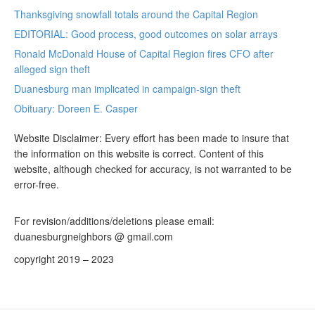
Thanksgiving snowfall totals around the Capital Region
EDITORIAL: Good process, good outcomes on solar arrays
Ronald McDonald House of Capital Region fires CFO after
alleged sign theft
Duanesburg man implicated in campaign-sign theft
Obituary: Doreen E. Casper
Website Disclaimer: Every effort has been made to insure that
the information on this website is correct. Content of this
website, although checked for accuracy, is not warranted to be
error-free.
For revision/additions/deletions please email:
duanesburgneighbors @ gmail.com
copyright 2019 – 2023