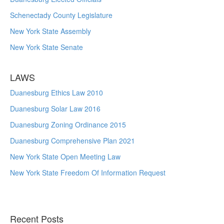
Schenectady County Legislature
New York State Assembly
New York State Senate
LAWS
Duanesburg Ethics Law 2010
Duanesburg Solar Law 2016
Duanesburg Zoning Ordinance 2015
Duanesburg Comprehensive Plan 2021
New York State Open Meeting Law
New York State Freedom Of Information Request
Recent Posts