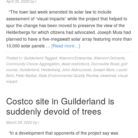
April 30, 2020
by
l
“The town last week amended its solar law to include
assessment of “visual impacts” while the project that helped to
spur the change has been moved to preserve the view of the
Helderbergs for which citizens had advocated. Joseph Muia had
planned to have a five-megawatt solar array featuring more than
10,000 solar panels …
[Read more…]
Posted in:
Guilderland
Tagged:
Altamont Enterprise
,
Altamont Orchards
,
Community Choice Aggregation
,
deed restrictions
,
Dunnsville Road
,
golf
course
,
Guilderland
,
Helderberg
,
John Abbruzzese
,
Joseph Muia
,
Laurel
Bohl
,
Peter Barber
,
State Environmental Quality Review
,
viewshed
,
visual
impact
Costco site in Guilderland is
suddenly devoid of trees
March 28, 2020
by
l
“In a development that opponents of the project say was