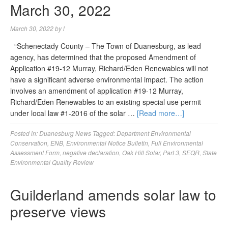
March 30, 2022
March 30, 2022
by
l
“Schenectady County – The Town of Duanesburg, as lead
agency, has determined that the proposed Amendment of
Application #19-12 Murray, Richard/Eden Renewables will not
have a significant adverse environmental impact. The action
involves an amendment of application #19-12 Murray,
Richard/Eden Renewables to an existing special use permit
under local law #1-2016 of the solar …
[Read more…]
Posted in:
Duanesburg News
Tagged:
Department Environmental
Conservation
,
ENB
,
Environmental Notice Bulletin
,
Full Environmental
Assessment Form
,
negative declaration
,
Oak Hill Solar
,
Part 3
,
SEQR
,
State
Environmental Quality Review
Guilderland amends solar law to
preserve views