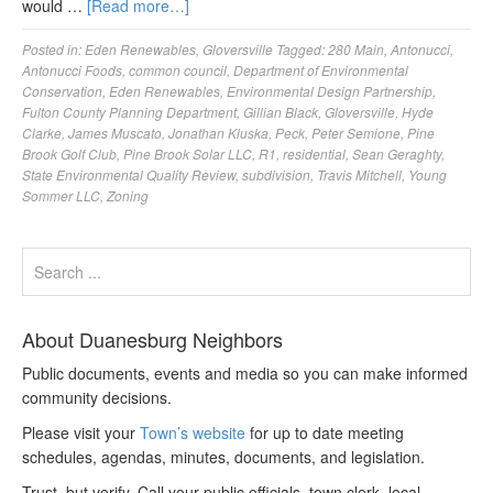
would …
[Read more…]
Posted in:
Eden Renewables
,
Gloversville
Tagged:
280 Main
,
Antonucci
,
Antonucci Foods
,
common council
,
Department of Environmental
Conservation
,
Eden Renewables
,
Environmental Design Partnership
,
Fulton County Planning Department
,
Gillian Black
,
Gloversville
,
Hyde
Clarke
,
James Muscato
,
Jonathan Kluska
,
Peck
,
Peter Semione
,
Pine
Brook Golf Club
,
Pine Brook Solar LLC
,
R1
,
residential
,
Sean Geraghty
,
State Environmental Quality Review
,
subdivision
,
Travis Mitchell
,
Young
Sommer LLC
,
Zoning
About Duanesburg Neighbors
Public documents, events and media so you can make informed
community decisions.
Please visit your
Town’s website
for up to date meeting
schedules, agendas, minutes, documents, and legislation.
Trust, but verify. Call your public officials, town clerk, local