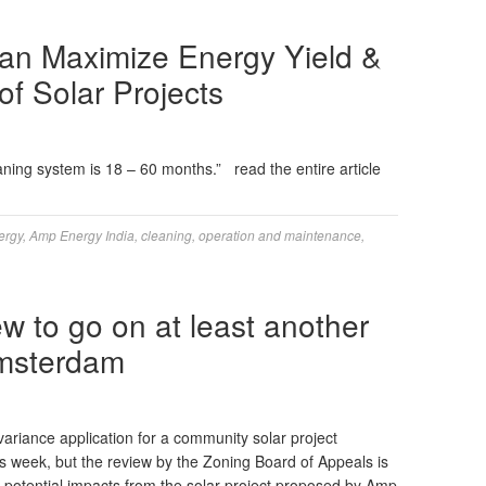
an Maximize Energy Yield &
f Solar Projects
aning system is 18 – 60 months.” read the entire article
ergy
,
Amp Energy India
,
cleaning
,
operation and maintenance
,
ew to go on at least another
Amsterdam
variance application for a community solar project
s week, but the review by the Zoning Board of Appeals is
 potential impacts from the solar project proposed by Amp