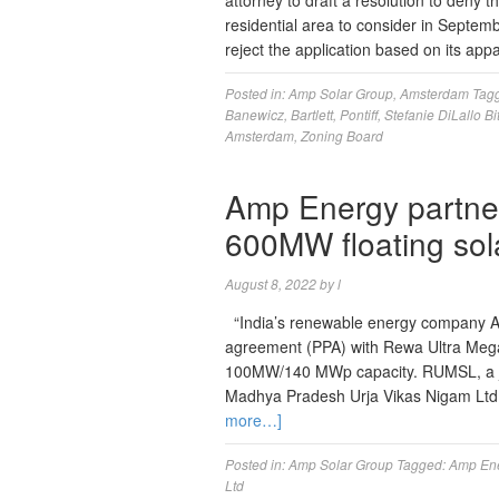
attorney to draft a resolution to deny 
residential area to consider in Septem
reject the application based on its app
Posted in:
Amp Solar Group
,
Amsterdam
Tag
Banewicz
,
Bartlett
,
Pontiff
,
Stefanie DiLallo Bit
Amsterdam
,
Zoning Board
Amp Energy partner
600MW floating sola
August 8, 2022
by
l
“India’s renewable energy company A
agreement (PPA) with Rewa Ultra Mega 
100MW/140 MWp capacity. RUMSL, a joi
Madhya Pradesh Urja Vikas Nigam Ltd
more…]
Posted in:
Amp Solar Group
Tagged:
Amp En
Ltd