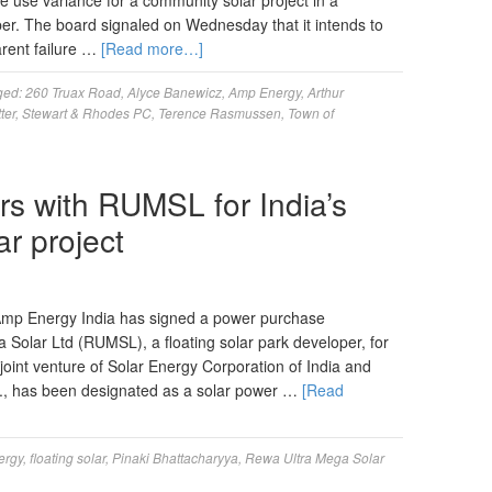
the use variance for a community solar project in a
ber. The board signaled on Wednesday that it intends to
arent failure …
[Read more…]
ged:
260 Truax Road
,
Alyce Banewicz
,
Amp Energy
,
Arthur
ter
,
Stewart & Rhodes PC
,
Terence Rasmussen
,
Town of
s with RUMSL for India’s
r project
mp Energy India has signed a power purchase
Solar Ltd (RUMSL), a floating solar park developer, for
nt venture of Solar Energy Corporation of India and
., has been designated as a solar power …
[Read
ergy
,
floating solar
,
Pinaki Bhattacharyya
,
Rewa Ultra Mega Solar