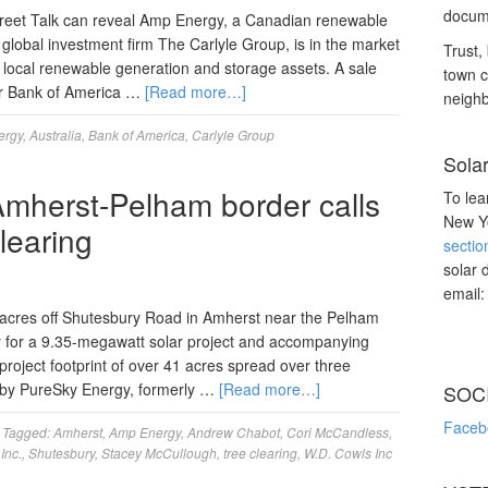
docume
treet Talk can reveal Amp Energy, a Canadian renewable
 global investment firm The Carlyle Group, is in the market
Trust, 
 of local renewable generation and storage assets. A sale
town c
iser Bank of America …
[Read more…]
neighb
ergy
,
Australia
,
Bank of America
,
Carlyle Group
Sola
Amherst-Pelham border calls
To lea
New Yo
clearing
sectio
solar 
email
 acres off Shutesbury Road in Amherst near the Pelham
for a 9.35-megawatt solar project and accompanying
project footprint of over 41 acres spread over three
 by PureSky Energy, formerly …
[Read more…]
SOC
Faceb
Tagged:
Amherst
,
Amp Energy
,
Andrew Chabot
,
Cori McCandless
,
Inc.
,
Shutesbury
,
Stacey McCullough
,
tree clearing
,
W.D. Cowls Inc