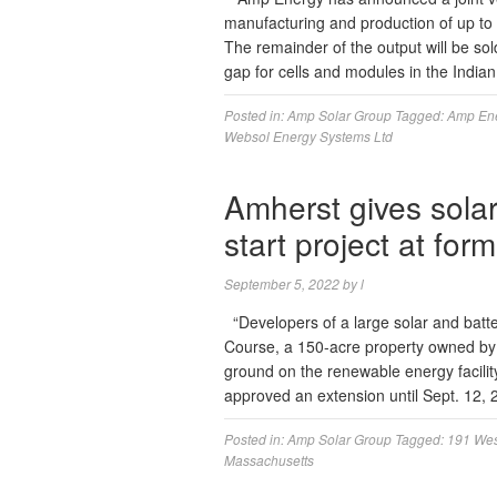
manufacturing and production of up to
The remainder of the output will be sol
gap for cells and modules in the Indi
Posted in:
Amp Solar Group
Tagged:
Amp En
Websol Energy Systems Ltd
Amherst gives sola
start project at fo
September 5, 2022
by
l
“Developers of a large solar and batte
Course, a 150-acre property owned by 
ground on the renewable energy facili
approved an extension until Sept. 12,
Posted in:
Amp Solar Group
Tagged:
191 Wes
Massachusetts