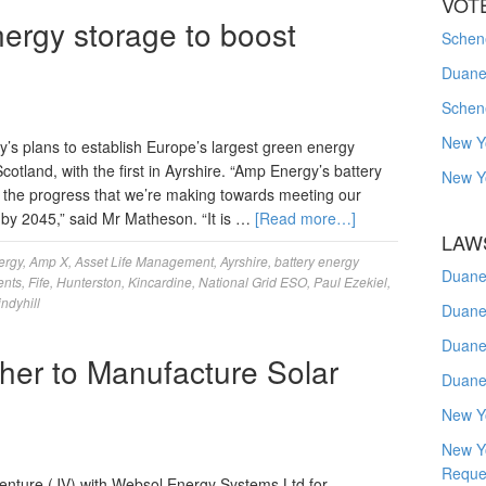
VOT
nergy storage to boost
Schene
Duanes
Schen
New Y
s plans to establish Europe’s largest green energy
cotland, with the first in Ayrshire. “Amp Energy’s battery
New Y
ts the progress that we’re making towards meeting our
 by 2045,” said Mr Matheson. “It is …
[Read more…]
LAW
ergy
,
Amp X
,
Asset Life Management
,
Ayrshire
,
battery energy
Duane
ents
,
Fife
,
Hunterston
,
Kincardine
,
National Grid ESO
,
Paul Ezekiel
,
ndyhill
Duane
Duane
er to Manufacture Solar
Duane
New Y
New Y
Reque
nture (JV) with Websol Energy Systems Ltd for