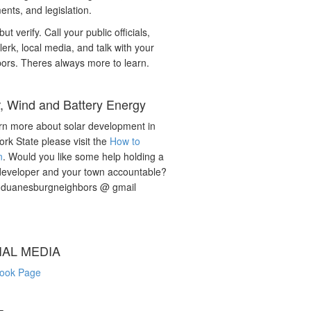
nts, and legislation.
but verify. Call your public officials,
lerk, local media, and talk with your
ors. Theres always more to learn.
r, Wind and Battery Energy
rn more about solar development in
rk State please visit the
How to
n
. Would you like some help holding a
developer and your town accountable?
: duanesburgneighbors @ gmail
IAL MEDIA
ook Page