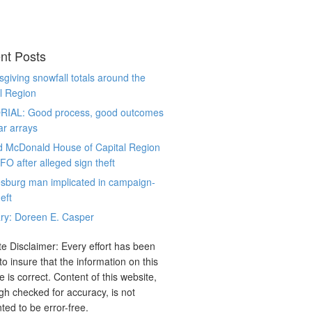
nt Posts
giving snowfall totals around the
l Region
RIAL: Good process, good outcomes
ar arrays
d McDonald House of Capital Region
CFO after alleged sign theft
sburg man implicated in campaign-
eft
ry: Doreen E. Casper
e Disclaimer: Every effort has been
o insure that the information on this
e is correct. Content of this website,
gh checked for accuracy, is not
ted to be error-free.