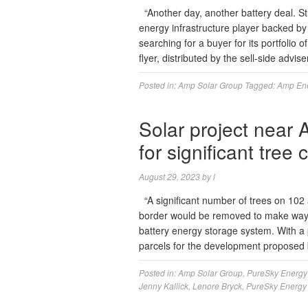
“Another day, another battery deal. S
energy infrastructure player backed by
searching for a buyer for its portfolio
flyer, distributed by the sell-side adv
Posted in:
Amp Solar Group
Tagged:
Amp En
Solar project near 
for significant tree 
August 29, 2023
by
l
“A significant number of trees on 102
border would be removed to make way 
battery energy storage system. With a 
parcels for the development proposed
Posted in:
Amp Solar Group
,
PureSky Energy
Jenny Kallick
,
Lenore Bryck
,
PureSky Energy 