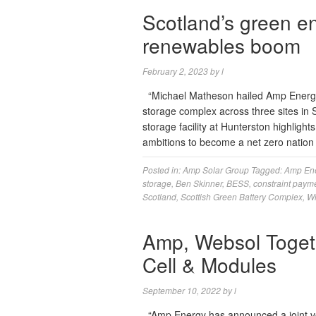
Scotland’s green e
renewables boom
February 2, 2023
by
l
“Michael Matheson hailed Amp Energy’
storage complex across three sites in S
storage facility at Hunterston highligh
ambitions to become a net zero nation
Posted in:
Amp Solar Group
Tagged:
Amp En
storage
,
Ben Skinner
,
BESS
,
constraint paym
Scotland
,
Scottish Green Battery Complex
,
Wi
Amp, Websol Togeth
Cell & Modules
September 10, 2022
by
l
“Amp Energy has announced a joint ve