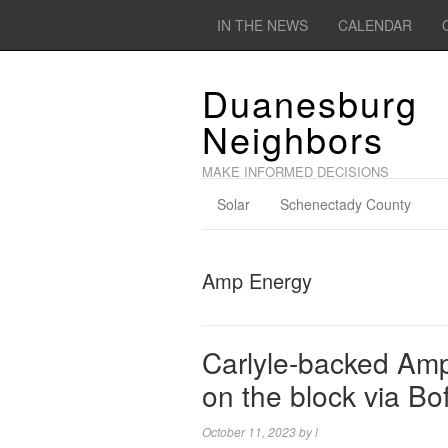
IN THE NEWS
CALENDAR
Duanesburg
Neighbors
MAKE INFORMED DECISIONS
Solar
Schenectady County
Amp Energy
Carlyle-backed Amp
on the block via Bo
October 11, 2023
by
l