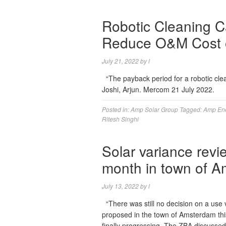
Robotic Cleaning C
Reduce O&M Cost o
July 21, 2022
by
l
“The payback period for a robotic cle
Joshi, Arjun. Mercom 21 July 2022.
Posted in:
Amp Solar Group
Tagged:
Amp En
Ritesh Singhi
Solar variance revi
month in town of 
July 13, 2022
by
l
“There was still no decision on a use 
proposed in the town of Amsterdam thi
finally progressing. The ZBA discussed