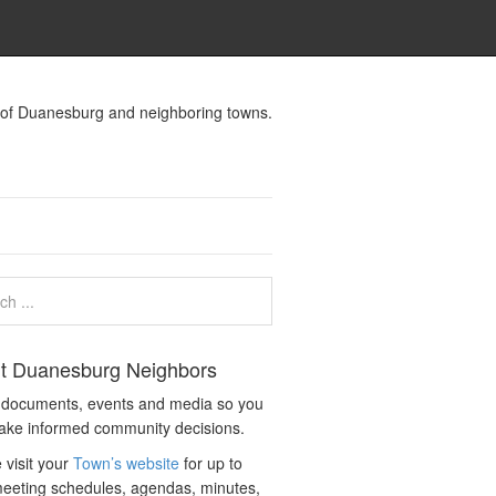
s of Duanesburg and neighboring towns.
t Duanesburg Neighbors
c documents, events and media so you
ake informed community decisions.
 visit your
Town’s website
for up to
eeting schedules, agendas, minutes,