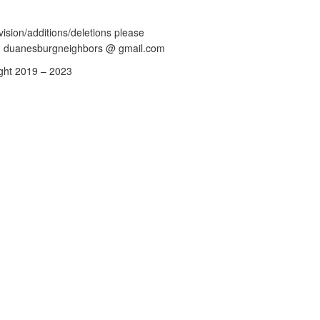
vision/additions/deletions please
: duanesburgneighbors @ gmail.com
ght 2019 – 2023