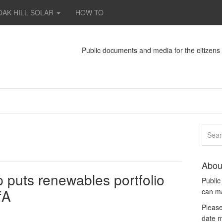
OAK HILL SOLAR
HOW TO
Public documents and media for the citizen
Abou
 puts renewables portfolio
Publi
fA
can m
Please
date m