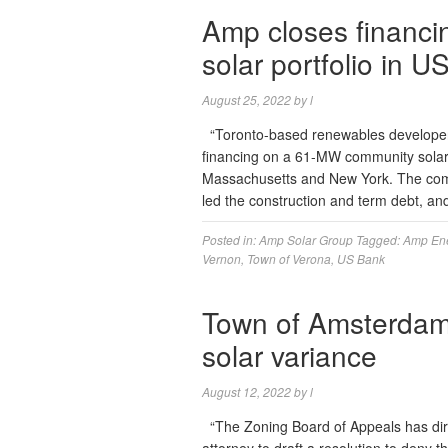
Amp closes financ
solar portfolio in U
August 25, 2022
by
l
“Toronto-based renewables developer 
financing on a 61-MW community solar p
Massachusetts and New York. The com
led the construction and term debt, a
Posted in:
Amp Solar Group
Tagged:
Amp En
Vernon
,
Town of Verona
,
US Bank
Town of Amsterdam 
solar variance
August 12, 2022
by
l
“The Zoning Board of Appeals has dir