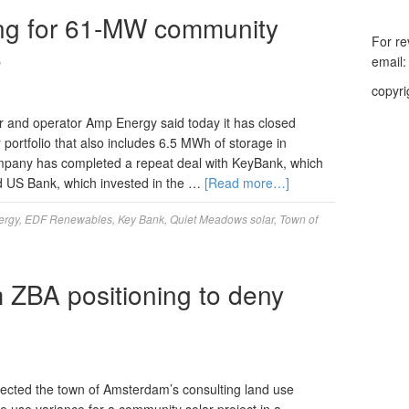
ing for 61-MW community
For re
S
email
copyri
and operator Amp Energy said today it has closed
ortfolio that also includes 6.5 MWh of storage in
pany has completed a repeat deal with KeyBank, which
nd US Bank, which invested in the …
[Read more…]
ergy
,
EDF Renewables
,
Key Bank
,
Quiet Meadows solar
,
Town of
ZBA positioning to deny
ected the town of Amsterdam’s consulting land use