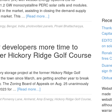
 1.2 GW monocrystalline PERC solar cells and modules.
d in the market, assisting in closing the demand-supply
an market. This …
[Read more…]
Rece
ergy
,
Bengal
,
India
,
photovoltaic panels
,
Pinaki Bhattacharyya
,
Thanks
Capita
EDITO
r developers more time to
on sol
rmer Hickory Ridge Golf Course
Ronal
fires 
Duane
sign th
ry storage project at the former Hickory Ridge Golf
Obitua
the town since March, are getting another year to break
ty. The Zoning Board of Appeals on Aug. 25 unanimously
Websit
 2023 for …
[Read more…]
made t
t Pomeroy Lane
,
Amherst
,
Amp Energy
,
Hickory Ridge Golf Course
,
websit
althou
warran