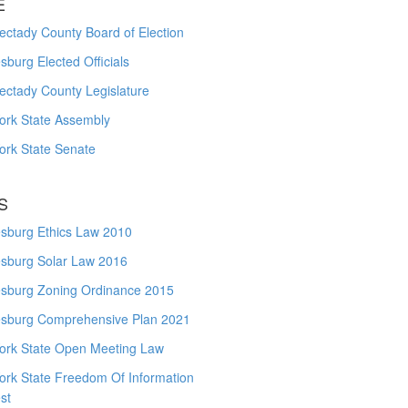
E
ctady County Board of Election
burg Elected Officials
ectady County Legislature
ork State Assembly
ork State Senate
S
sburg Ethics Law 2010
sburg Solar Law 2016
sburg Zoning Ordinance 2015
sburg Comprehensive Plan 2021
ork State Open Meeting Law
ork State Freedom Of Information
st