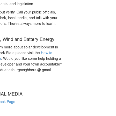
nts, and legislation.
but verify. Call your public officials,
lerk, local media, and talk with your
ors. Theres always more to learn.
r, Wind and Battery Energy
rn more about solar development in
rk State please visit the
How to
n
. Would you like some help holding a
developer and your town accountable?
: duanesburgneighbors @ gmail
IAL MEDIA
ook Page