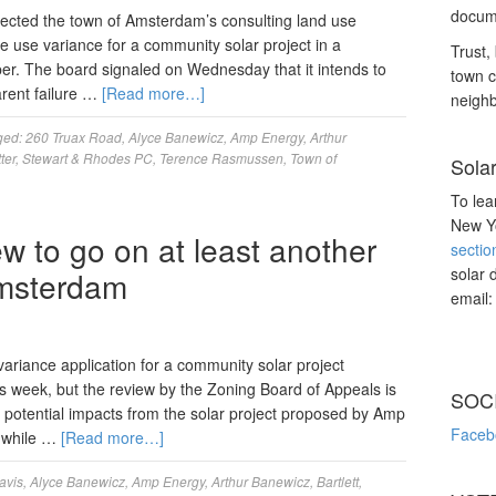
docume
ected the town of Amsterdam’s consulting land use
the use variance for a community solar project in a
Trust, 
ber. The board signaled on Wednesday that it intends to
town c
arent failure …
[Read more…]
neighb
ged:
260 Truax Road
,
Alyce Banewicz
,
Amp Energy
,
Arthur
ter
,
Stewart & Rhodes PC
,
Terence Rasmussen
,
Town of
Sola
To lea
New Yo
ew to go on at least another
sectio
solar 
Amsterdam
email
variance application for a community solar project
s week, but the review by the Zoning Board of Appeals is
SOC
 potential impacts from the solar project proposed by Amp
Faceb
 while …
[Read more…]
avis
,
Alyce Banewicz
,
Amp Energy
,
Arthur Banewicz
,
Bartlett
,