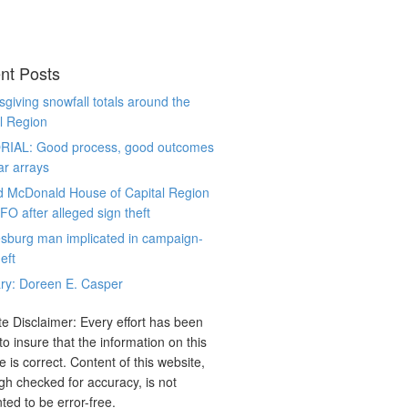
nt Posts
giving snowfall totals around the
l Region
RIAL: Good process, good outcomes
ar arrays
d McDonald House of Capital Region
CFO after alleged sign theft
sburg man implicated in campaign-
eft
ry: Doreen E. Casper
e Disclaimer: Every effort has been
o insure that the information on this
e is correct. Content of this website,
gh checked for accuracy, is not
ted to be error-free.