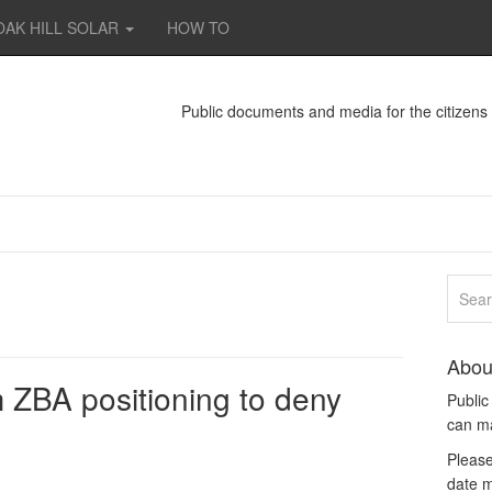
OAK HILL SOLAR
HOW TO
Public documents and media for the citizen
Abou
ZBA positioning to deny
Publi
can m
Please
date m