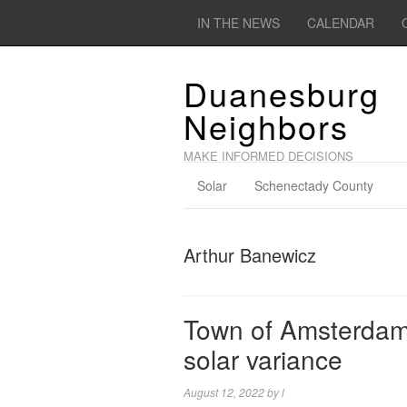
IN THE NEWS
CALENDAR
Duanesburg
Neighbors
MAKE INFORMED DECISIONS
Solar
Schenectady County
Arthur Banewicz
Town of Amsterdam 
solar variance
August 12, 2022
by
l