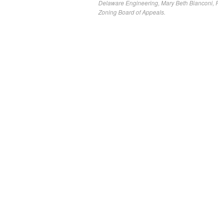
Delaware Engineering
,
Mary Beth Bianconi
,
P
Zoning Board of Appeals.