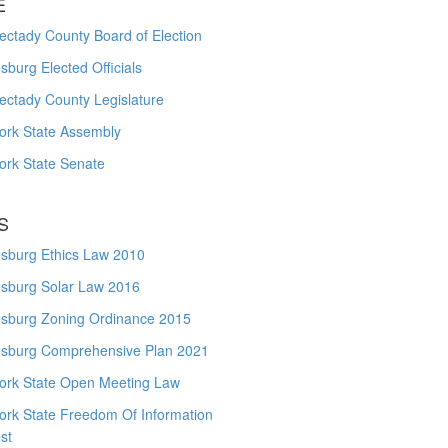
E
ctady County Board of Election
burg Elected Officials
ectady County Legislature
ork State Assembly
ork State Senate
S
sburg Ethics Law 2010
sburg Solar Law 2016
sburg Zoning Ordinance 2015
sburg Comprehensive Plan 2021
ork State Open Meeting Law
ork State Freedom Of Information
st