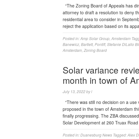
“The Zoning Board of Appeals has dir
attorney to draft a resolution to deny 
residential area to consider in Septem
reject the application based on its app
Posted in:
Amp Solar Group
,
Amsterdam
Tag
Banewicz
,
Bartlett
,
Pontiff
,
Stefanie DiLallo Bit
Amsterdam
,
Zoning Board
Solar variance revi
month in town of 
July 13, 2022
by
l
“There was still no decision on a use 
proposed in the town of Amsterdam thi
finally progressing. The ZBA discussed
Solar Development at 260 Truax Road
Posted in:
Duanesburg News
Tagged:
Alex D