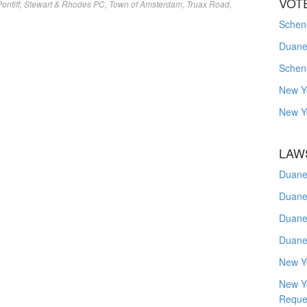
VOT
ontiff
,
Stewart & Rhodes PC
,
Town of Amsterdam
,
Truax Road
,
Schene
Duanes
Schen
New Y
New Y
LAW
Duane
Duane
Duane
Duane
New Y
New Y
Reque