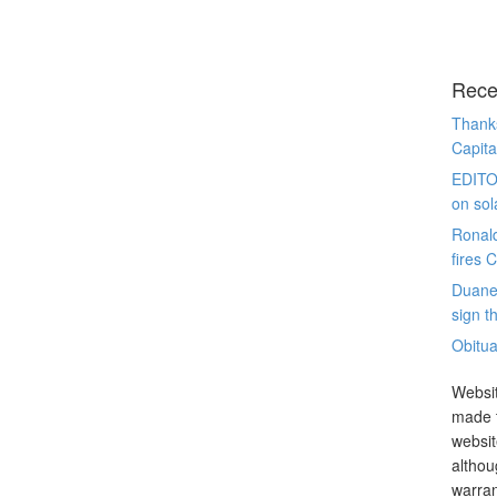
Rece
Thanks
Capita
EDITO
on sol
Ronal
fires 
Duane
sign th
Obitua
Websit
made t
websit
althou
warran