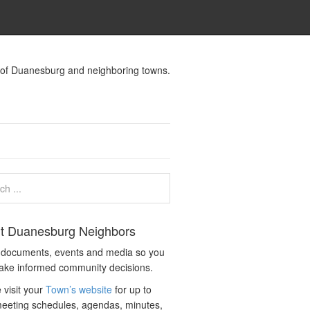
s of Duanesburg and neighboring towns.
t Duanesburg Neighbors
c documents, events and media so you
ake informed community decisions.
 visit your
Town’s website
for up to
eeting schedules, agendas, minutes,