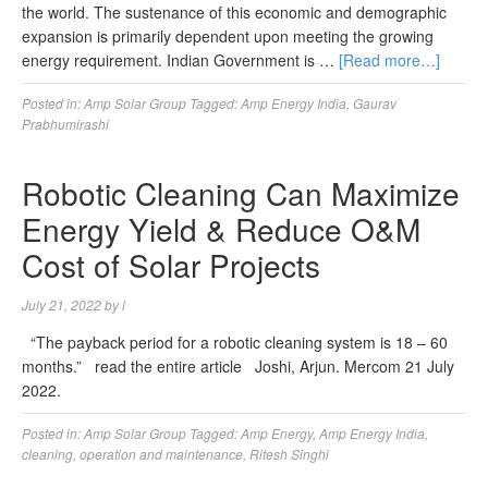
the world. The sustenance of this economic and demographic
expansion is primarily dependent upon meeting the growing
energy requirement. Indian Government is …
[Read more…]
Posted in:
Amp Solar Group
Tagged:
Amp Energy India
,
Gaurav
Prabhumirashi
Robotic Cleaning Can Maximize
Energy Yield & Reduce O&M
Cost of Solar Projects
July 21, 2022
by
l
“The payback period for a robotic cleaning system is 18 – 60
months.” read the entire article Joshi, Arjun. Mercom 21 July
2022.
Posted in:
Amp Solar Group
Tagged:
Amp Energy
,
Amp Energy India
,
cleaning
,
operation and maintenance
,
Ritesh Singhi