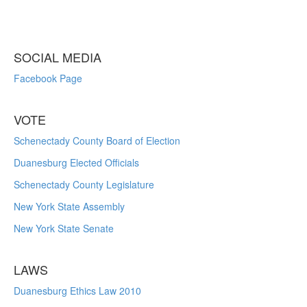
SOCIAL MEDIA
Facebook Page
VOTE
Schenectady County Board of Election
Duanesburg Elected Officials
Schenectady County Legislature
New York State Assembly
New York State Senate
LAWS
Duanesburg Ethics Law 2010