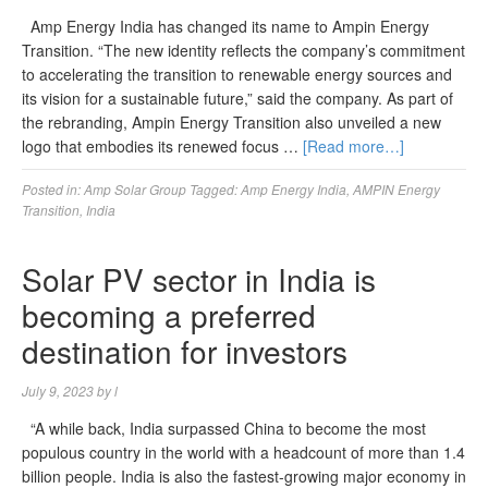
Amp Energy India has changed its name to Ampin Energy
Transition. “The new identity reflects the company’s commitment
to accelerating the transition to renewable energy sources and
its vision for a sustainable future,” said the company. As part of
the rebranding, Ampin Energy Transition also unveiled a new
logo that embodies its renewed focus …
[Read more…]
Posted in:
Amp Solar Group
Tagged:
Amp Energy India
,
AMPIN Energy
Transition
,
India
Solar PV sector in India is
becoming a preferred
destination for investors
July 9, 2023
by
l
“A while back, India surpassed China to become the most
populous country in the world with a headcount of more than 1.4
billion people. India is also the fastest-growing major economy in