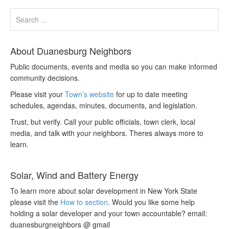
About Duanesburg Neighbors
Public documents, events and media so you can make informed
community decisions.
Please visit your
Town’s website
for up to date meeting
schedules, agendas, minutes, documents, and legislation.
Trust, but verify. Call your public officials, town clerk, local
media, and talk with your neighbors. Theres always more to
learn.
Solar, Wind and Battery Energy
To learn more about solar development in New York State
please visit the
How to section
. Would you like some help
holding a solar developer and your town accountable? email:
duanesburgneighbors @ gmail