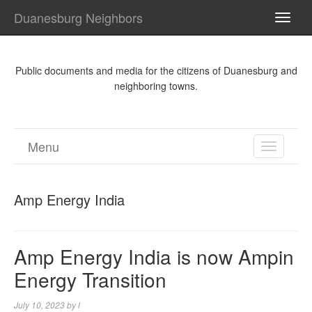
Duanesburg Neighbors
TOGG
NAVI
Public documents and media for the citizens of Duanesburg and
neighboring towns.
Menu
TOGGL
NAVIGA
Amp Energy India
Amp Energy India is now Ampin
Energy Transition
July 10, 2023
by
l