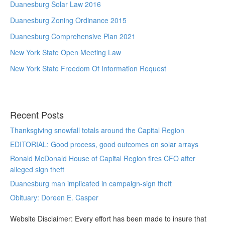
Duanesburg Solar Law 2016
Duanesburg Zoning Ordinance 2015
Duanesburg Comprehensive Plan 2021
New York State Open Meeting Law
New York State Freedom Of Information Request
Recent Posts
Thanksgiving snowfall totals around the Capital Region
EDITORIAL: Good process, good outcomes on solar arrays
Ronald McDonald House of Capital Region fires CFO after
alleged sign theft
Duanesburg man implicated in campaign-sign theft
Obituary: Doreen E. Casper
Website Disclaimer: Every effort has been made to insure that