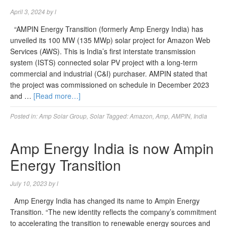
April 3, 2024
by
l
“AMPIN Energy Transition (formerly Amp Energy India) has
unveiled its 100 MW (135 MWp) solar project for Amazon Web
Services (AWS). This is India’s first interstate transmission
system (ISTS) connected solar PV project with a long-term
commercial and industrial (C&I) purchaser. AMPIN stated that
the project was commissioned on schedule in December 2023
and …
[Read more…]
Posted in:
Amp Solar Group
,
Solar
Tagged:
Amazon
,
Amp
,
AMPIN
,
India
Amp Energy India is now Ampin
Energy Transition
July 10, 2023
by
l
Amp Energy India has changed its name to Ampin Energy
Transition. “The new identity reflects the company’s commitment
to accelerating the transition to renewable energy sources and