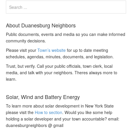
About Duanesburg Neighbors
Public documents, events and media so you can make informed
community decisions.
Please visit your
Town’s website
for up to date meeting
schedules, agendas, minutes, documents, and legislation.
Trust, but verify. Call your public officials, town clerk, local
media, and talk with your neighbors. Theres always more to
learn.
Solar, Wind and Battery Energy
To learn more about solar development in New York State
please visit the
How to section
. Would you like some help
holding a solar developer and your town accountable? email:
duanesburgneighbors @ gmail