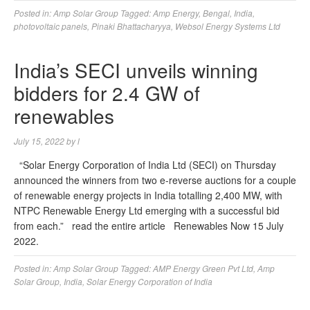
Posted in:
Amp Solar Group
Tagged:
Amp Energy
,
Bengal
,
India
,
photovoltaic panels
,
Pinaki Bhattacharyya
,
Websol Energy Systems Ltd
India’s SECI unveils winning
bidders for 2.4 GW of
renewables
July 15, 2022
by
l
“Solar Energy Corporation of India Ltd (SECI) on Thursday
announced the winners from two e-reverse auctions for a couple
of renewable energy projects in India totalling 2,400 MW, with
NTPC Renewable Energy Ltd emerging with a successful bid
from each.” read the entire article Renewables Now 15 July
2022.
Posted in:
Amp Solar Group
Tagged:
AMP Energy Green Pvt Ltd
,
Amp
Solar Group
,
India
,
Solar Energy Corporation of India