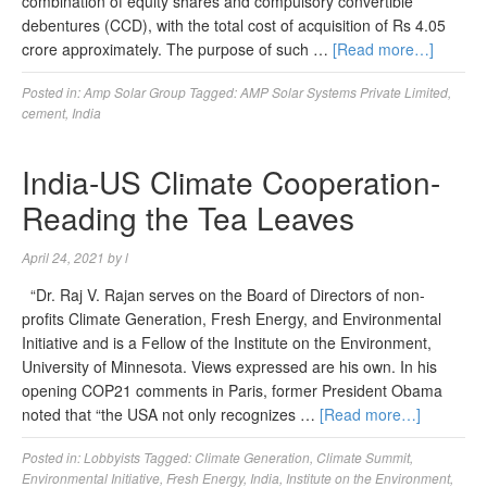
combination of equity shares and compulsory convertible
debentures (CCD), with the total cost of acquisition of Rs 4.05
crore approximately. The purpose of such …
[Read more…]
Posted in:
Amp Solar Group
Tagged:
AMP Solar Systems Private Limited
,
cement
,
India
India-US Climate Cooperation-
Reading the Tea Leaves
April 24, 2021
by
l
“Dr. Raj V. Rajan serves on the Board of Directors of non-
profits Climate Generation, Fresh Energy, and Environmental
Initiative and is a Fellow of the Institute on the Environment,
University of Minnesota. Views expressed are his own. In his
opening COP21 comments in Paris, former President Obama
noted that “the USA not only recognizes …
[Read more…]
Posted in:
Lobbyists
Tagged:
Climate Generation
,
Climate Summit
,
Environmental Initiative
,
Fresh Energy
,
India
,
Institute on the Environment
,