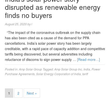
disrupted as renewable energy
finds no buyers
August 25, 2020
by
l
“The impact of the coronavirus outbreak on the supply chain
has also been cited as a cause of the demand for PPA
cancellations. India’s solar power story has been largely
creditable, with a rapid pace of capacity addition and competitive
tariffs being discovered, but several adversities including
reluctance of discoms to sign power supply …
[Read more…]
Posted in:
Amp Solar Group
Tagged:
Amp Solar Group Inc
,
India
,
Power
Purchase Agreements
,
Solar Energy Corporation of India
,
tariff
1
2
Next »