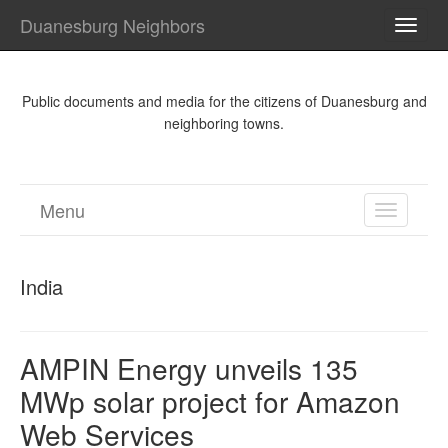
Duanesburg Neighbors
TOGG
NAVI
Public documents and media for the citizens of Duanesburg and
neighboring towns.
Menu
TOGGL
NAVIGA
India
AMPIN Energy unveils 135
MWp solar project for Amazon
Web Services