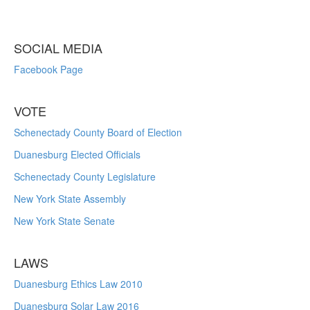
SOCIAL MEDIA
Facebook Page
VOTE
Schenectady County Board of Election
Duanesburg Elected Officials
Schenectady County Legislature
New York State Assembly
New York State Senate
LAWS
Duanesburg Ethics Law 2010
Duanesburg Solar Law 2016