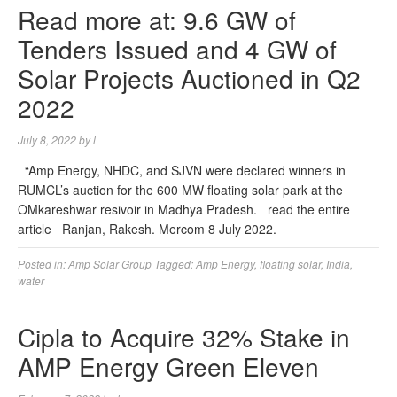
Read more at: 9.6 GW of
Tenders Issued and 4 GW of
Solar Projects Auctioned in Q2
2022
July 8, 2022
by
l
“Amp Energy, NHDC, and SJVN were declared winners in
RUMCL’s auction for the 600 MW floating solar park at the
OMkareshwar resivoir in Madhya Pradesh. read the entire
article Ranjan, Rakesh. Mercom 8 July 2022.
Posted in:
Amp Solar Group
Tagged:
Amp Energy
,
floating solar
,
India
,
water
Cipla to Acquire 32% Stake in
AMP Energy Green Eleven