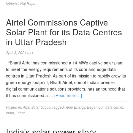
lobbyist
,
Raj Rajan
Airtel Commissions Captive
Solar Plant for its Data Centres
in Uttar Pradesh
April 3, 2021
by
l
“Bharti Airtel has commissioned a 14 MWp captive solar plant
to meet the energy requirements of its core and edge data
centres in Uttar Pradesh As part of its mission to rapidly grow its
green energy footprint, Bharti Airtel, one of India’s premier
digital communications solutions providers, has announced that
it has commissioned a …
[Read more…]
Posted in:
Amp Solar Group
Tagged:
Amp Energy
,
Begampur
,
data center
,
India
,
Tilhar
India’s solar power story