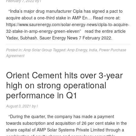
February 7, 2022
by
l
“India’s major drug manufacturer Cipla has signed a pact to
acquire about a one-third stake in AMP En… Read more at:
https://www.saurenergy.com/solar-energy-news/cipla-to-acquire-
32-stake-in-amp-energy-green-eleven” read the entire article
Yadav, Subhash. Sauer Energy News 7 February 2022.
Posted in:
Amp Solar Group
Tagged:
Amp Energy
,
India
,
Power Purchase
Agreement
Orient Cement hits over 3-year
high on strong operational
performance in Q1
August 3, 2021
by
l
“During the quarter, the company has made a payment
towards subscription and acquisition of 26 per cent stake in the
share capital of AMP Solar Systems Private Limited through a