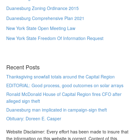
Duanesburg Zoning Ordinance 2015
Duanesburg Comprehensive Plan 2021
New York State Open Meeting Law
New York State Freedom Of Information Request
Recent Posts
Thanksgiving snowfall totals around the Capital Region
EDITORIAL: Good process, good outcomes on solar arrays
Ronald McDonald House of Capital Region fires CFO after
alleged sign theft
Duanesburg man implicated in campaign-sign theft
Obituary: Doreen E. Casper
Website Disclaimer: Every effort has been made to insure that
the information on this website is correct. Content of this