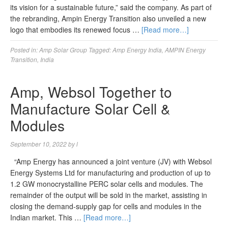
its vision for a sustainable future,” said the company. As part of
the rebranding, Ampin Energy Transition also unveiled a new
logo that embodies its renewed focus …
[Read more…]
Posted in:
Amp Solar Group
Tagged:
Amp Energy India
,
AMPIN Energy
Transition
,
India
Amp, Websol Together to
Manufacture Solar Cell &
Modules
September 10, 2022
by
l
“Amp Energy has announced a joint venture (JV) with Websol
Energy Systems Ltd for manufacturing and production of up to
1.2 GW monocrystalline PERC solar cells and modules. The
remainder of the output will be sold in the market, assisting in
closing the demand-supply gap for cells and modules in the
Indian market. This …
[Read more…]