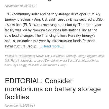
November 15, 2023
by
l
“US community solar and battery storage developer PureSky
Energy, previously Amp US, said Tuesday it has secured a USD-
150-million (EUR 140m) revolving credit facility. The three-year
facility was led by Nomura Securities International Inc as the
sole lead arranger. The financing follows PureSky Energy’s
acquisition earlier this year by infrastructure funds Palisade
Infrastructure Group …
[Read more…]
Posted in:
Duanesburg News
,
Oak Hill Solar
,
PureSky Energy
Tagged:
Amp
US
,
Fiera Infrastructure
,
Jared Donald
,
Nomura Securities International
,
OureSky Energy
,
Palisade Infrastructure Group
EDITORIAL: Consider
moratoriums on battery storage
facilities
November 4, 2023
by
l