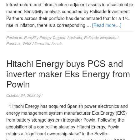
infrastructure and infrastructure adjacent assets in a sustainable
manner. Sensitivity analysis conducted by Palisade Investment
Partners across their portfolio has demonstrated that for a 1%
rise in inflation, there is a corresponding …
[Read more…]
Posted in:
PureSky Energy
Tagged:
Australia
,
Palisade Investment
Partners
,
WAM Alternative Assets
Hitachi Energy buys PCS and
inverter maker Eks Energy from
Powin
October 24, 2023
by
l
“Hitachi Energy has acquired Spanish power electronics and
energy management system manufacturer Eks Energy (EKS)
from battery storage system integrator Powin. Following the
acquisition of a controlling stake by Hitachi Energy, Powin
retains a “significant ownership stake” in the Seville-