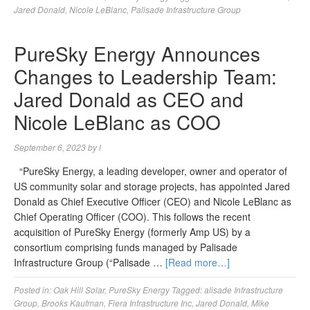
Jared Donald
,
Nicole LeBlanc
,
Palisade Infrastructure Group
PureSky Energy Announces
Changes to Leadership Team:
Jared Donald as CEO and
Nicole LeBlanc as COO
September 6, 2023
by
l
“PureSky Energy, a leading developer, owner and operator of
US community solar and storage projects, has appointed Jared
Donald as Chief Executive Officer (CEO) and Nicole LeBlanc as
Chief Operating Officer (COO). This follows the recent
acquisition of PureSky Energy (formerly Amp US) by a
consortium comprising funds managed by Palisade
Infrastructure Group (“Palisade …
[Read more…]
Posted in:
Oak Hill Solar
,
PureSky Energy
Tagged:
alisade Infrastructure
Group
,
Brooks Kaufman
,
Fiera Infrastructure Inc
,
Jared Donald
,
Mike