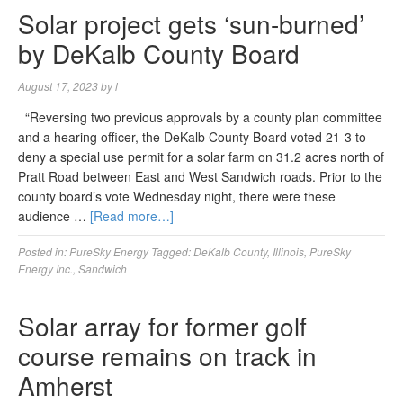
Solar project gets ‘sun-burned’
by DeKalb County Board
August 17, 2023
by
l
“Reversing two previous approvals by a county plan committee
and a hearing officer, the DeKalb County Board voted 21-3 to
deny a special use permit for a solar farm on 31.2 acres north of
Pratt Road between East and West Sandwich roads. Prior to the
county board’s vote Wednesday night, there were these
audience …
[Read more…]
Posted in:
PureSky Energy
Tagged:
DeKalb County
,
Illinois
,
PureSky
Energy Inc.
,
Sandwich
Solar array for former golf
course remains on track in
Amherst