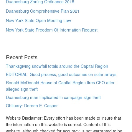
Duanesburg Zoning Ordinance 2015
Duanesburg Comprehensive Plan 2021
New York State Open Meeting Law
New York State Freedom Of Information Request
Recent Posts
Thanksgiving snowfall totals around the Capital Region
EDITORIAL: Good process, good outcomes on solar arrays
Ronald McDonald House of Capital Region fires CFO after
alleged sign theft
Duanesburg man implicated in campaign-sign theft
Obituary: Doreen E. Casper
Website Disclaimer: Every effort has been made to insure that
the information on this website is correct. Content of this
website, although checked for accuracy, is not warranted to be