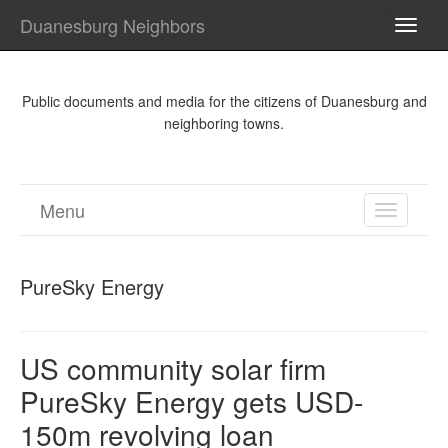
Duanesburg Neighbors
TOGG
NAVI
Public documents and media for the citizens of Duanesburg and
neighboring towns.
Menu
TOGGL
NAVIGA
PureSky Energy
US community solar firm
PureSky Energy gets USD-
150m revolving loan