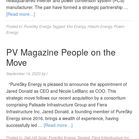
headquartered inverter and power conversion system (PCS)
manufacturer. The pair have formed a strategic partnership …
[Read more…]
Posted in:
PureSky Energy
Tagged:
Eks Energy
,
Hitachi Energy
,
Powin
Energy
PV Magazine People on the
Move
September 14, 2023
by
l
“PureSky Energy is pleased to announce the appointment of
Jared Donald as CEO and Nicole LeBlanc as COO. This
strategic move follows our recent acquisition by a consortium
comprising Palisade Infrastructure Group and Fiera
Infrastructure Inc. Jared Donald, a founding member of PureSky
Energy since 2016, brings a wealth of experience, having
successfully led …
[Read more…]
Posted in:
Oak Hill Solar
,
PureSky Energy
Tagged:
Fiera Infrastructure Inc
,