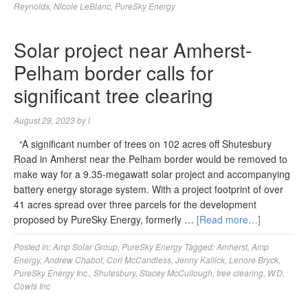
Reynolds
,
Nicole LeBlanc
,
PureSky Energy
Solar project near Amherst-
Pelham border calls for
significant tree clearing
August 29, 2023
by
l
“A significant number of trees on 102 acres off Shutesbury
Road in Amherst near the Pelham border would be removed to
make way for a 9.35-megawatt solar project and accompanying
battery energy storage system. With a project footprint of over
41 acres spread over three parcels for the development
proposed by PureSky Energy, formerly …
[Read more…]
Posted in:
Amp Solar Group
,
PureSky Energy
Tagged:
Amherst
,
Amp
Energy
,
Andrew Chabot
,
Cori McCandless
,
Jenny Kallick
,
Lenore Bryck
,
PureSky Energy Inc.
,
Shutesbury
,
Stacey McCullough
,
tree clearing
,
W.D.
Cowls Inc