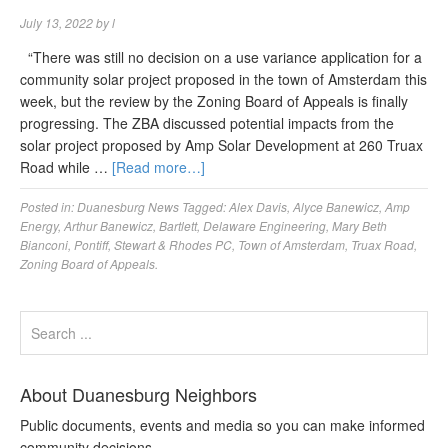
July 13, 2022
by
l
“There was still no decision on a use variance application for a
community solar project proposed in the town of Amsterdam this
week, but the review by the Zoning Board of Appeals is finally
progressing. The ZBA discussed potential impacts from the
solar project proposed by Amp Solar Development at 260 Truax
Road while …
[Read more…]
Posted in:
Duanesburg News
Tagged:
Alex Davis
,
Alyce Banewicz
,
Amp
Energy
,
Arthur Banewicz
,
Bartlett
,
Delaware Engineering
,
Mary Beth
Bianconi
,
Pontiff
,
Stewart & Rhodes PC
,
Town of Amsterdam
,
Truax Road
,
Zoning Board of Appeals.
About Duanesburg Neighbors
Public documents, events and media so you can make informed
community decisions.