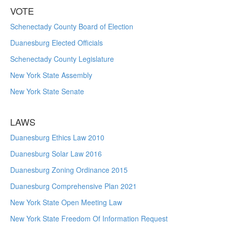
VOTE
Schenectady County Board of Election
Duanesburg Elected Officials
Schenectady County Legislature
New York State Assembly
New York State Senate
LAWS
Duanesburg Ethics Law 2010
Duanesburg Solar Law 2016
Duanesburg Zoning Ordinance 2015
Duanesburg Comprehensive Plan 2021
New York State Open Meeting Law
New York State Freedom Of Information Request