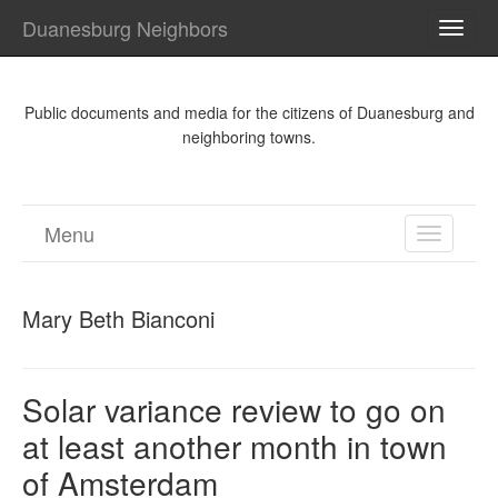
Duanesburg Neighbors
TOGG
NAVI
Public documents and media for the citizens of Duanesburg and
neighboring towns.
Menu
TOGGL
NAVIGA
Mary Beth Bianconi
Solar variance review to go on
at least another month in town
of Amsterdam