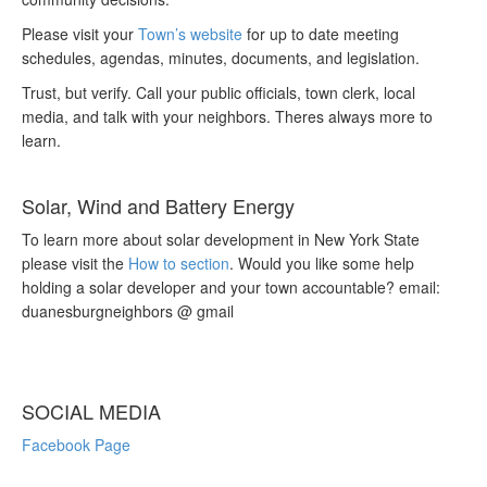
Please visit your
Town’s website
for up to date meeting
schedules, agendas, minutes, documents, and legislation.
Trust, but verify. Call your public officials, town clerk, local
media, and talk with your neighbors. Theres always more to
learn.
Solar, Wind and Battery Energy
To learn more about solar development in New York State
please visit the
How to section
. Would you like some help
holding a solar developer and your town accountable? email:
duanesburgneighbors @ gmail
SOCIAL MEDIA
Facebook Page