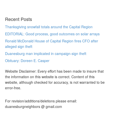
Recent Posts
Thanksgiving snowfall totals around the Capital Region
EDITORIAL: Good process, good outcomes on solar arrays
Ronald McDonald House of Capital Region fires CFO after
alleged sign theft
Duanesburg man implicated in campaign-sign theft
Obituary: Doreen E. Casper
Website Disclaimer: Every effort has been made to insure that
the information on this website is correct. Content of this
website, although checked for accuracy, is not warranted to be
error-free.
For revision/additions/deletions please email:
duanesburgneighbors @ gmail.com