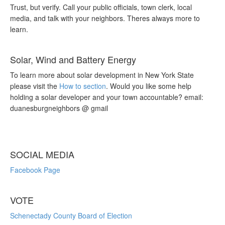
Trust, but verify. Call your public officials, town clerk, local
media, and talk with your neighbors. Theres always more to
learn.
Solar, Wind and Battery Energy
To learn more about solar development in New York State
please visit the
How to section
. Would you like some help
holding a solar developer and your town accountable? email:
duanesburgneighbors @ gmail
SOCIAL MEDIA
Facebook Page
VOTE
Schenectady County Board of Election