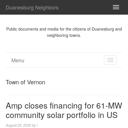
Duanesburg Neighbors
TOGG
NAVI
Public documents and media for the citizens of Duanesburg and
neighboring towns.
Menu
TOGGL
NAVIGA
Town of Vernon
Amp closes financing for 61-MW
community solar portfolio in US
August 25, 2022
by
l