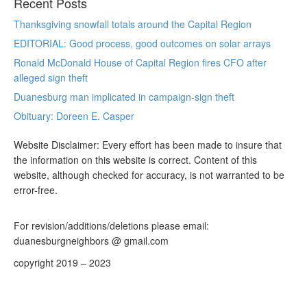
Recent Posts
Thanksgiving snowfall totals around the Capital Region
EDITORIAL: Good process, good outcomes on solar arrays
Ronald McDonald House of Capital Region fires CFO after
alleged sign theft
Duanesburg man implicated in campaign-sign theft
Obituary: Doreen E. Casper
Website Disclaimer: Every effort has been made to insure that
the information on this website is correct. Content of this
website, although checked for accuracy, is not warranted to be
error-free.
For revision/additions/deletions please email:
duanesburgneighbors @ gmail.com
copyright 2019 – 2023