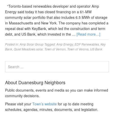
“Toronto-based renewables developer and operator Amp
Energy said today it has closed financing on a 61-MW
community solar portfolio that also includes 6.5 MWh of storage
in Massachusetts and New York. The company has completed a
repeat deal with KeyBank, which led the construction and term
debt, and US Bank, which invested in the …
[Read more…]
Posted in:
Amp Solar Group
Tagged:
Amp Energy
,
EDF Renewables
,
Key
Bank
,
Quiet Meadows solar
,
Town of Vernon
,
Town of Verona
,
US Bank
About Duanesburg Neighbors
Public documents, events and media so you can make informed
community decisions.
Please visit your
Town’s website
for up to date meeting
schedules, agendas, minutes, documents, and legislation.