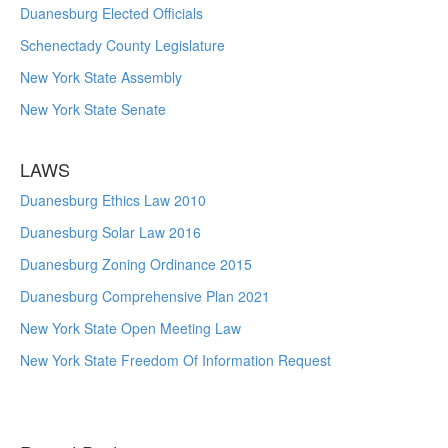
Duanesburg Elected Officials
Schenectady County Legislature
New York State Assembly
New York State Senate
LAWS
Duanesburg Ethics Law 2010
Duanesburg Solar Law 2016
Duanesburg Zoning Ordinance 2015
Duanesburg Comprehensive Plan 2021
New York State Open Meeting Law
New York State Freedom Of Information Request