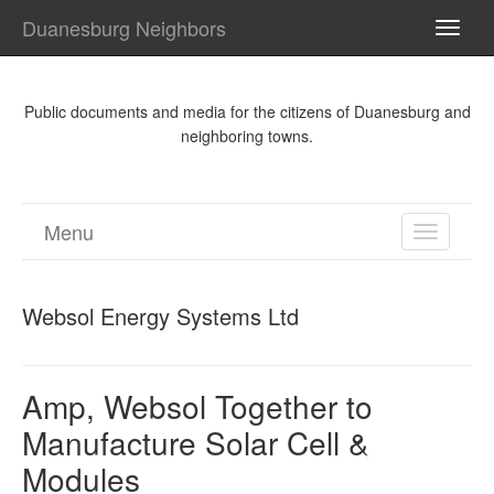
Duanesburg Neighbors
TOGG
NAVI
Public documents and media for the citizens of Duanesburg and
neighboring towns.
Menu
TOGGL
NAVIGA
Websol Energy Systems Ltd
Amp, Websol Together to
Manufacture Solar Cell &
Modules