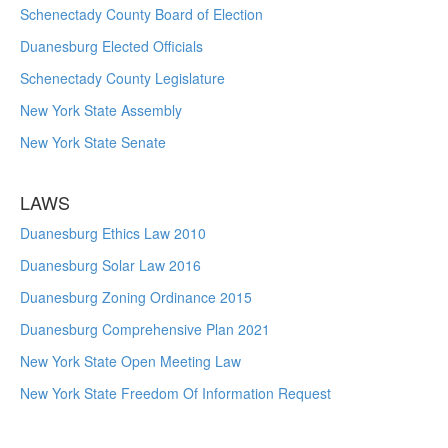
Schenectady County Board of Election
Duanesburg Elected Officials
Schenectady County Legislature
New York State Assembly
New York State Senate
LAWS
Duanesburg Ethics Law 2010
Duanesburg Solar Law 2016
Duanesburg Zoning Ordinance 2015
Duanesburg Comprehensive Plan 2021
New York State Open Meeting Law
New York State Freedom Of Information Request