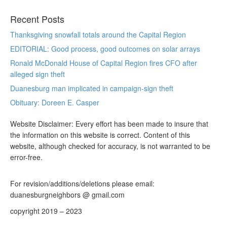
Recent Posts
Thanksgiving snowfall totals around the Capital Region
EDITORIAL: Good process, good outcomes on solar arrays
Ronald McDonald House of Capital Region fires CFO after
alleged sign theft
Duanesburg man implicated in campaign-sign theft
Obituary: Doreen E. Casper
Website Disclaimer: Every effort has been made to insure that
the information on this website is correct. Content of this
website, although checked for accuracy, is not warranted to be
error-free.
For revision/additions/deletions please email:
duanesburgneighbors @ gmail.com
copyright 2019 – 2023