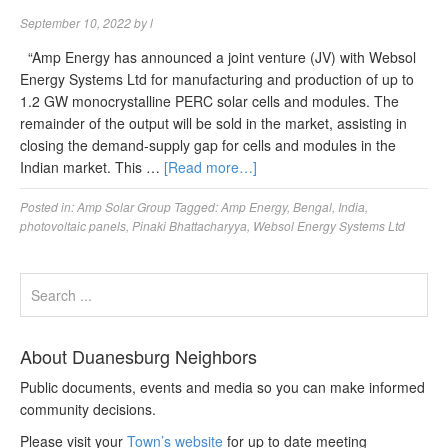
September 10, 2022
by
l
“Amp Energy has announced a joint venture (JV) with Websol
Energy Systems Ltd for manufacturing and production of up to
1.2 GW monocrystalline PERC solar cells and modules. The
remainder of the output will be sold in the market, assisting in
closing the demand-supply gap for cells and modules in the
Indian market. This …
[Read more…]
Posted in:
Amp Solar Group
Tagged:
Amp Energy
,
Bengal
,
India
,
photovoltaic panels
,
Pinaki Bhattacharyya
,
Websol Energy Systems Ltd
About Duanesburg Neighbors
Public documents, events and media so you can make informed
community decisions.
Please visit your
Town’s website
for up to date meeting