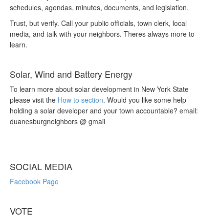
schedules, agendas, minutes, documents, and legislation.
Trust, but verify. Call your public officials, town clerk, local
media, and talk with your neighbors. Theres always more to
learn.
Solar, Wind and Battery Energy
To learn more about solar development in New York State
please visit the
How to section
. Would you like some help
holding a solar developer and your town accountable? email:
duanesburgneighbors @ gmail
SOCIAL MEDIA
Facebook Page
VOTE