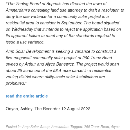
“The Zoning Board of Appeals has directed the town of
Amsterdam’s consulting land use attorney to draft a resolution to
deny the use variance for a community solar project in a
residential area to consider in September. The board signaled
on Wednesday that it intends to reject the application based on
its apparent failure to meet any of the standards required to
issue a use variance.
Amp Solar Development is seeking a variance to construct a
five-megawatt community solar project at 260 Truax Road
owned by Arthur and Alyce Banewicz. The project would span
about 25 acres out of the 58.4-acre parcel in a residential
zoning district where utility-scale solar installations are
prohibited.”
read the entire article
Onyon, Ashley. The Recorder 12 August 2022.
Posted in:
Amp Solar Group
,
Amsterdam
Tagged:
260 Truax Road
,
Alyce