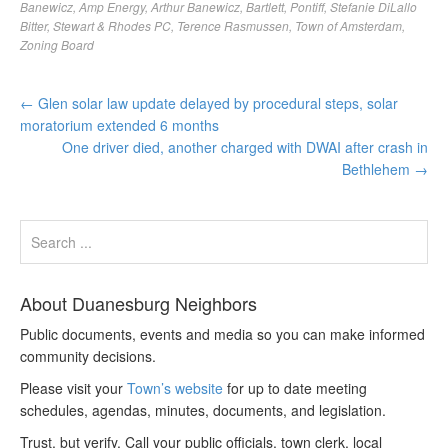
Banewicz
,
Amp Energy
,
Arthur Banewicz
,
Bartlett
,
Pontiff
,
Stefanie DiLallo
Bitter
,
Stewart & Rhodes PC
,
Terence Rasmussen
,
Town of Amsterdam
,
Zoning Board
←
Glen solar law update delayed by procedural steps, solar
moratorium extended 6 months
One driver died, another charged with DWAI after crash in
Bethlehem
→
About Duanesburg Neighbors
Public documents, events and media so you can make informed
community decisions.
Please visit your
Town’s website
for up to date meeting
schedules, agendas, minutes, documents, and legislation.
Trust, but verify. Call your public officials, town clerk, local