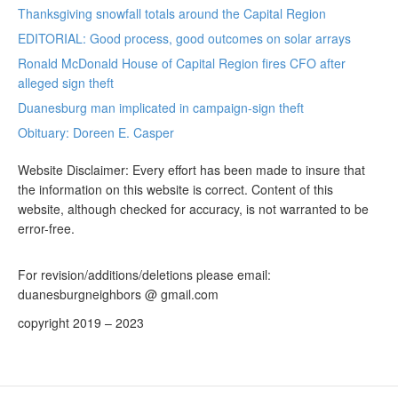
Thanksgiving snowfall totals around the Capital Region
EDITORIAL: Good process, good outcomes on solar arrays
Ronald McDonald House of Capital Region fires CFO after
alleged sign theft
Duanesburg man implicated in campaign-sign theft
Obituary: Doreen E. Casper
Website Disclaimer: Every effort has been made to insure that
the information on this website is correct. Content of this
website, although checked for accuracy, is not warranted to be
error-free.
For revision/additions/deletions please email:
duanesburgneighbors @ gmail.com
copyright 2019 – 2023