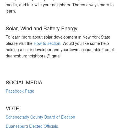
media, and talk with your neighbors. Theres always more to
learn.
Solar, Wind and Battery Energy
To learn more about solar development in New York State
please visit the
How to section
. Would you like some help
holding a solar developer and your town accountable? email:
duanesburgneighbors @ gmail
SOCIAL MEDIA
Facebook Page
VOTE
Schenectady County Board of Election
Duanesburg Elected Officials