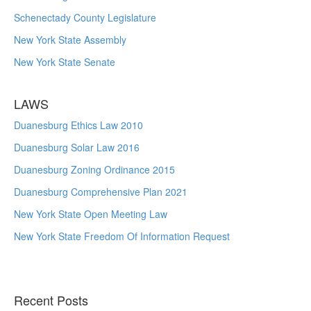
Schenectady County Legislature
New York State Assembly
New York State Senate
LAWS
Duanesburg Ethics Law 2010
Duanesburg Solar Law 2016
Duanesburg Zoning Ordinance 2015
Duanesburg Comprehensive Plan 2021
New York State Open Meeting Law
New York State Freedom Of Information Request
Recent Posts