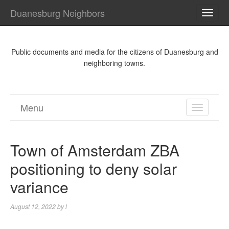
Duanesburg Neighbors
TOGG
NAVI
Public documents and media for the citizens of Duanesburg and
neighboring towns.
Menu
TOGGL
NAVIGA
Town of Amsterdam ZBA
positioning to deny solar
variance
August 12, 2022
by
l