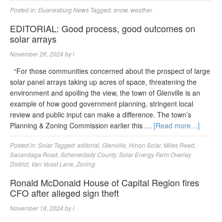
Posted in:
Duanesburg News
Tagged:
snow
,
weather
EDITORIAL: Good process, good outcomes on
solar arrays
November 26, 2024
by
l
“For those communities concerned about the prospect of large
solar panel arrays taking up acres of space, threatening the
environment and spoiling the view, the town of Glenville is an
example of how good government planning, stringent local
review and public input can make a difference. The town’s
Planning & Zoning Commission earlier this …
[Read more…]
Posted in:
Solar
Tagged:
editorial
,
Glenville
,
Hinon Solar
,
Miles Reed
,
Sacandaga Road
,
Schenectady County
,
Solar Energy Farm Overlay
District
,
Van Voast Lane
,
Zoning
Ronald McDonald House of Capital Region fires
CFO after alleged sign theft
November 18, 2024
by
l