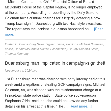
“Michael Coleman, the Chief Financial Officer of Ronald
McDonald House of the Capital Region, is no longer employed
at the company. According to reporting by the Daily Gazette,
Coleman faces criminal charges for allegedly defacing a pro-
Trump lawn sign in Duanesburg with two Nazi-style swastikas.
The report says the incident in question happened on …
[Read
more…]
Posted in:
Duanesburg News
Tagged:
crime
,
elections
,
Michael Coleman
,
police
,
Ronald McDonald House
,
Schenectady County Sheriff’s Office
,
Thomas Kennedy
Duanesburg man implicated in campaign-sign theft
November 14, 2024
by
l
“A Duanesburg man was charged with petty larceny earlier this
week amid allegations of stealing GOP campaign signs. Michael
Coleman, 59, was slapped with the misdemeanor charge at a
Princetown state police station. State police spokesperson
Stephanie O’Neil said that she could not provide any further
details on his arrest at this time. “The …
[Read more…]