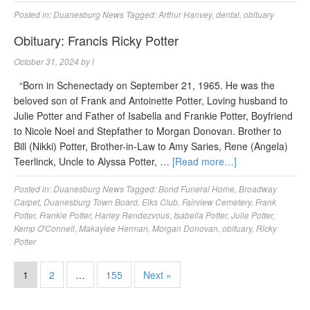
Posted in:
Duanesburg News
Tagged:
Arthur Hanvey
,
dental
,
obituary
Obituary: Francis Ricky Potter
October 31, 2024
by
l
“Born in Schenectady on September 21, 1965. He was the
beloved son of Frank and Antoinette Potter, Loving husband to
Julie Potter and Father of Isabella and Frankie Potter, Boyfriend
to Nicole Noel and Stepfather to Morgan Donovan. Brother to
Bill (Nikki) Potter, Brother-in-Law to Amy Saries, Rene (Angela)
Teerlinck, Uncle to Alyssa Potter, …
[Read more…]
Posted in:
Duanesburg News
Tagged:
Bond Funeral Home
,
Broadway
Carpet
,
Duanesburg Town Board
,
Elks Club
,
Fairview Cemetery
,
Frank
Potter
,
Frankie Potter
,
Harley Rendezvous
,
Isabella Potter
,
Julie Potter
,
Kemp O'Connell
,
Makaylee Herman
,
Morgan Donovan
,
obituary
,
Ricky
Potter
1
2
…
155
Next »