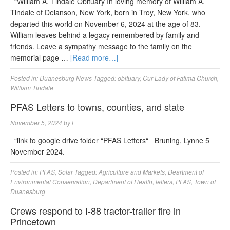
“William A. Tindale Obituary In loving memory of William A.
Tindale of Delanson, New York, born in Troy, New York, who
departed this world on November 6, 2024 at the age of 83.
William leaves behind a legacy remembered by family and
friends. Leave a sympathy message to the family on the
memorial page …
[Read more…]
Posted in:
Duanesburg News
Tagged:
obituary
,
Our Lady of Fatima Church
,
William Tindale
PFAS Letters to towns, counties, and state
November 5, 2024
by
l
“link to google drive folder “PFAS Letters“ Bruning, Lynne 5
November 2024.
Posted in:
PFAS
,
Solar
Tagged:
Agriculture and Markets
,
Deartment of
Environmental Conservation
,
Department of Health
,
letters
,
PFAS
,
Town of
Duanesburg
Crews respond to I-88 tractor-trailer fire in
Princetown