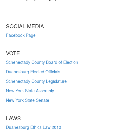
SOCIAL MEDIA
Facebook Page
VOTE
Schenectady County Board of Election
Duanesburg Elected Officials
Schenectady County Legislature
New York State Assembly
New York State Senate
LAWS
Duanesburg Ethics Law 2010