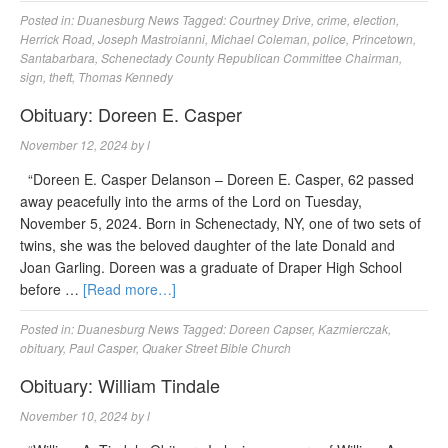
Posted in:
Duanesburg News
Tagged:
Courtney Drive
,
crime
,
election
,
Herrick Road
,
Joseph Mastroianni
,
Michael Coleman
,
police
,
Princetown
,
Santabarbara
,
Schenectady County Republican Committee Chairman
,
sign
,
theft
,
Thomas Kennedy
Obituary: Doreen E. Casper
November 12, 2024
by
l
“Doreen E. Casper Delanson – Doreen E. Casper, 62 passed
away peacefully into the arms of the Lord on Tuesday,
November 5, 2024. Born in Schenectady, NY, one of two sets of
twins, she was the beloved daughter of the late Donald and
Joan Garling. Doreen was a graduate of Draper High School
before …
[Read more…]
Posted in:
Duanesburg News
Tagged:
Doreen Capser
,
Kazmierczak
,
obituary
,
Paul Casper
,
Quaker Street Bible Church
Obituary: William Tindale
November 10, 2024
by
l