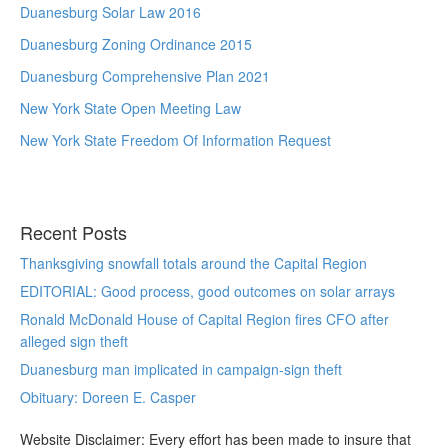
Duanesburg Solar Law 2016
Duanesburg Zoning Ordinance 2015
Duanesburg Comprehensive Plan 2021
New York State Open Meeting Law
New York State Freedom Of Information Request
Recent Posts
Thanksgiving snowfall totals around the Capital Region
EDITORIAL: Good process, good outcomes on solar arrays
Ronald McDonald House of Capital Region fires CFO after
alleged sign theft
Duanesburg man implicated in campaign-sign theft
Obituary: Doreen E. Casper
Website Disclaimer: Every effort has been made to insure that