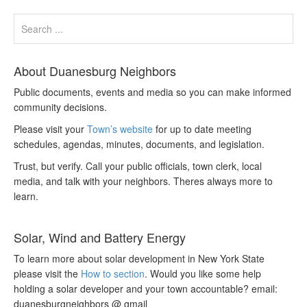
About Duanesburg Neighbors
Public documents, events and media so you can make informed
community decisions.
Please visit your
Town’s website
for up to date meeting
schedules, agendas, minutes, documents, and legislation.
Trust, but verify. Call your public officials, town clerk, local
media, and talk with your neighbors. Theres always more to
learn.
Solar, Wind and Battery Energy
To learn more about solar development in New York State
please visit the
How to section
. Would you like some help
holding a solar developer and your town accountable? email:
duanesburgneighbors @ gmail