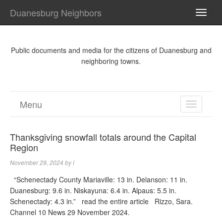
Duanesburg Neighbors
TOGG
NAVI
Public documents and media for the citizens of Duanesburg and
neighboring towns.
Menu
TOGGL
NAVIGA
Thanksgiving snowfall totals around the Capital
Region
November 29, 2024
by
l
“Schenectady County Mariaville: 13 in. Delanson: 11 in.
Duanesburg: 9.6 in. Niskayuna: 6.4 in. Alpaus: 5.5 in.
Schenectady: 4.3 in.” read the entire article Rizzo, Sara.
Channel 10 News 29 November 2024.