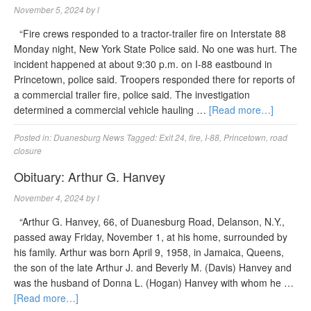
November 5, 2024
by
l
“Fire crews responded to a tractor-trailer fire on Interstate 88
Monday night, New York State Police said. No one was hurt. The
incident happened at about 9:30 p.m. on I-88 eastbound in
Princetown, police said. Troopers responded there for reports of
a commercial trailer fire, police said. The investigation
determined a commercial vehicle hauling …
[Read more…]
Posted in:
Duanesburg News
Tagged:
Exit 24
,
fire
,
I-88
,
Princetown
,
road
closure
Obituary: Arthur G. Hanvey
November 4, 2024
by
l
“Arthur G. Hanvey, 66, of Duanesburg Road, Delanson, N.Y.,
passed away Friday, November 1, at his home, surrounded by
his family. Arthur was born April 9, 1958, in Jamaica, Queens,
the son of the late Arthur J. and Beverly M. (Davis) Hanvey and
was the husband of Donna L. (Hogan) Hanvey with whom he …
[Read more…]