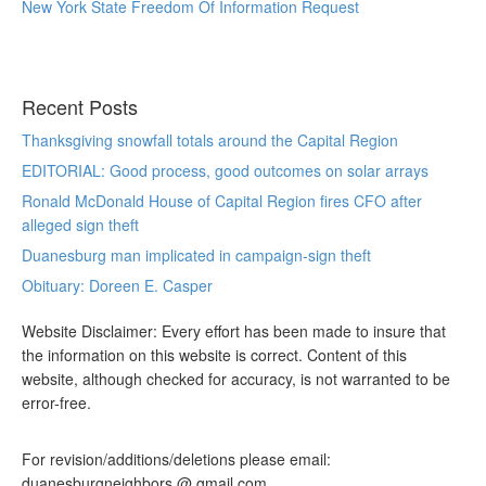
New York State Freedom Of Information Request
Recent Posts
Thanksgiving snowfall totals around the Capital Region
EDITORIAL: Good process, good outcomes on solar arrays
Ronald McDonald House of Capital Region fires CFO after
alleged sign theft
Duanesburg man implicated in campaign-sign theft
Obituary: Doreen E. Casper
Website Disclaimer: Every effort has been made to insure that
the information on this website is correct. Content of this
website, although checked for accuracy, is not warranted to be
error-free.
For revision/additions/deletions please email:
duanesburgneighbors @ gmail.com