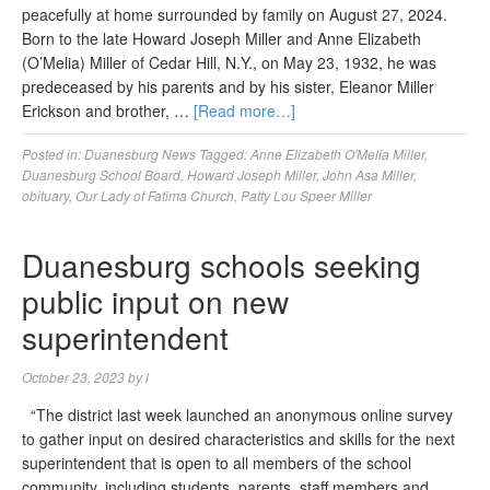
peacefully at home surrounded by family on August 27, 2024.
Born to the late Howard Joseph Miller and Anne Elizabeth
(O’Melia) Miller of Cedar Hill, N.Y., on May 23, 1932, he was
predeceased by his parents and by his sister, Eleanor Miller
Erickson and brother, …
[Read more…]
Posted in:
Duanesburg News
Tagged:
Anne Elizabeth O'Melia Miller
,
Duanesburg School Board
,
Howard Joseph Miller
,
John Asa Miller
,
obituary
,
Our Lady of Fatima Church
,
Patty Lou Speer Miller
Duanesburg schools seeking
public input on new
superintendent
October 23, 2023
by
l
“The district last week launched an anonymous online survey
to gather input on desired characteristics and skills for the next
superintendent that is open to all members of the school
community, including students, parents, staff members and