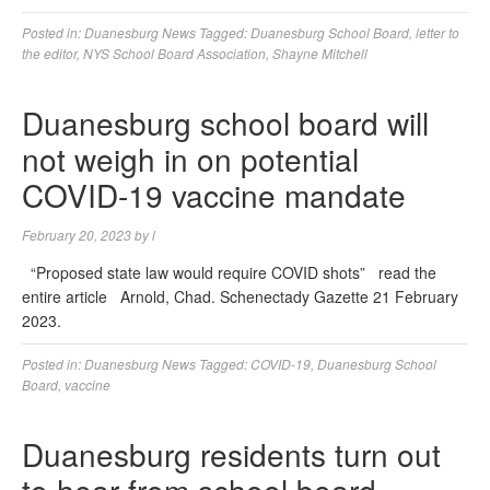
Posted in:
Duanesburg News
Tagged:
Duanesburg School Board
,
letter to
the editor
,
NYS School Board Association
,
Shayne Mitchell
Duanesburg school board will
not weigh in on potential
COVID-19 vaccine mandate
February 20, 2023
by
l
“Proposed state law would require COVID shots” read the
entire article Arnold, Chad. Schenectady Gazette 21 February
2023.
Posted in:
Duanesburg News
Tagged:
COVID-19
,
Duanesburg School
Board
,
vaccine
Duanesburg residents turn out