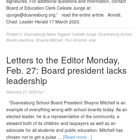
signatures. For additional questions and information, contact
Board of Education Clerk Celeste Junge at:
cjunge@duanesburg.org
.” read the entire article Arnold,
Chad. Leader Herald 17 March 2023.
Posted in:
Duanesburg News
Tagged:
Celeste Junge
,
Duanesburg School
Board
,
elections
,
Shayne Mitchell
,
Toni Amorosi
,
vote
Letters to the Editor Monday,
Feb. 27: Board president lacks
leadership
February 27, 2023
by
l
“Duanesburg School Board President Shayne Mitchell is an
example of everything wrong with school boards today. As an
elected leader, he is a representative of the community, a
steward both of its children and taxpayers as well as an
advocate for all students and public education. Mitchell has
chosen not to get a pulse …
[Read more…]