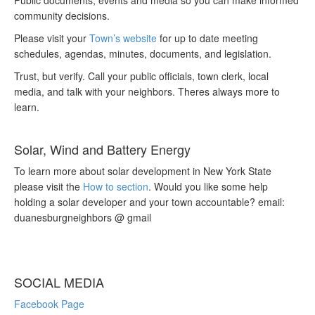
Public documents, events and media so you can make informed
community decisions.
Please visit your
Town’s website
for up to date meeting
schedules, agendas, minutes, documents, and legislation.
Trust, but verify. Call your public officials, town clerk, local
media, and talk with your neighbors. Theres always more to
learn.
Solar, Wind and Battery Energy
To learn more about solar development in New York State
please visit the
How to section
. Would you like some help
holding a solar developer and your town accountable? email:
duanesburgneighbors @ gmail
SOCIAL MEDIA
Facebook Page