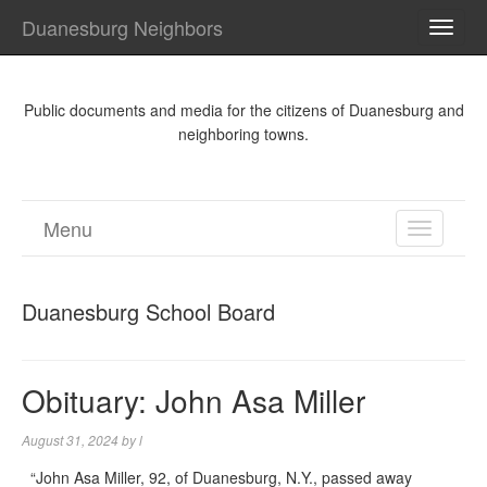
Duanesburg Neighbors
TOGG
NAVI
Public documents and media for the citizens of Duanesburg and
neighboring towns.
Menu
TOGGL
NAVIGA
Duanesburg School Board
Obituary: John Asa Miller
August 31, 2024
by
l
“John Asa Miller, 92, of Duanesburg, N.Y., passed away