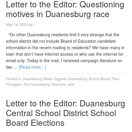
Letter to the Editor: Questioning
motives in Duanesburg race
May 14, 2023
by
l
“Do other Duanesburg residents find it very strange that the
school district did not include Board of Education candidate
information in the recent mailing to residents? We have many in
town that don’t have internet access or who use the internet for
email only. Today in the mail, I received campaign literature on
two …
[Read more…]
Posted in:
Duanesburg News
Tagged:
Duanesburg School Board
,
Paul
Finnegan
,
The Duanesburg Teachers
,
vote
Letter to the Editor: Duanesburg
Central School District School
Board Elections