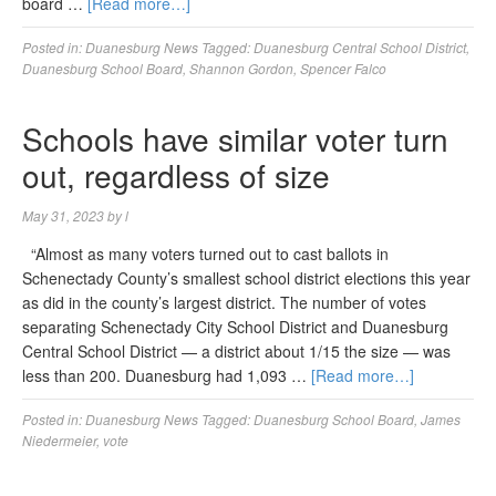
board …
[Read more…]
Posted in:
Duanesburg News
Tagged:
Duanesburg Central School District
,
Duanesburg School Board
,
Shannon Gordon
,
Spencer Falco
Schools have similar voter turn
out, regardless of size
May 31, 2023
by
l
“Almost as many voters turned out to cast ballots in
Schenectady County’s smallest school district elections this year
as did in the county’s largest district. The number of votes
separating Schenectady City School District and Duanesburg
Central School District — a district about 1/15 the size — was
less than 200. Duanesburg had 1,093 …
[Read more…]
Posted in:
Duanesburg News
Tagged:
Duanesburg School Board
,
James
Niedermeier
,
vote