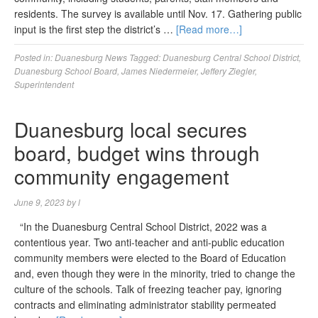
residents. The survey is available until Nov. 17. Gathering public
input is the first step the district’s …
[Read more…]
Posted in:
Duanesburg News
Tagged:
Duanesburg Central School District
,
Duanesburg School Board
,
James Niedermeier
,
Jeffery Ziegler
,
Superintendent
Duanesburg local secures
board, budget wins through
community engagement
June 9, 2023
by
l
“In the Duanesburg Central School District, 2022 was a
contentious year. Two anti-teacher and anti-public education
community members were elected to the Board of Education
and, even though they were in the minority, tried to change the
culture of the schools. Talk of freezing teacher pay, ignoring
contracts and eliminating administrator stability permeated