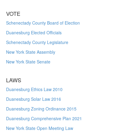
VOTE
Schenectady County Board of Election
Duanesburg Elected Officials
Schenectady County Legislature
New York State Assembly
New York State Senate
LAWS
Duanesburg Ethics Law 2010
Duanesburg Solar Law 2016
Duanesburg Zoning Ordinance 2015
Duanesburg Comprehensive Plan 2021
New York State Open Meeting Law