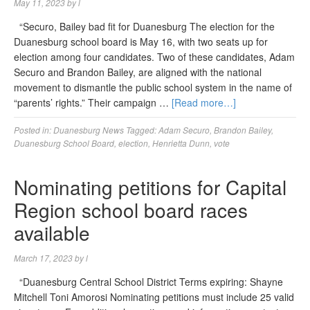
May 11, 2023
by
l
“Securo, Bailey bad fit for Duanesburg The election for the
Duanesburg school board is May 16, with two seats up for
election among four candidates. Two of these candidates, Adam
Securo and Brandon Bailey, are aligned with the national
movement to dismantle the public school system in the name of
“parents’ rights.” Their campaign …
[Read more…]
Posted in:
Duanesburg News
Tagged:
Adam Securo
,
Brandon Bailey
,
Duanesburg School Board
,
election
,
Henrietta Dunn
,
vote
Nominating petitions for Capital
Region school board races
available
March 17, 2023
by
l
“Duanesburg Central School District Terms expiring: Shayne
Mitchell Toni Amorosi Nominating petitions must include 25 valid