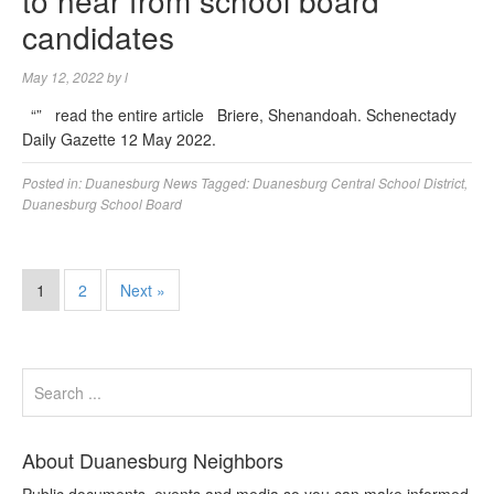
to hear from school board
candidates
May 12, 2022
by
l
“” read the entire article Briere, Shenandoah. Schenectady
Daily Gazette 12 May 2022.
Posted in:
Duanesburg News
Tagged:
Duanesburg Central School District
,
Duanesburg School Board
1
2
Next »
About Duanesburg Neighbors