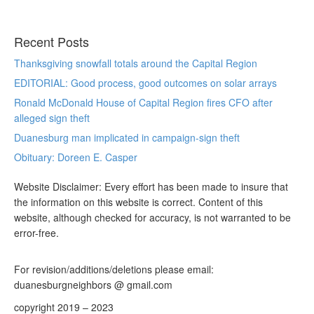
Recent Posts
Thanksgiving snowfall totals around the Capital Region
EDITORIAL: Good process, good outcomes on solar arrays
Ronald McDonald House of Capital Region fires CFO after
alleged sign theft
Duanesburg man implicated in campaign-sign theft
Obituary: Doreen E. Casper
Website Disclaimer: Every effort has been made to insure that
the information on this website is correct. Content of this
website, although checked for accuracy, is not warranted to be
error-free.
For revision/additions/deletions please email:
duanesburgneighbors @ gmail.com
copyright 2019 – 2023