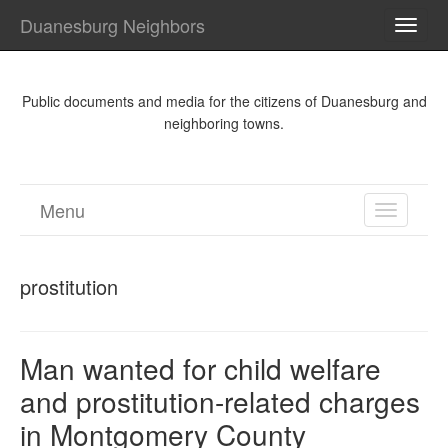
Duanesburg Neighbors
TOGG
NAVI
Public documents and media for the citizens of Duanesburg and
neighboring towns.
Menu
TOGGL
NAVIGA
prostitution
Man wanted for child welfare
and prostitution-related charges
in Montgomery County