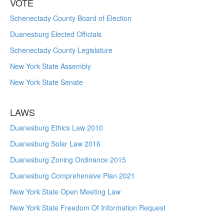
VOTE
Schenectady County Board of Election
Duanesburg Elected Officials
Schenectady County Legislature
New York State Assembly
New York State Senate
LAWS
Duanesburg Ethics Law 2010
Duanesburg Solar Law 2016
Duanesburg Zoning Ordinance 2015
Duanesburg Comprehensive Plan 2021
New York State Open Meeting Law
New York State Freedom Of Information Request