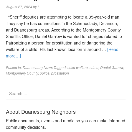
August 27, 2024
by
l
“Sheriff deputies are attempting to locate a 35-year-old man.
They say he has connections in the Schenectady, Delanson,
and Duanesburg areas. According to the Montgomery County
Sheriff’s Office, Daniel Garrow is wanted for charges related to
Patronizing a person for prostitution and endangering the
welfare of a child. His last known location is around …
[Read
more…]
Posted in:
Duanesburg News
Tagged:
child welfare
,
crime
,
Daniel Garrow
,
Montgomery County
,
police
,
prostitution
About Duanesburg Neighbors
Public documents, events and media so you can make informed
community decisions.