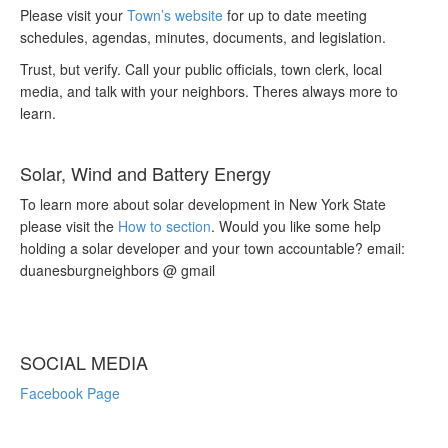
Please visit your
Town’s website
for up to date meeting
schedules, agendas, minutes, documents, and legislation.
Trust, but verify. Call your public officials, town clerk, local
media, and talk with your neighbors. Theres always more to
learn.
Solar, Wind and Battery Energy
To learn more about solar development in New York State
please visit the
How to section
. Would you like some help
holding a solar developer and your town accountable? email:
duanesburgneighbors @ gmail
SOCIAL MEDIA
Facebook Page