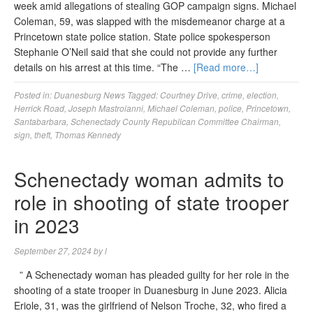
week amid allegations of stealing GOP campaign signs. Michael
Coleman, 59, was slapped with the misdemeanor charge at a
Princetown state police station. State police spokesperson
Stephanie O’Neil said that she could not provide any further
details on his arrest at this time. “The …
[Read more…]
Posted in:
Duanesburg News
Tagged:
Courtney Drive
,
crime
,
election
,
Herrick Road
,
Joseph Mastroianni
,
Michael Coleman
,
police
,
Princetown
,
Santabarbara
,
Schenectady County Republican Committee Chairman
,
sign
,
theft
,
Thomas Kennedy
Schenectady woman admits to
role in shooting of state trooper
in 2023
September 27, 2024
by
l
” A Schenectady woman has pleaded guilty for her role in the
shooting of a state trooper in Duanesburg in June 2023. Alicia
Eriole, 31, was the girlfriend of Nelson Troche, 32, who fired a