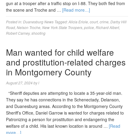
gun at a trooper after a traffic stop on I-88. They both fled from
the scene and Troche and …
[Read more…]
Posted in:
Duanesburg News
Tagged:
Alicia Eriole
,
court
,
crime
,
Darby Hill
Road
,
Nelson Troche
,
New York State Troopers
,
police
,
Richard Albert
,
Robert Carney
,
shooting
Man wanted for child welfare
and prostitution-related charges
in Montgomery County
August 27, 2024
by
l
“Sheriff deputies are attempting to locate a 35-year-old man.
They say he has connections in the Schenectady, Delanson,
and Duanesburg areas. According to the Montgomery County
Sheriff’s Office, Daniel Garrow is wanted for charges related to
Patronizing a person for prostitution and endangering the
welfare of a child. His last known location is around …
[Read
more…]