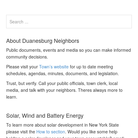
About Duanesburg Neighbors
Public documents, events and media so you can make informed
community decisions.
Please visit your
Town’s website
for up to date meeting
schedules, agendas, minutes, documents, and legislation.
Trust, but verify. Call your public officials, town clerk, local
media, and talk with your neighbors. Theres always more to
learn.
Solar, Wind and Battery Energy
To learn more about solar development in New York State
please visit the
How to section
. Would you like some help