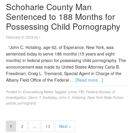
Schoharie County Man
Sentenced to 188 Months for
Possessing Child Pornography
February 8, 2024
by
l
“John C. Hotaling, age 62, of Esperance, New York, was
sentenced today to serve 188 months (15 years and eight
months) in federal prison for possessing child pornography. The
announcement was made by United States Attorney Carla B.
Freedman; Craig L. Tremaroli, Special Agent in Charge of the
Albany Field Office of the Federal …
[Read more…]
Posted in:
Duanesburg News
Tagged:
crime
,
FBI
,
Federal Bureau of
Investigation
,
Glenn T. Suddaby
,
John C. Hotaling
,
New York State Police
,
police
,
pornograhy
1
2
…
13
Next »