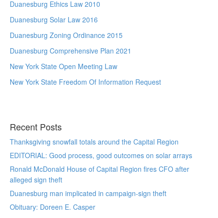
Duanesburg Ethics Law 2010
Duanesburg Solar Law 2016
Duanesburg Zoning Ordinance 2015
Duanesburg Comprehensive Plan 2021
New York State Open Meeting Law
New York State Freedom Of Information Request
Recent Posts
Thanksgiving snowfall totals around the Capital Region
EDITORIAL: Good process, good outcomes on solar arrays
Ronald McDonald House of Capital Region fires CFO after
alleged sign theft
Duanesburg man implicated in campaign-sign theft
Obituary: Doreen E. Casper