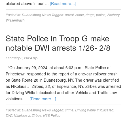
pictured above in our …
[Read more…]
Posted in:
Duanesburg News
Tagged:
arrest
,
crime
,
drugs
,
police
,
Zachary
Wissenbach
State Police in Troop G make
notable DWI arrests 1/26- 2/8
February 8, 2024
by
l
“On January 29, 2024, at about 6:03 p.m., State Police of
Princetown responded to the report of a one-car rollover crash
on State Route 20 in Duanesburg, NY. The driver was identified
as Nikolaus J. Zirbes, 22, of Esperance, NY. Zirbes was arrested
for Driving While Intoxicated and other Vehicle and Traffic Law
violations. …
[Read more…]
Posted in:
Duanesburg News
Tagged:
crime
,
Driving While Intoxicated
,
DWI
,
Nikolaus J. Zirbes
,
NYS Police