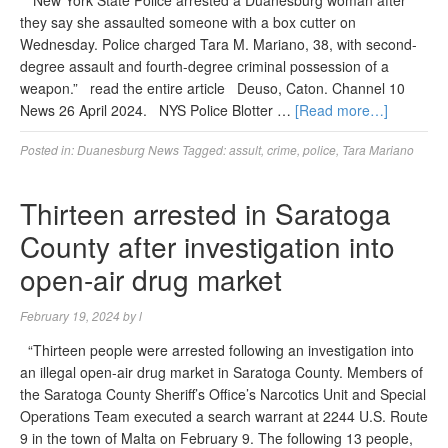
“New York State Police arrested a Duanesburg woman after
they say she assaulted someone with a box cutter on
Wednesday. Police charged Tara M. Mariano, 38, with second-
degree assault and fourth-degree criminal possession of a
weapon.” read the entire article Deuso, Caton. Channel 10
News 26 April 2024. NYS Police Blotter …
[Read more…]
Posted in:
Duanesburg News
Tagged:
assult
,
crime
,
police
,
Tara Mariano
Thirteen arrested in Saratoga
County after investigation into
open-air drug market
February 19, 2024
by
l
“Thirteen people were arrested following an investigation into
an illegal open-air drug market in Saratoga County. Members of
the Saratoga County Sheriff’s Office’s Narcotics Unit and Special
Operations Team executed a search warrant at 2244 U.S. Route
9 in the town of Malta on February 9. The following 13 people,