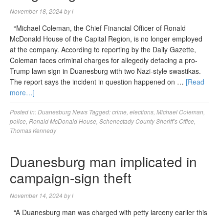
November 18, 2024
by
l
“Michael Coleman, the Chief Financial Officer of Ronald
McDonald House of the Capital Region, is no longer employed
at the company. According to reporting by the Daily Gazette,
Coleman faces criminal charges for allegedly defacing a pro-
Trump lawn sign in Duanesburg with two Nazi-style swastikas.
The report says the incident in question happened on …
[Read
more…]
Posted in:
Duanesburg News
Tagged:
crime
,
elections
,
Michael Coleman
,
police
,
Ronald McDonald House
,
Schenectady County Sheriff’s Office
,
Thomas Kennedy
Duanesburg man implicated in
campaign-sign theft
November 14, 2024
by
l
“A Duanesburg man was charged with petty larceny earlier this