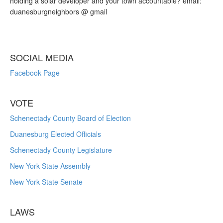
holding a solar developer and your town accountable? email:
duanesburgneighbors @ gmail
SOCIAL MEDIA
Facebook Page
VOTE
Schenectady County Board of Election
Duanesburg Elected Officials
Schenectady County Legislature
New York State Assembly
New York State Senate
LAWS