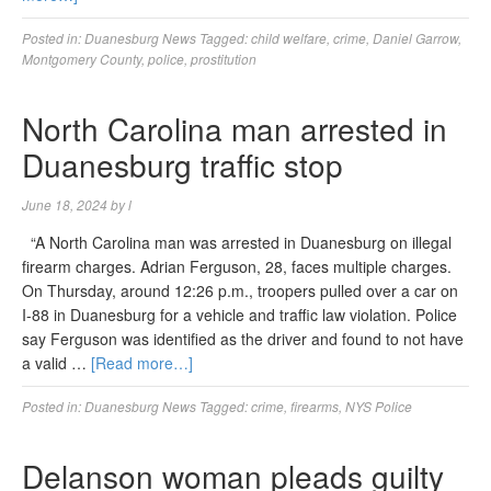
Posted in:
Duanesburg News
Tagged:
child welfare
,
crime
,
Daniel Garrow
,
Montgomery County
,
police
,
prostitution
North Carolina man arrested in
Duanesburg traffic stop
June 18, 2024
by
l
“A North Carolina man was arrested in Duanesburg on illegal
firearm charges. Adrian Ferguson, 28, faces multiple charges.
On Thursday, around 12:26 p.m., troopers pulled over a car on
I-88 in Duanesburg for a vehicle and traffic law violation. Police
say Ferguson was identified as the driver and found to not have
a valid …
[Read more…]
Posted in:
Duanesburg News
Tagged:
crime
,
firearms
,
NYS Police
Delanson woman pleads guilty