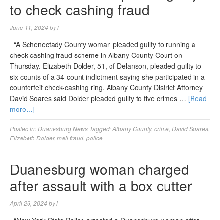
to check cashing fraud
June 11, 2024
by
l
“A Schenectady County woman pleaded guilty to running a
check cashing fraud scheme in Albany County Court on
Thursday. Elizabeth Dolder, 51, of Delanson, pleaded guilty to
six counts of a 34-count indictment saying she participated in a
counterfeit check-cashing ring. Albany County District Attorney
David Soares said Dolder pleaded guilty to five crimes …
[Read
more…]
Posted in:
Duanesburg News
Tagged:
Albany County
,
crime
,
David Soares
,
Elizabeth Dolder
,
mail fraud
,
police
Duanesburg woman charged
after assault with a box cutter
April 26, 2024
by
l