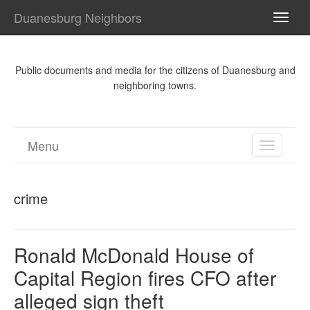
Duanesburg Neighbors
TOGG
NAVI
Public documents and media for the citizens of Duanesburg and
neighboring towns.
Menu
TOGGL
NAVIGA
crime
Ronald McDonald House of
Capital Region fires CFO after
alleged sign theft