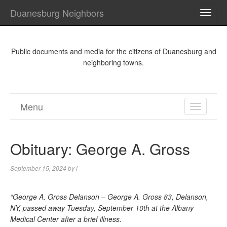
Duanesburg Neighbors
TOGG
NAVI
Public documents and media for the citizens of Duanesburg and
neighboring towns.
Menu
TOGGL
NAVIGA
Obituary: George A. Gross
September 15, 2024
by
l
“George A. Gross Delanson – George A. Gross 83, Delanson,
NY, passed away Tuesday, September 10th at the Albany
Medical Center after a brief illness.