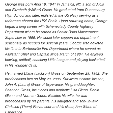
George was born April 19, 1941 in Jamaica, NY, a son of Alois
and Elizabeth (Walker) Gross. He graduated from Duanesburg
High School and later, enlisted in the US Navy serving as a
radarman aboard the USS Beale. Upon returning home, George
began a long career with Schenectady County Highway
Department where he retired as Senior Road Maintenance
Supervisor in 1999. He would later support the department
seasonally as needed for several years. George also devoted
his time to Burtonsville Fire Department where he served as
Assistant Chief and Captain since March of 1964. He enjoyed
bowling, softball, coaching Little League and playing basketball
in his younger days.
He married Diane (Jackson) Gross on September 29, 1962. She
predeceased him on May 20, 2006. Survivors include: his son,
John A. (Laura) Gross of Esperance, his granddaughter;
Shannon Gross, his nieces and nephew; Lisa Glenn, Robin
Glenn and Norman Glenn. Besides his wife, he was
predeceased by his parents, his daughter and son- in-law;
Christine (Thom) Provencher and his sister, Ann Glenn of
Esperance.