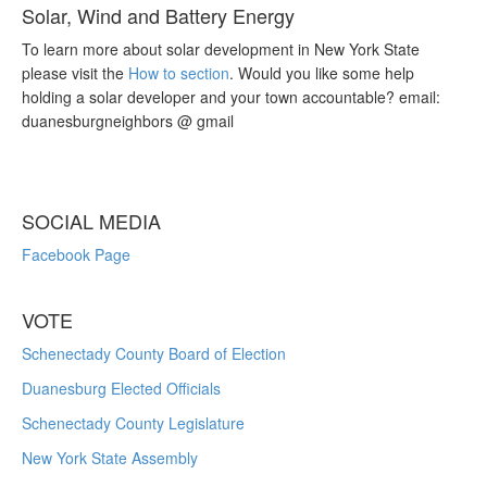
Solar, Wind and Battery Energy
To learn more about solar development in New York State
please visit the
How to section
. Would you like some help
holding a solar developer and your town accountable? email:
duanesburgneighbors @ gmail
SOCIAL MEDIA
Facebook Page
VOTE
Schenectady County Board of Election
Duanesburg Elected Officials
Schenectady County Legislature
New York State Assembly