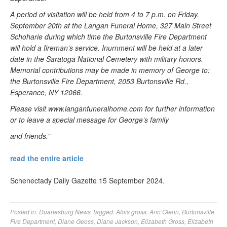
A period of visitation will be held from 4 to 7 p.m. on Friday,
September 20th at the Langan Funeral Home, 327 Main Street
Schoharie during which time the Burtonsville Fire Department
will hold a fireman’s service. Inurnment will be held at a later
date in the Saratoga National Cemetery with military honors.
Memorial contributions may be made in memory of George to:
the Burtonsville Fire Department, 2053 Burtonsville Rd.,
Esperance, NY 12066.
Please visit www.langanfuneralhome.com for further information
or to leave a special message for George’s family
and friends.”
read the entire article
Schenectady Daily Gazette 15 September 2024.
Posted in:
Duanesburg News
Tagged:
Alois gross
,
Ann Glenn
,
Burtonsville
Fire Department
,
Diane Geoss
,
Diane Jackson
,
Elizabeth Gross
,
Elizabeth