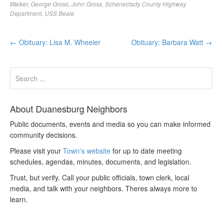
Walker
,
George Gross
,
John Gross
,
Schenectady County Highway
Department
,
USS Beale
←
Obituary: Lisa M. Wheeler
Obituary: Barbara Watt
→
About Duanesburg Neighbors
Public documents, events and media so you can make informed
community decisions.
Please visit your
Town’s website
for up to date meeting
schedules, agendas, minutes, documents, and legislation.
Trust, but verify. Call your public officials, town clerk, local
media, and talk with your neighbors. Theres always more to
learn.