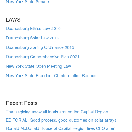
New York State Senate
LAWS
Duanesburg Ethics Law 2010
Duanesburg Solar Law 2016
Duanesburg Zoning Ordinance 2015
Duanesburg Comprehensive Plan 2021
New York State Open Meeting Law
New York State Freedom Of Information Request
Recent Posts
Thanksgiving snowfall totals around the Capital Region
EDITORIAL: Good process, good outcomes on solar arrays
Ronald McDonald House of Capital Region fires CFO after