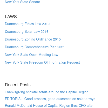
New York State Senate
LAWS
Duanesburg Ethics Law 2010
Duanesburg Solar Law 2016
Duanesburg Zoning Ordinance 2015
Duanesburg Comprehensive Plan 2021
New York State Open Meeting Law
New York State Freedom Of Information Request
Recent Posts
Thanksgiving snowfall totals around the Capital Region
EDITORIAL: Good process, good outcomes on solar arrays
Ronald McDonald House of Capital Region fires CFO after