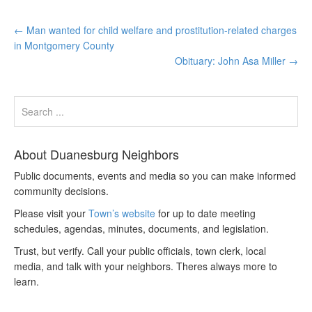
←
Man wanted for child welfare and prostitution-related charges
in Montgomery County
Obituary: John Asa Miller
→
About Duanesburg Neighbors
Public documents, events and media so you can make informed
community decisions.
Please visit your
Town’s website
for up to date meeting
schedules, agendas, minutes, documents, and legislation.
Trust, but verify. Call your public officials, town clerk, local
media, and talk with your neighbors. Theres always more to
learn.