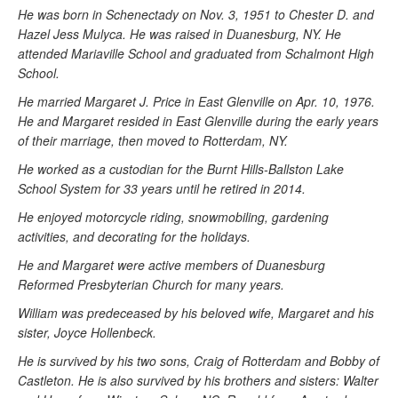
He was born in Schenectady on Nov. 3, 1951 to Chester D. and
Hazel Jess Mulyca. He was raised in Duanesburg, NY. He
attended Mariaville School and graduated from Schalmont High
School.
He married Margaret J. Price in East Glenville on Apr. 10, 1976.
He and Margaret resided in East Glenville during the early years
of their marriage, then moved to Rotterdam, NY.
He worked as a custodian for the Burnt Hills-Ballston Lake
School System for 33 years until he retired in 2014.
He enjoyed motorcycle riding, snowmobiling, gardening
activities, and decorating for the holidays.
He and Margaret were active members of Duanesburg
Reformed Presbyterian Church for many years.
William was predeceased by his beloved wife, Margaret and his
sister, Joyce Hollenbeck.
He is survived by his two sons, Craig of Rotterdam and Bobby of
Castleton. He is also survived by his brothers and sisters: Walter