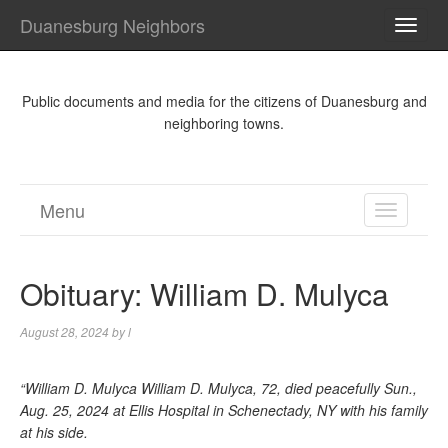
Duanesburg Neighbors
TOGG
NAVI
Public documents and media for the citizens of Duanesburg and
neighboring towns.
Menu
TOGGL
NAVIGA
Obituary: William D. Mulyca
August 28, 2024
by
l
“William D. Mulyca William D. Mulyca, 72, died peacefully Sun.,
Aug. 25, 2024 at Ellis Hospital in Schenectady, NY with his family
at his side.