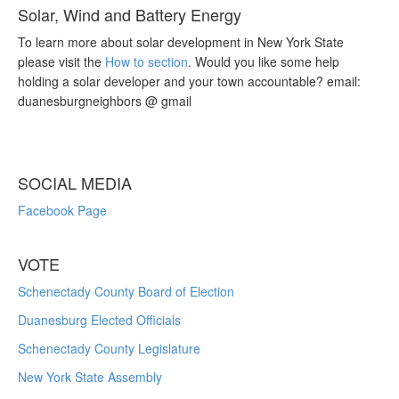
Solar, Wind and Battery Energy
To learn more about solar development in New York State
please visit the
How to section
. Would you like some help
holding a solar developer and your town accountable? email:
duanesburgneighbors @ gmail
SOCIAL MEDIA
Facebook Page
VOTE
Schenectady County Board of Election
Duanesburg Elected Officials
Schenectady County Legislature
New York State Assembly