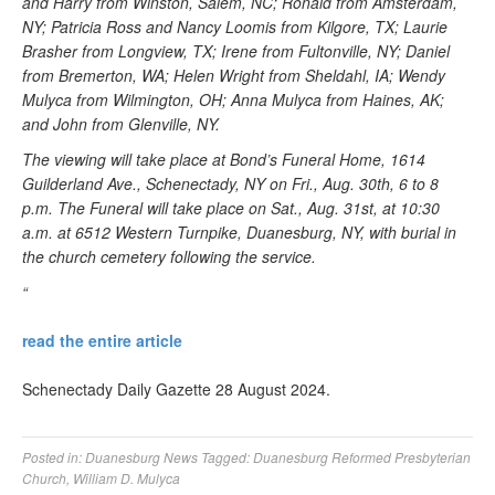
and Harry from Winston, Salem, NC; Ronald from Amsterdam,
NY; Patricia Ross and Nancy Loomis from Kilgore, TX; Laurie
Brasher from Longview, TX; Irene from Fultonville, NY; Daniel
from Bremerton, WA; Helen Wright from Sheldahl, IA; Wendy
Mulyca from Wilmington, OH; Anna Mulyca from Haines, AK;
and John from Glenville, NY.
The viewing will take place at Bond’s Funeral Home, 1614
Guilderland Ave., Schenectady, NY on Fri., Aug. 30th, 6 to 8
p.m. The Funeral will take place on Sat., Aug. 31st, at 10:30
a.m. at 6512 Western Turnpike, Duanesburg, NY, with burial in
the church cemetery following the service.
“
read the entire article
Schenectady Daily Gazette 28 August 2024.
Posted in:
Duanesburg News
Tagged:
Duanesburg Reformed Presbyterian
Church
,
William D. Mulyca