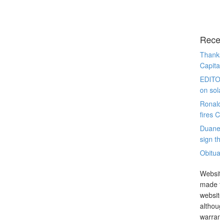
Rece
Thanks
Capita
EDITO
on sol
Ronal
fires 
Duane
sign th
Obitua
Websit
made t
websit
althou
warran