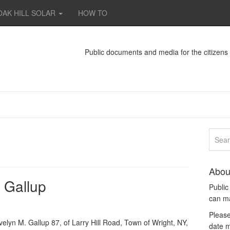
OAK HILL SOLAR
HOW TO
Public documents and media for the citizen
Abou
 Gallup
Publi
can m
Please
lyn M. Gallup 87, of Larry Hill Road, Town of Wright, NY,
date m