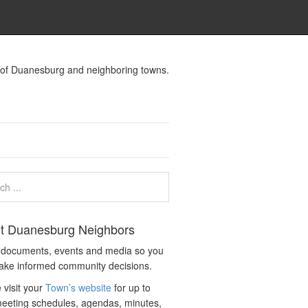
s of Duanesburg and neighboring towns.
t Duanesburg Neighbors
c documents, events and media so you
ake informed community decisions.
 visit your
Town’s website
for up to
eeting schedules, agendas, minutes,