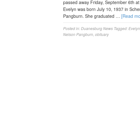
passed away Friday, September 6th at 
Evelyn was born July 10, 1937 in Sche
Pangburn. She graduated …
[Read m
Posted in:
Duanesburg News
Tagged:
Evelyn
Nelson Pangburn
,
obituary