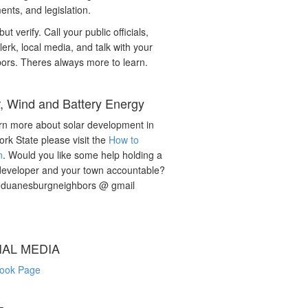
nts, and legislation.
but verify. Call your public officials,
lerk, local media, and talk with your
ors. Theres always more to learn.
r, Wind and Battery Energy
rn more about solar development in
rk State please visit the
How to
n
. Would you like some help holding a
developer and your town accountable?
: duanesburgneighbors @ gmail
IAL MEDIA
ook Page