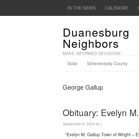
IN THE NEWS
CALENDAR
Duanesburg
Neighbors
MAKE INFORMED DECISIONS
Solar
Schenectady County
George Gallup
Obituary: Evelyn M.
September 9, 2024
by
l
“Evelyn M. Gallup Town of Wright – Eve