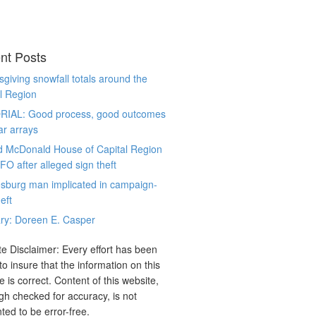
nt Posts
giving snowfall totals around the
l Region
RIAL: Good process, good outcomes
ar arrays
d McDonald House of Capital Region
CFO after alleged sign theft
sburg man implicated in campaign-
eft
ry: Doreen E. Casper
e Disclaimer: Every effort has been
o insure that the information on this
e is correct. Content of this website,
gh checked for accuracy, is not
ted to be error-free.