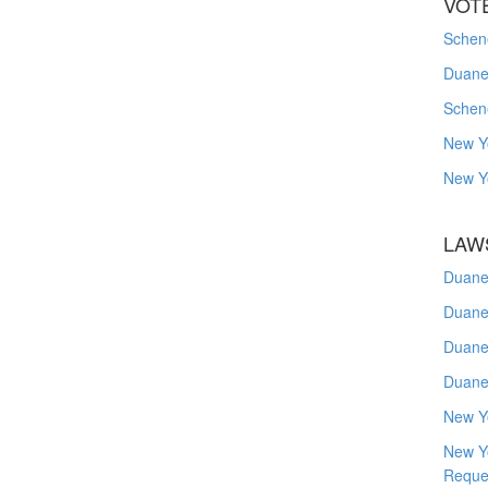
VOT
Schene
Duanes
Schen
New Y
New Y
LAW
Duane
Duane
Duane
Duane
New Y
New Y
Reque