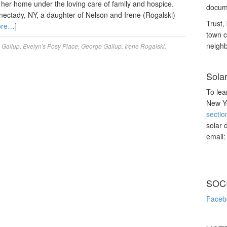
her home under the loving care of family and hospice.
docume
nectady, NY, a daughter of Nelson and Irene (Rogalski)
Trust, 
ore…]
town c
neighb
 Gallup
,
Evelyn's Posy Place
,
George Gallup
,
Irene Rogalski
,
Sola
To lea
New Yo
sectio
solar 
email
SOC
Faceb