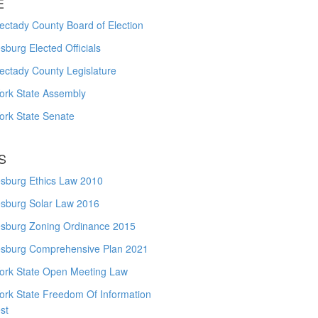
E
ctady County Board of Election
burg Elected Officials
ectady County Legislature
ork State Assembly
ork State Senate
S
sburg Ethics Law 2010
sburg Solar Law 2016
sburg Zoning Ordinance 2015
sburg Comprehensive Plan 2021
ork State Open Meeting Law
ork State Freedom Of Information
st