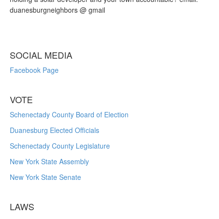
duanesburgneighbors @ gmail
SOCIAL MEDIA
Facebook Page
VOTE
Schenectady County Board of Election
Duanesburg Elected Officials
Schenectady County Legislature
New York State Assembly
New York State Senate
LAWS