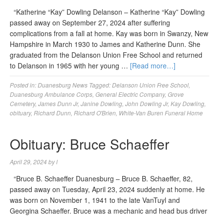
“Katherine “Kay” Dowling Delanson – Katherine “Kay” Dowling
passed away on September 27, 2024 after suffering
complications from a fall at home. Kay was born in Swanzy, New
Hampshire in March 1930 to James and Katherine Dunn. She
graduated from the Delanson Union Free School and returned
to Delanson in 1965 with her young …
[Read more…]
Posted in:
Duanesburg News
Tagged:
Delanson Union Free School
,
Duanesburg Ambulance Corps
,
General Electric Company
,
Grove
Cemetery
,
James Dunn Jr
,
Janine Dowling
,
John Dowling Jr
,
Kay Dowling
,
obituary
,
Richard Dunn
,
Richard O'Brien
,
White-Van Buren Funeral Home
Obituary: Bruce Schaeffer
April 29, 2024
by
l
“Bruce B. Schaeffer Duanesburg – Bruce B. Schaeffer, 82,
passed away on Tuesday, April 23, 2024 suddenly at home. He
was born on November 1, 1941 to the late VanTuyl and
Georgina Schaeffer. Bruce was a mechanic and head bus driver