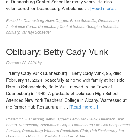
at Duanesburg Central School for many years. He also
volunteered for Duanesburg Ambulance …
[Read more…]
Posted in:
Duanesburg News
Tagged:
Bruce Schaeffer
,
Duanesburg
Ambulance Corps
,
Duanesburg Central School
,
Georgina Schaeffer
,
obituary
,
VanTuyl Schaeffer
Obituary: Betty Cady Vunk
February 22, 2024
by
l
“Betty Cady Vunk Duanesburg – Betty Cady Vunk, 95, died
February 11, 2024, peacefully at home with family at her side.
Born in Schenectady, Betty Vunk moved to the Town of
Duanesburg in 1940. A graduate of Delanson High School.
Attended New York Teachers’ College in Albany. Waitressed at
the former Hub Restaurant in …
[Read more…]
Posted in:
Duanesburg News
Tagged:
Betty Cady Vunk
,
Delanson High
Schoo
,
Duanesburg Ambulance Corps
,
Duanesburg Fire Company Ladies'
Auxiliary
,
Duanesburg Women's Republican Club
,
Hub Restaurany
,
the
Duanesburg Historical Society
,
Theodore R. Vunk