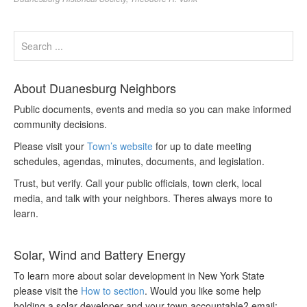
About Duanesburg Neighbors
Public documents, events and media so you can make informed
community decisions.
Please visit your
Town’s website
for up to date meeting
schedules, agendas, minutes, documents, and legislation.
Trust, but verify. Call your public officials, town clerk, local
media, and talk with your neighbors. Theres always more to
learn.
Solar, Wind and Battery Energy
To learn more about solar development in New York State
please visit the
How to section
. Would you like some help
holding a solar developer and your town accountable? email: