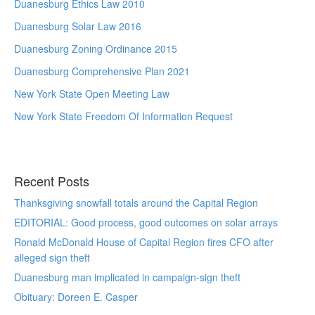
Duanesburg Ethics Law 2010
Duanesburg Solar Law 2016
Duanesburg Zoning Ordinance 2015
Duanesburg Comprehensive Plan 2021
New York State Open Meeting Law
New York State Freedom Of Information Request
Recent Posts
Thanksgiving snowfall totals around the Capital Region
EDITORIAL: Good process, good outcomes on solar arrays
Ronald McDonald House of Capital Region fires CFO after
alleged sign theft
Duanesburg man implicated in campaign-sign theft
Obituary: Doreen E. Casper