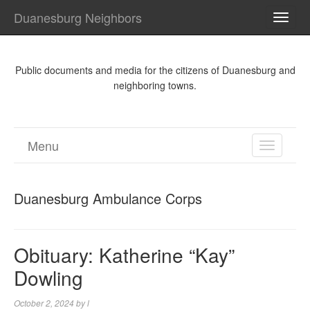
Duanesburg Neighbors
TOGG
NAVI
Public documents and media for the citizens of Duanesburg and
neighboring towns.
Menu
TOGGL
NAVIGA
Duanesburg Ambulance Corps
Obituary: Katherine “Kay”
Dowling
October 2, 2024
by
l