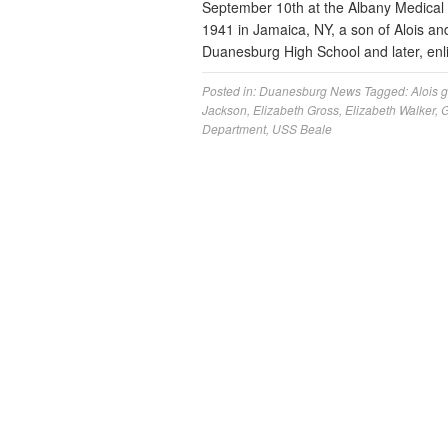
September 10th at the Albany Medical C
1941 in Jamaica, NY, a son of Alois a
Duanesburg High School and later, enl
Posted in:
Duanesburg News
Tagged:
Alois 
Jackson
,
Elizabeth Gross
,
Elizabeth Walker
,
G
Department
,
USS Beale