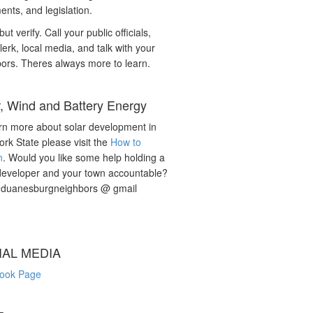
nts, and legislation.
but verify. Call your public officials,
lerk, local media, and talk with your
ors. Theres always more to learn.
r, Wind and Battery Energy
rn more about solar development in
rk State please visit the
How to
n
. Would you like some help holding a
developer and your town accountable?
: duanesburgneighbors @ gmail
IAL MEDIA
ook Page