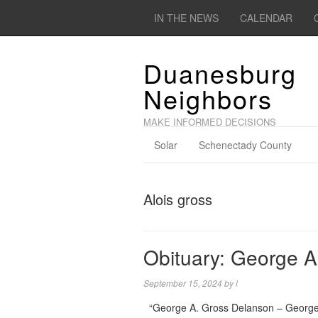
IN THE NEWS
CALENDAR
Duanesburg
Neighbors
MAKE INFORMED DECISIONS
Solar
Schenectady County
Alois gross
Obituary: George A
September 15, 2024
by
l
“George A. Gross Delanson – George 