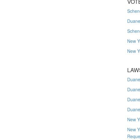
VOT
Schene
Duanes
Schen
New Y
New Y
LAW
Duane
Duane
Duane
Duane
New Y
New Y
Reque