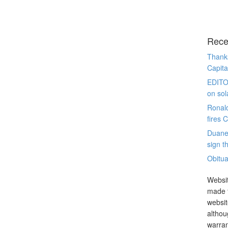
Rece
Thanks
Capita
EDITO
on sol
Ronal
fires 
Duane
sign th
Obitua
Websit
made t
websit
althou
warran