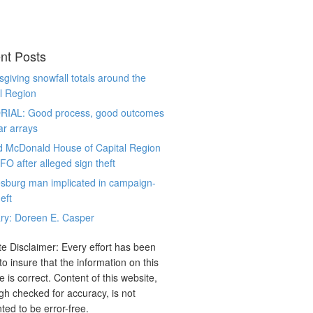
nt Posts
giving snowfall totals around the
l Region
RIAL: Good process, good outcomes
ar arrays
d McDonald House of Capital Region
CFO after alleged sign theft
sburg man implicated in campaign-
eft
ry: Doreen E. Casper
e Disclaimer: Every effort has been
o insure that the information on this
e is correct. Content of this website,
gh checked for accuracy, is not
ted to be error-free.