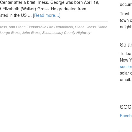
enter after a brief illness. George was born April 19,
docume
nd Elizabeth (Walker) Gross. He graduated from
Trust, 
isted in the US …
[Read more…]
town c
neighb
gross
,
Ann Glenn
,
Burtonsville Fire Department
,
Diane Geoss
,
Diane
eorge Gross
,
John Gross
,
Schenectady County Highway
Sola
To lea
New Yo
sectio
solar 
email
SOC
Faceb