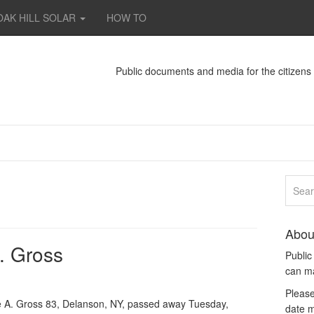
OAK HILL SOLAR
HOW TO
Public documents and media for the citizen
Abou
. Gross
Publi
can m
Please
A. Gross 83, Delanson, NY, passed away Tuesday,
date m