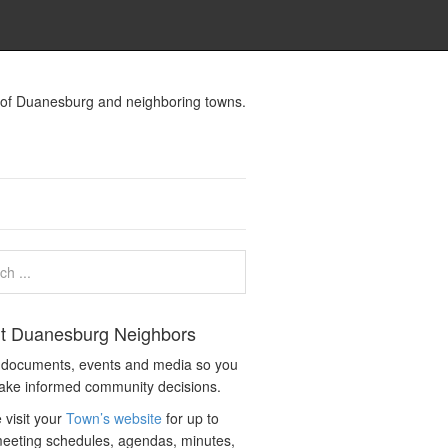
s of Duanesburg and neighboring towns.
t Duanesburg Neighbors
c documents, events and media so you
ake informed community decisions.
 visit your
Town’s website
for up to
eeting schedules, agendas, minutes,