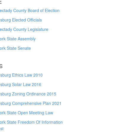
E
ctady County Board of Election
burg Elected Officials
ectady County Legislature
ork State Assembly
ork State Senate
S
sburg Ethics Law 2010
sburg Solar Law 2016
sburg Zoning Ordinance 2015
sburg Comprehensive Plan 2021
ork State Open Meeting Law
ork State Freedom Of Information
st