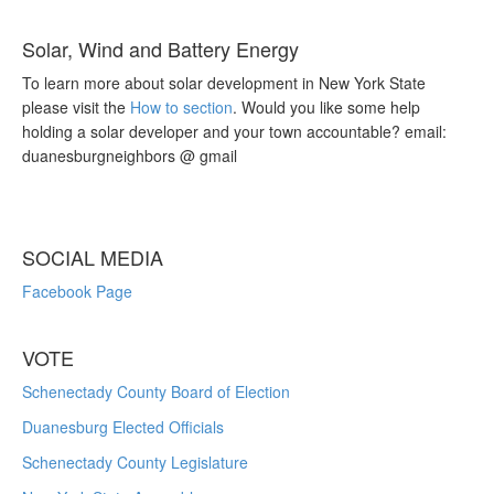
Solar, Wind and Battery Energy
To learn more about solar development in New York State
please visit the
How to section
. Would you like some help
holding a solar developer and your town accountable? email:
duanesburgneighbors @ gmail
SOCIAL MEDIA
Facebook Page
VOTE
Schenectady County Board of Election
Duanesburg Elected Officials
Schenectady County Legislature