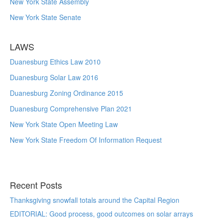
New York State Assembly
New York State Senate
LAWS
Duanesburg Ethics Law 2010
Duanesburg Solar Law 2016
Duanesburg Zoning Ordinance 2015
Duanesburg Comprehensive Plan 2021
New York State Open Meeting Law
New York State Freedom Of Information Request
Recent Posts
Thanksgiving snowfall totals around the Capital Region
EDITORIAL: Good process, good outcomes on solar arrays