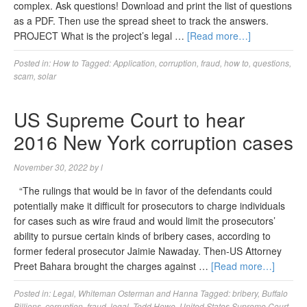
complex. Ask questions! Download and print the list of questions
as a PDF. Then use the spread sheet to track the answers.
PROJECT What is the project’s legal …
[Read more…]
Posted in:
How to
Tagged:
Application
,
corruption
,
fraud
,
how to
,
questions
,
scam
,
solar
US Supreme Court to hear
2016 New York corruption cases
November 30, 2022
by
l
“The rulings that would be in favor of the defendants could
potentially make it difficult for prosecutors to charge individuals
for cases such as wire fraud and would limit the prosecutors’
ability to pursue certain kinds of bribery cases, according to
former federal prosecutor Jaimie Nawaday. Then-US Attorney
Preet Bahara brought the charges against …
[Read more…]
Posted in:
Legal
,
Whiteman Osterman and Hanna
Tagged:
bribery
,
Buffalo
Billions
,
corruption
,
fraud
,
legal
,
Todd Howe
,
United States Supreme Court
,