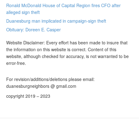
Ronald McDonald House of Capital Region fires CFO after
alleged sign theft
Duanesburg man implicated in campaign-sign theft
Obituary: Doreen E. Casper
Website Disclaimer: Every effort has been made to insure that
the information on this website is correct. Content of this
website, although checked for accuracy, is not warranted to be
error-free.
For revision/additions/deletions please email:
duanesburgneighbors @ gmail.com
copyright 2019 – 2023