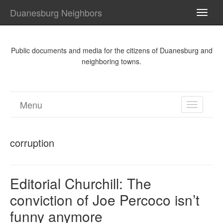
Duanesburg Neighbors
TOGG
NAVI
Public documents and media for the citizens of Duanesburg and
neighboring towns.
Menu
TOGGL
NAVIGA
corruption
Editorial Churchill: The
conviction of Joe Percoco isn’t
funny anymore