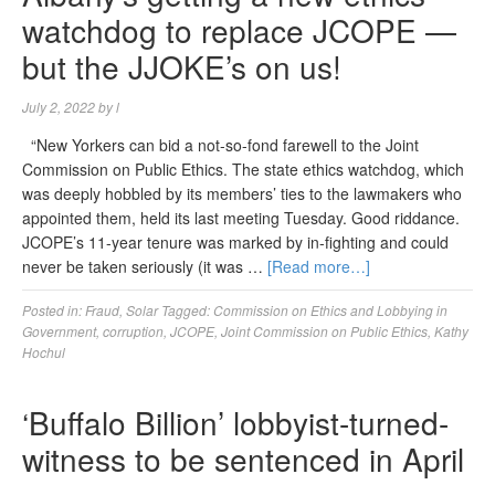
watchdog to replace JCOPE —
but the JJOKE’s on us!
July 2, 2022
by
l
“New Yorkers can bid a not-so-fond farewell to the Joint
Commission on Public Ethics. The state ethics watchdog, which
was deeply hobbled by its members’ ties to the lawmakers who
appointed them, held its last meeting Tuesday. Good riddance.
JCOPE’s 11-year tenure was marked by in-fighting and could
never be taken seriously (it was …
[Read more…]
Posted in:
Fraud
,
Solar
Tagged:
Commission on Ethics and Lobbying in
Government
,
corruption
,
JCOPE
,
Joint Commission on Public Ethics
,
Kathy
Hochul
‘Buffalo Billion’ lobbyist-turned-
witness to be sentenced in April