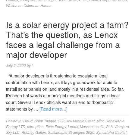
Whiteman Osterman Hanna
Is a solar energy project a farm?
That’s the question, as Lenox
faces a legal challenge from a
major developer
July 5, 2022
by
l
“A major developer is threatening to escalate a legal
confrontation with Lenox, as it lays groundwork for a bid to
install solar panels on land mostly in a residential area. So far,
it’s been hot words at municipal meetings and filings in local
court. Several Lenox officials want an end to “bombastic”
statements by …
[Read more…]
Posted in:
Fraud
,
Solar
Tagged:
383 Housatonic Street
,
Allco Renewable
Energy LTD
,
corruption
,
Ecos Energy
,
Lenox
,
Massachusetts
,
PLH Vineyard
Sky LLC
,
Rodney Galton
,
Sustainable Strategies 2020
,
Syncarpha Capital
,