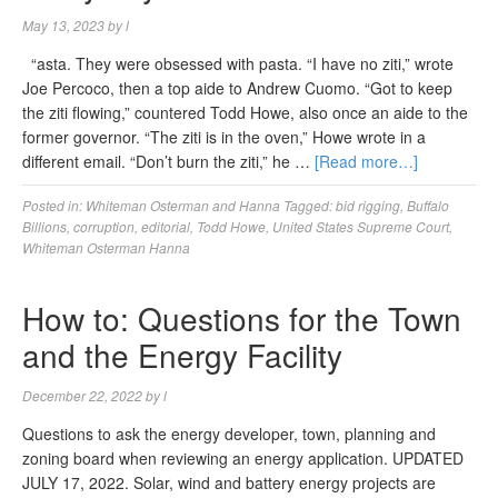
May 13, 2023
by
l
“asta. They were obsessed with pasta. “I have no ziti,” wrote
Joe Percoco, then a top aide to Andrew Cuomo. “Got to keep
the ziti flowing,” countered Todd Howe, also once an aide to the
former governor. “The ziti is in the oven,” Howe wrote in a
different email. “Don’t burn the ziti,” he …
[Read more…]
Posted in:
Whiteman Osterman and Hanna
Tagged:
bid rigging
,
Buffalo
Billions
,
corruption
,
editorial
,
Todd Howe
,
United States Supreme Court
,
Whiteman Osterman Hanna
How to: Questions for the Town
and the Energy Facility
December 22, 2022
by
l
Questions to ask the energy developer, town, planning and
zoning board when reviewing an energy application. UPDATED
JULY 17, 2022. Solar, wind and battery energy projects are