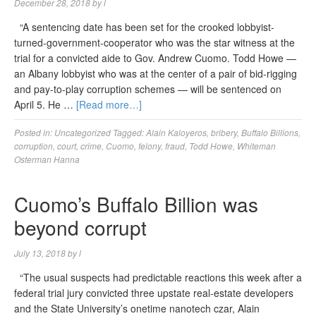
December 28, 2018
by
l
“A sentencing date has been set for the crooked lobbyist-
turned-government-cooperator who was the star witness at the
trial for a convicted aide to Gov. Andrew Cuomo. Todd Howe —
an Albany lobbyist who was at the center of a pair of bid-rigging
and pay-to-play corruption schemes — will be sentenced on
April 5. He …
[Read more…]
Posted in:
Uncategorized
Tagged:
Alain Kaloyeros
,
bribery
,
Buffalo Billions
,
corruption
,
court
,
crime
,
Cuomo
,
felony
,
fraud
,
Todd Howe
,
Whiteman
Osterman Hanna
Cuomo’s Buffalo Billion was
beyond corrupt
July 13, 2018
by
l
“The usual suspects had predictable reactions this week after a
federal trial jury convicted three upstate real-estate developers
and the State University’s onetime nanotech czar, Alain