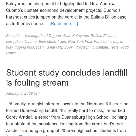
Kaloyeros, on charges of bid-rigging tied to Gov. Andrew
Cuomo’s upstate economic-development projects. Cuomo’s
harshest critics jumped on the verdict in the Buffalo Billion case
as further evidence …
[Read more…]
Posted in:
Uncategorized
Tagged:
Alain Kaloyeros
,
Buffalo Billions
,
corruption
,
Cuomo
,
Elon Musk
,
fraud
,
New York Post
,
Panasonic
,
pay to
play
,
rigging bids
,
scam
,
Solar City
,
SUNY Polytechnic Institute
,
Tesla
,
Todd
Howe
Student study concludes landfill
is fouling stream
January 6, 2009
by
l
“A smelly, orangish stream flows into the Normans Kill near the
former Duanesburg landfill. “It’s really hard to miss,” remarked
Corey Arndell, a senior from Duanesburg High School, pointing
to a photo of the substance leaking from the creek bed’s rock.
Arndell is among a group of 20 area high school students from