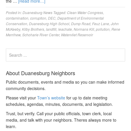
the …
[Read more…]
Posted in:
Duanesburg News
Tagged:
Clean Water Congress
,
contamination
,
corruption
,
DEC
,
Department of Environmental
Conservation
,
Duanesburg High School
,
Dump Road
,
Feuz Lane
,
John
McKeeby
,
Kilby Brothers
,
landfill
,
leachate
,
Normans Kill
,
pollution
,
Rene
Merrihew
,
Schoharie River Center
,
Watervliet Reservoir
About Duanesburg Neighbors
Public documents, events and media so you can make informed
community decisions.
Please visit your
Town’s website
for up to date meeting
schedules, agendas, minutes, documents, and legislation.
Trust, but verify. Call your public officials, town clerk, local
media, and talk with your neighbors. Theres always more to
learn.