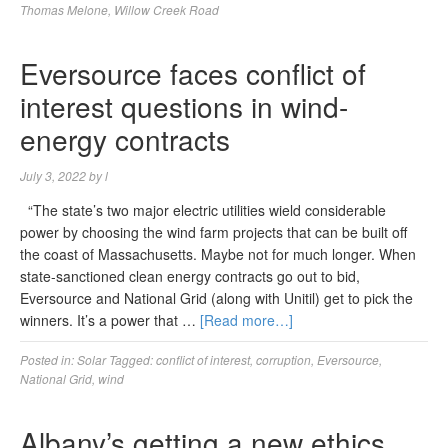
Thomas Melone
,
Willow Creek Road
Eversource faces conflict of
interest questions in wind-
energy contracts
July 3, 2022
by
l
“The state’s two major electric utilities wield considerable
power by choosing the wind farm projects that can be built off
the coast of Massachusetts. Maybe not for much longer. When
state-sanctioned clean energy contracts go out to bid,
Eversource and National Grid (along with Unitil) get to pick the
winners. It’s a power that …
[Read more…]
Posted in:
Solar
Tagged:
conflict of interest
,
corruption
,
Eversource
,
National Grid
,
wind
Albany’s getting a new ethics