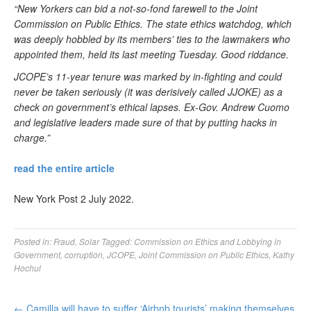
“New Yorkers can bid a not-so-fond farewell to the Joint
Commission on Public Ethics. The state ethics watchdog, which
was deeply hobbled by its members’ ties to the lawmakers who
appointed them, held its last meeting Tuesday. Good riddance.
JCOPE’s 11-year tenure was marked by in-fighting and could
never be taken seriously (it was derisively called JJOKE) as a
check on government’s ethical lapses. Ex-Gov. Andrew Cuomo
and legislative leaders made sure of that by putting hacks in
charge.”
read the entire article
New York Post 2 July 2022.
Posted in:
Fraud
,
Solar
Tagged:
Commission on Ethics and Lobbying in
Government
,
corruption
,
JCOPE
,
Joint Commission on Public Ethics
,
Kathy
Hochul
←
Camilla will have to suffer ‘Airbnb tourists’ making themselves