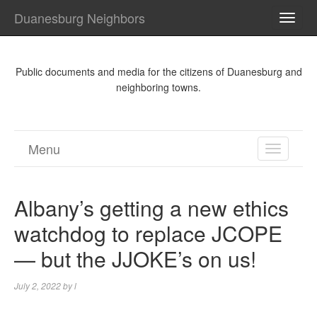
Duanesburg Neighbors
TOGG
NAVI
Public documents and media for the citizens of Duanesburg and
neighboring towns.
Menu
TOGGL
NAVIGA
Albany’s getting a new ethics
watchdog to replace JCOPE
— but the JJOKE’s on us!
July 2, 2022
by
l