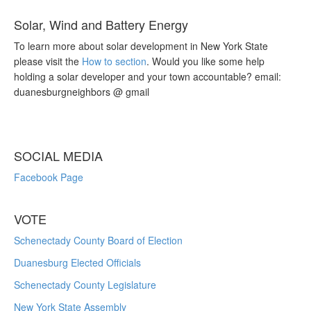
Solar, Wind and Battery Energy
To learn more about solar development in New York State
please visit the
How to section
. Would you like some help
holding a solar developer and your town accountable? email:
duanesburgneighbors @ gmail
SOCIAL MEDIA
Facebook Page
VOTE
Schenectady County Board of Election
Duanesburg Elected Officials
Schenectady County Legislature
New York State Assembly