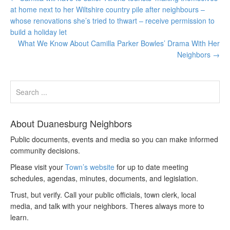
at home next to her Wiltshire country pile after neighbours –
whose renovations she’s tried to thwart – receive permission to
build a holiday let
What We Know About Camilla Parker Bowles’ Drama With Her
Neighbors
→
About Duanesburg Neighbors
Public documents, events and media so you can make informed
community decisions.
Please visit your
Town’s website
for up to date meeting
schedules, agendas, minutes, documents, and legislation.
Trust, but verify. Call your public officials, town clerk, local
media, and talk with your neighbors. Theres always more to
learn.