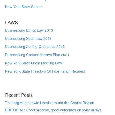
New York State Senate
LAWS
Duanesburg Ethics Law 2010
Duanesburg Solar Law 2016
Duanesburg Zoning Ordinance 2015
Duanesburg Comprehensive Plan 2021
New York State Open Meeting Law
New York State Freedom Of Information Request
Recent Posts
Thanksgiving snowfall totals around the Capital Region
EDITORIAL: Good process, good outcomes on solar arrays