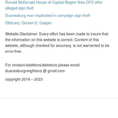
Ronald McDonald House of Capital Region fires CFO after
alleged sign theft
Duanesburg man implicated in campaign-sign theft
Obituary: Doreen E. Casper
Website Disclaimer: Every effort has been made to insure that
the information on this website is correct. Content of this
website, although checked for accuracy, is not warranted to be
error-free.
For revision/additions/deletions please email:
duanesburgneighbors @ gmail.com
copyright 2019 – 2023