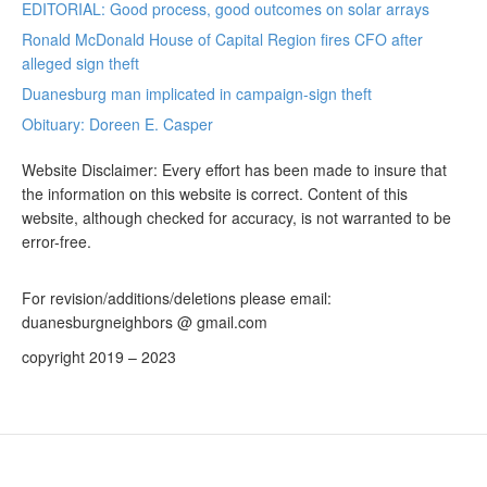
EDITORIAL: Good process, good outcomes on solar arrays
Ronald McDonald House of Capital Region fires CFO after
alleged sign theft
Duanesburg man implicated in campaign-sign theft
Obituary: Doreen E. Casper
Website Disclaimer: Every effort has been made to insure that
the information on this website is correct. Content of this
website, although checked for accuracy, is not warranted to be
error-free.
For revision/additions/deletions please email:
duanesburgneighbors @ gmail.com
copyright 2019 – 2023