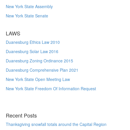
New York State Assembly
New York State Senate
LAWS
Duanesburg Ethics Law 2010
Duanesburg Solar Law 2016
Duanesburg Zoning Ordinance 2015
Duanesburg Comprehensive Plan 2021
New York State Open Meeting Law
New York State Freedom Of Information Request
Recent Posts
Thanksgiving snowfall totals around the Capital Region