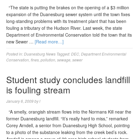
“The state is putting the brakes on the opening of a $3 million
expansion of the Duanesburg sewer system until the town fixes
long-standing problems with its treatment plant that has been
fouling a tributary of the Hudson River. Last week, the state
Department of Environmental Conservation told the town that its
new Sewer …
[Read more…]
Posted in:
Duanesburg News
Tagged:
DEC
,
Department Environmental
Conservation
,
fines
,
pollution
,
sewage
,
sewer
Student study concludes landfill
is fouling stream
January 6, 2009
by
l
“A smelly, orangish stream flows into the Normans Kill near the
former Duanesburg landfill. “It’s really hard to miss,” remarked
Corey Arndell, a senior from Duanesburg High School, pointing
to a photo of the substance leaking from the creek bed’s rock.