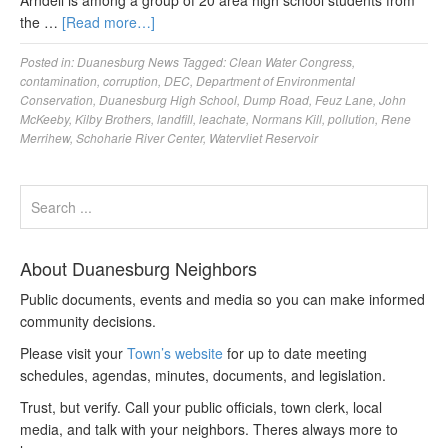
Arndell is among a group of 20 area high school students from
the …
[Read more…]
Posted in:
Duanesburg News
Tagged:
Clean Water Congress
,
contamination
,
corruption
,
DEC
,
Department of Environmental
Conservation
,
Duanesburg High School
,
Dump Road
,
Feuz Lane
,
John
McKeeby
,
Kilby Brothers
,
landfill
,
leachate
,
Normans Kill
,
pollution
,
Rene
Merrihew
,
Schoharie River Center
,
Watervliet Reservoir
About Duanesburg Neighbors
Public documents, events and media so you can make informed
community decisions.
Please visit your
Town’s website
for up to date meeting
schedules, agendas, minutes, documents, and legislation.
Trust, but verify. Call your public officials, town clerk, local
media, and talk with your neighbors. Theres always more to