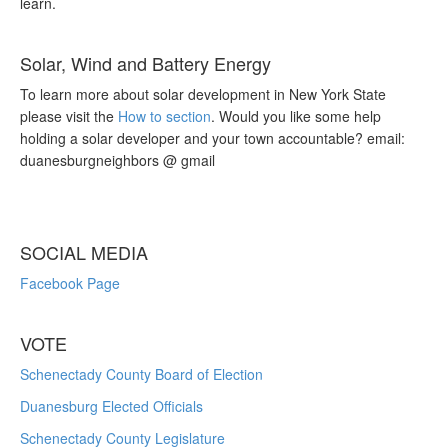
learn.
Solar, Wind and Battery Energy
To learn more about solar development in New York State
please visit the
How to section
. Would you like some help
holding a solar developer and your town accountable? email:
duanesburgneighbors @ gmail
SOCIAL MEDIA
Facebook Page
VOTE
Schenectady County Board of Election
Duanesburg Elected Officials
Schenectady County Legislature