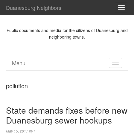
Duanesburg Neighbors
TOGG
NAVI
Public documents and media for the citizens of Duanesburg and
neighboring towns.
Menu
TOGGL
NAVIGA
pollution
State demands fixes before new
Duanesburg sewer hookups
May 15, 2017
by
l