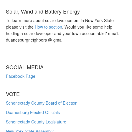
Solar, Wind and Battery Energy
To learn more about solar development in New York State
please visit the
How to section
. Would you like some help
holding a solar developer and your town accountable? email:
duanesburgneighbors @ gmail
SOCIAL MEDIA
Facebook Page
VOTE
Schenectady County Board of Election
Duanesburg Elected Officials
Schenectady County Legislature
New York State Assembly