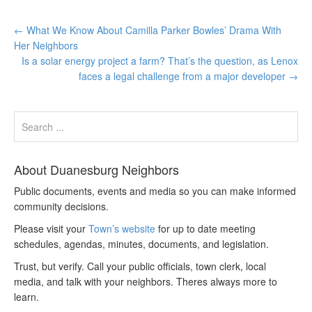
←
What We Know About Camilla Parker Bowles’ Drama With
Her Neighbors
Is a solar energy project a farm? That’s the question, as Lenox
faces a legal challenge from a major developer
→
About Duanesburg Neighbors
Public documents, events and media so you can make informed
community decisions.
Please visit your
Town’s website
for up to date meeting
schedules, agendas, minutes, documents, and legislation.
Trust, but verify. Call your public officials, town clerk, local
media, and talk with your neighbors. Theres always more to
learn.