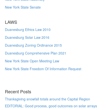
New York State Senate
LAWS
Duanesburg Ethics Law 2010
Duanesburg Solar Law 2016
Duanesburg Zoning Ordinance 2015
Duanesburg Comprehensive Plan 2021
New York State Open Meeting Law
New York State Freedom Of Information Request
Recent Posts
Thanksgiving snowfall totals around the Capital Region
EDITORIAL: Good process, good outcomes on solar arrays