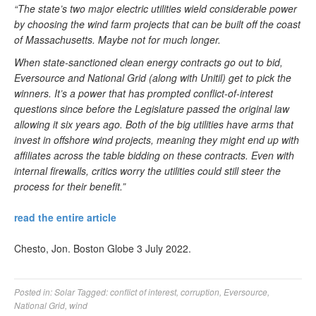
“The state’s two major electric utilities wield considerable power
by choosing the wind farm projects that can be built off the coast
of Massachusetts. Maybe not for much longer.
When state-sanctioned clean energy contracts go out to bid,
Eversource and National Grid (along with Unitil) get to pick the
winners. It’s a power that has prompted conflict-of-interest
questions since before the Legislature passed the original law
allowing it six years ago. Both of the big utilities have arms that
invest in offshore wind projects, meaning they might end up with
affiliates across the table bidding on these contracts. Even with
internal firewalls, critics worry the utilities could still steer the
process for their benefit.”
read the entire article
Chesto, Jon. Boston Globe 3 July 2022.
Posted in:
Solar
Tagged:
conflict of interest
,
corruption
,
Eversource
,
National Grid
,
wind