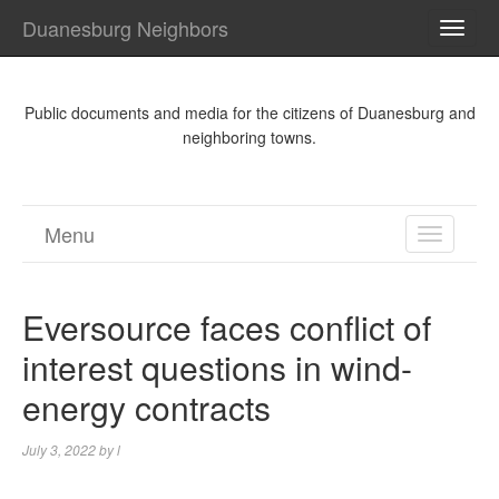
Duanesburg Neighbors
TOGG
NAVI
Public documents and media for the citizens of Duanesburg and
neighboring towns.
Menu
TOGGL
NAVIGA
Eversource faces conflict of
interest questions in wind-
energy contracts
July 3, 2022
by
l