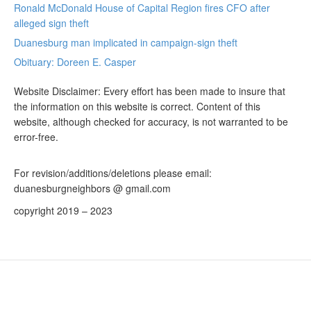
Ronald McDonald House of Capital Region fires CFO after
alleged sign theft
Duanesburg man implicated in campaign-sign theft
Obituary: Doreen E. Casper
Website Disclaimer: Every effort has been made to insure that
the information on this website is correct. Content of this
website, although checked for accuracy, is not warranted to be
error-free.
For revision/additions/deletions please email:
duanesburgneighbors @ gmail.com
copyright 2019 – 2023