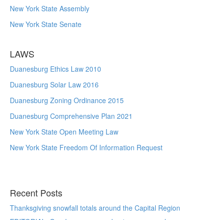
New York State Assembly
New York State Senate
LAWS
Duanesburg Ethics Law 2010
Duanesburg Solar Law 2016
Duanesburg Zoning Ordinance 2015
Duanesburg Comprehensive Plan 2021
New York State Open Meeting Law
New York State Freedom Of Information Request
Recent Posts
Thanksgiving snowfall totals around the Capital Region