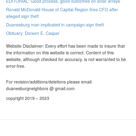
EDITORIAL: Good process, good outcomes on solar arrays
Ronald McDonald House of Capital Region fires CFO after
alleged sign theft
Duanesburg man implicated in campaign-sign theft
Obituary: Doreen E. Casper
Website Disclaimer: Every effort has been made to insure that
the information on this website is correct. Content of this
website, although checked for accuracy, is not warranted to be
error-free.
For revision/additions/deletions please email:
duanesburgneighbors @ gmail.com
copyright 2019 – 2023