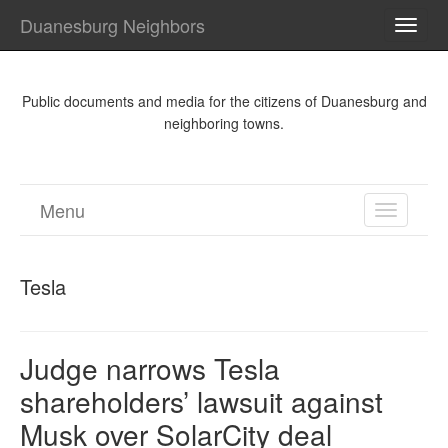
Duanesburg Neighbors
TOGG
NAVI
Public documents and media for the citizens of Duanesburg and
neighboring towns.
Menu
TOGGL
NAVIGA
Tesla
Judge narrows Tesla
shareholders’ lawsuit against
Musk over SolarCity deal