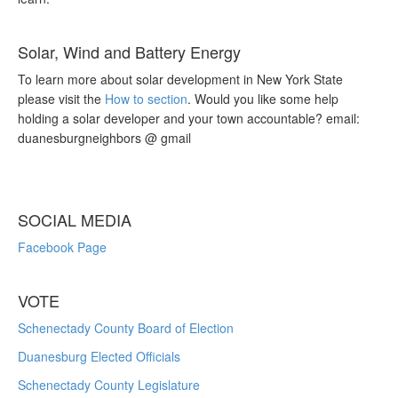
Solar, Wind and Battery Energy
To learn more about solar development in New York State
please visit the
How to section
. Would you like some help
holding a solar developer and your town accountable? email:
duanesburgneighbors @ gmail
SOCIAL MEDIA
Facebook Page
VOTE
Schenectady County Board of Election
Duanesburg Elected Officials
Schenectady County Legislature