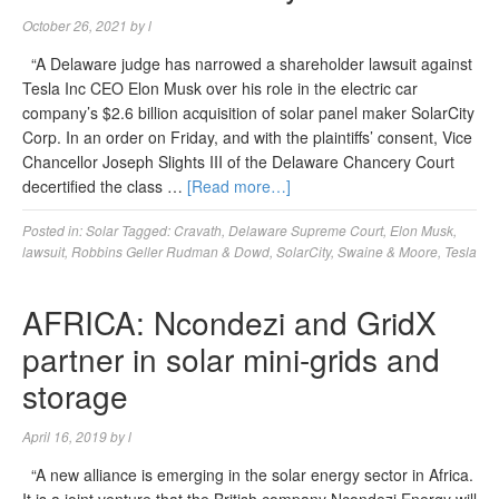
October 26, 2021
by
l
“A Delaware judge has narrowed a shareholder lawsuit against
Tesla Inc CEO Elon Musk over his role in the electric car
company’s $2.6 billion acquisition of solar panel maker SolarCity
Corp. In an order on Friday, and with the plaintiffs’ consent, Vice
Chancellor Joseph Slights III of the Delaware Chancery Court
decertified the class …
[Read more…]
Posted in:
Solar
Tagged:
Cravath
,
Delaware Supreme Court
,
Elon Musk
,
lawsuit
,
Robbins Geller Rudman & Dowd
,
SolarCity
,
Swaine & Moore
,
Tesla
AFRICA: Ncondezi and GridX
partner in solar mini-grids and
storage
April 16, 2019
by
l
“A new alliance is emerging in the solar energy sector in Africa.