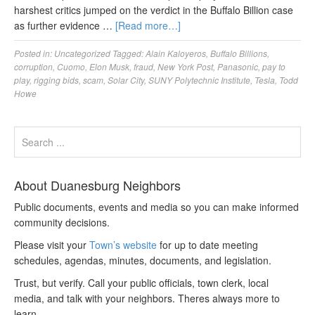
harshest critics jumped on the verdict in the Buffalo Billion case
as further evidence …
[Read more…]
Posted in:
Uncategorized
Tagged:
Alain Kaloyeros
,
Buffalo Billions
,
corruption
,
Cuomo
,
Elon Musk
,
fraud
,
New York Post
,
Panasonic
,
pay to
play
,
rigging bids
,
scam
,
Solar City
,
SUNY Polytechnic Institute
,
Tesla
,
Todd
Howe
About Duanesburg Neighbors
Public documents, events and media so you can make informed
community decisions.
Please visit your
Town’s website
for up to date meeting
schedules, agendas, minutes, documents, and legislation.
Trust, but verify. Call your public officials, town clerk, local
media, and talk with your neighbors. Theres always more to
learn.