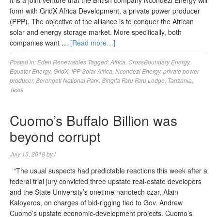
It is a joint venture that the British company Ncondezi Energy will
form with GridX Africa Development, a private power producer
(PPP). The objective of the alliance is to conquer the African
solar and energy storage market. More specifically, both
companies want …
[Read more…]
Posted in:
Eden Renewables
Tagged:
Africa
,
CrossBoundary Energy
,
Equator Energy
,
GridX
,
IPP Solar Africa
,
Ncondezi Energy
,
private power
producer
,
Serengeti National Park
,
Singita Faru Faru Lodge
,
Tanzania
,
Tesla
Cuomo’s Buffalo Billion was
beyond corrupt
July 13, 2018
by
l
“The usual suspects had predictable reactions this week after a
federal trial jury convicted three upstate real-estate developers
and the State University’s onetime nanotech czar, Alain
Kaloyeros, on charges of bid-rigging tied to Gov. Andrew
Cuomo’s upstate economic-development projects. Cuomo’s