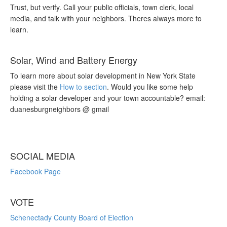
Trust, but verify. Call your public officials, town clerk, local
media, and talk with your neighbors. Theres always more to
learn.
Solar, Wind and Battery Energy
To learn more about solar development in New York State
please visit the
How to section
. Would you like some help
holding a solar developer and your town accountable? email:
duanesburgneighbors @ gmail
SOCIAL MEDIA
Facebook Page
VOTE
Schenectady County Board of Election