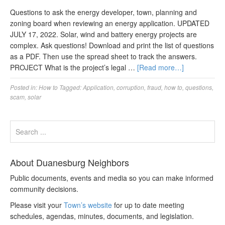
Questions to ask the energy developer, town, planning and
zoning board when reviewing an energy application. UPDATED
JULY 17, 2022. Solar, wind and battery energy projects are
complex. Ask questions! Download and print the list of questions
as a PDF. Then use the spread sheet to track the answers.
PROJECT What is the project’s legal …
[Read more…]
Posted in:
How to
Tagged:
Application
,
corruption
,
fraud
,
how to
,
questions
,
scam
,
solar
About Duanesburg Neighbors
Public documents, events and media so you can make informed
community decisions.
Please visit your
Town’s website
for up to date meeting
schedules, agendas, minutes, documents, and legislation.