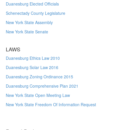
Duanesburg Elected Officials
Schenectady County Legislature
New York State Assembly
New York State Senate
LAWS
Duanesburg Ethics Law 2010
Duanesburg Solar Law 2016
Duanesburg Zoning Ordinance 2015
Duanesburg Comprehensive Plan 2021
New York State Open Meeting Law
New York State Freedom Of Information Request