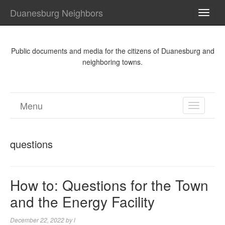
Duanesburg Neighbors
TOGG
NAVI
Public documents and media for the citizens of Duanesburg and
neighboring towns.
Menu
TOGGL
NAVIGA
questions
How to: Questions for the Town
and the Energy Facility
December 22, 2022
by
l