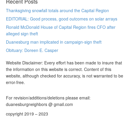
Recent Posts
Thanksgiving snowfall totals around the Capital Region
EDITORIAL: Good process, good outcomes on solar arrays
Ronald McDonald House of Capital Region fires CFO after
alleged sign theft
Duanesburg man implicated in campaign-sign theft
Obituary: Doreen E. Casper
Website Disclaimer: Every effort has been made to insure that
the information on this website is correct. Content of this
website, although checked for accuracy, is not warranted to be
error-free.
For revision/additions/deletions please email:
duanesburgneighbors @ gmail.com
copyright 2019 – 2023