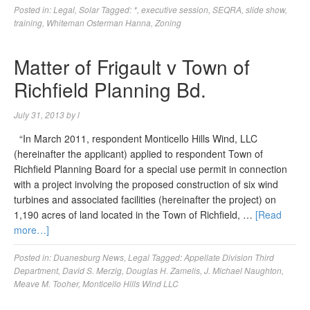
Posted in:
Legal
,
Solar
Tagged:
*
,
executive session
,
SEQRA
,
slide show
,
training
,
Whiteman Osterman Hanna
,
Zoning
Matter of Frigault v Town of
Richfield Planning Bd.
July 31, 2013
by
l
“In March 2011, respondent Monticello Hills Wind, LLC
(hereinafter the applicant) applied to respondent Town of
Richfield Planning Board for a special use permit in connection
with a project involving the proposed construction of six wind
turbines and associated facilities (hereinafter the project) on
1,190 acres of land located in the Town of Richfield, …
[Read
more…]
Posted in:
Duanesburg News
,
Legal
Tagged:
Appellate Division Third
Department
,
David S. Merzig
,
Douglas H. Zamelis
,
J. Michael Naughton
,
Meave M. Tooher
,
Monticello Hills Wind LLC