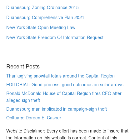
Duanesburg Zoning Ordinance 2015
Duanesburg Comprehensive Plan 2021
New York State Open Meeting Law
New York State Freedom Of Information Request
Recent Posts
Thanksgiving snowfall totals around the Capital Region
EDITORIAL: Good process, good outcomes on solar arrays
Ronald McDonald House of Capital Region fires CFO after
alleged sign theft
Duanesburg man implicated in campaign-sign theft
Obituary: Doreen E. Casper
Website Disclaimer: Every effort has been made to insure that
the information on this website is correct. Content of this