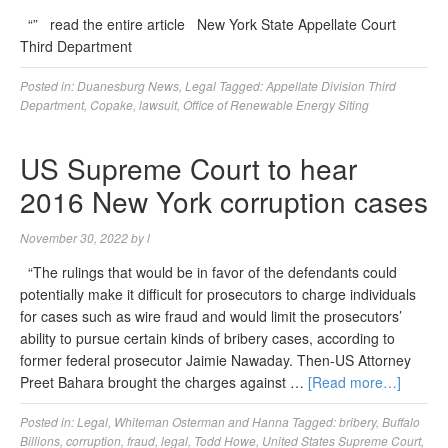
“” read the entire article New York State Appellate Court
Third Department
Posted in:
Duanesburg News
,
Legal
Tagged:
Appellate Division Third
Department
,
Copake
,
lawsuit
,
Office of Renewable Energy Siting
US Supreme Court to hear
2016 New York corruption cases
November 30, 2022
by
l
“The rulings that would be in favor of the defendants could
potentially make it difficult for prosecutors to charge individuals
for cases such as wire fraud and would limit the prosecutors’
ability to pursue certain kinds of bribery cases, according to
former federal prosecutor Jaimie Nawaday. Then-US Attorney
Preet Bahara brought the charges against …
[Read more…]
Posted in:
Legal
,
Whiteman Osterman and Hanna
Tagged:
bribery
,
Buffalo
Billions
,
corruption
,
fraud
,
legal
,
Todd Howe
,
United States Supreme Court
,