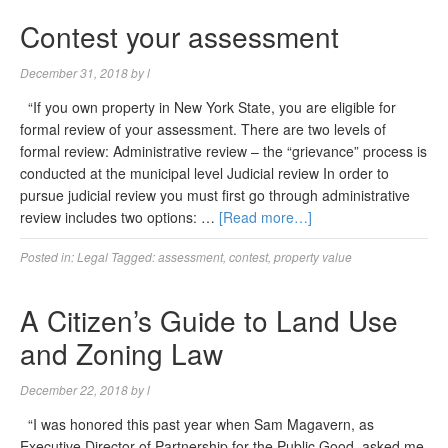
Contest your assessment
December 31, 2018
by
l
“If you own property in New York State, you are eligible for
formal review of your assessment. There are two levels of
formal review: Administrative review – the “grievance” process is
conducted at the municipal level Judicial review In order to
pursue judicial review you must first go through administrative
review includes two options: …
[Read more…]
Posted in:
Legal
Tagged:
assessment
,
contest
,
property value
A Citizen’s Guide to Land Use
and Zoning Law
December 22, 2018
by
l
“I was honored this past year when Sam Magavern, as
Executive Director of Partnership for the Public Good, asked me