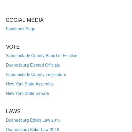
SOCIAL MEDIA
Facebook Page
VOTE
Schenectady County Board of Election
Duanesburg Elected Officials
Schenectady County Legislature
New York State Assembly
New York State Senate
LAWS
Duanesburg Ethics Law 2010
Duanesburg Solar Law 2016