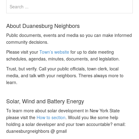
About Duanesburg Neighbors
Public documents, events and media so you can make informed
community decisions.
Please visit your
Town’s website
for up to date meeting
schedules, agendas, minutes, documents, and legislation.
Trust, but verify. Call your public officials, town clerk, local
media, and talk with your neighbors. Theres always more to
learn.
Solar, Wind and Battery Energy
To learn more about solar development in New York State
please visit the
How to section
. Would you like some help
holding a solar developer and your town accountable? email:
duanesburgneighbors @ gmail