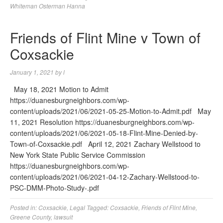
Whiteman Osterman Hanna
Friends of Flint Mine v Town of
Coxsackie
January 1, 2021
by
l
May 18, 2021 Motion to Admit
https://duanesburgneighbors.com/wp-
content/uploads/2021/06/2021-05-25-Motion-to-Admit.pdf May
11, 2021 Resolution https://duanesburgneighbors.com/wp-
content/uploads/2021/06/2021-05-18-Flint-Mine-Denied-by-
Town-of-Coxsackie.pdf April 12, 2021 Zachary Wellstood to
New York State Public Service Commission
https://duanesburgneighbors.com/wp-
content/uploads/2021/06/2021-04-12-Zachary-Wellstood-to-
PSC-DMM-Photo-Study-.pdf
Posted in:
Coxsackie
,
Legal
Tagged:
Coxsackie
,
Friends of Flint Mine
,
Greene County
,
lawsuit