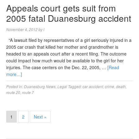
Appeals court gets suit from
2005 fatal Duanesburg accident
November 4, 2012
by
l
“A lawsuit filed by representatives of a girl seriously injured in a
2005 car crash that killed her mother and grandmother is
headed to an appeals court after a recent filing. The outcome
could impact how much would be available to the girl for her
injuries. The case centers on the Dec. 22, 2005, …
[Read
more…]
Posted in:
Duanesburg News
,
Legal
Tagged:
car accident
,
crime
,
death
,
route 20
,
route 7
1
2
Next »