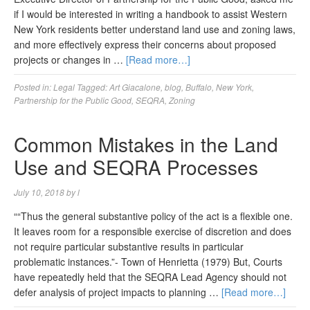
if I would be interested in writing a handbook to assist Western
New York residents better understand land use and zoning laws,
and more effectively express their concerns about proposed
projects or changes in …
[Read more…]
Posted in:
Legal
Tagged:
Art Giacalone
,
blog
,
Buffalo
,
New York
,
Partnership for the Public Good
,
SEQRA
,
Zoning
Common Mistakes in the Land
Use and SEQRA Processes
July 10, 2018
by
l
““Thus the general substantive policy of the act is a flexible one.
It leaves room for a responsible exercise of discretion and does
not require particular substantive results in particular
problematic instances.”- Town of Henrietta (1979) But, Courts
have repeatedly held that the SEQRA Lead Agency should not
defer analysis of project impacts to planning …
[Read more…]