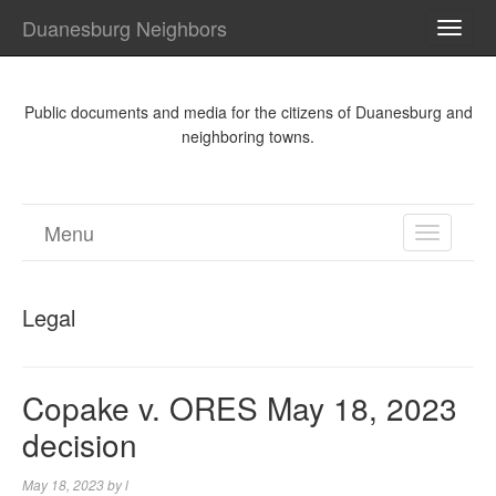
Duanesburg Neighbors
TOGG
NAVI
Public documents and media for the citizens of Duanesburg and
neighboring towns.
Menu
TOGGL
NAVIGA
Legal
Copake v. ORES May 18, 2023
decision
May 18, 2023
by
l