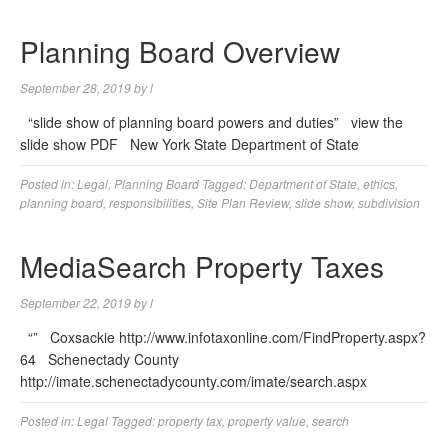
Planning Board Overview
September 28, 2019
by
l
“slide show of planning board powers and duties” view the
slide show PDF New York State Department of State
Posted in:
Legal
,
Planning Board
Tagged:
Department of State
,
ethics
,
planning board
,
responsibilities
,
Site Plan Review
,
slide show
,
subdivision
MediaSearch Property Taxes
September 22, 2019
by
l
“” Coxsackie http://www.infotaxonline.com/FindProperty.aspx?
64 Schenectady County
http://imate.schenectadycounty.com/imate/search.aspx
Posted in:
Legal
Tagged:
property tax
,
property value
,
search