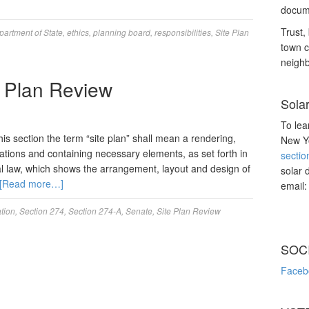
docume
Trust, 
partment of State
,
ethics
,
planning board
,
responsibilities
,
Site Plan
town c
neighb
e Plan Review
Sola
To lea
this section the term “site plan” shall mean a rendering,
New Yo
ations and containing necessary elements, as set forth in
sectio
al law, which shows the arrangement, layout and design of
solar 
[Read more…]
email
ation
,
Section 274
,
Section 274-A
,
Senate
,
Site Plan Review
SOC
Faceb