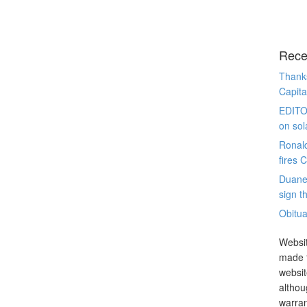
Rece
Thanks
Capita
EDITO
on sol
Ronal
fires 
Duane
sign th
Obitua
Websit
made t
websit
althou
warran