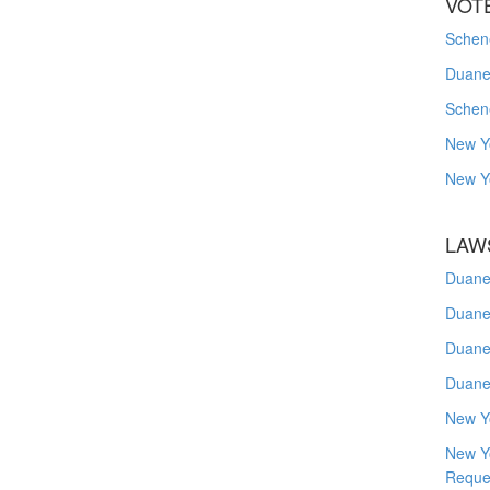
VOT
Schene
Duanes
Schen
New Y
New Y
LAW
Duane
Duane
Duane
Duane
New Y
New Y
Reque