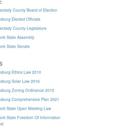
E
ctady County Board of Election
burg Elected Officials
ectady County Legislature
ork State Assembly
ork State Senate
S
sburg Ethics Law 2010
sburg Solar Law 2016
sburg Zoning Ordinance 2015
sburg Comprehensive Plan 2021
ork State Open Meeting Law
ork State Freedom Of Information
st