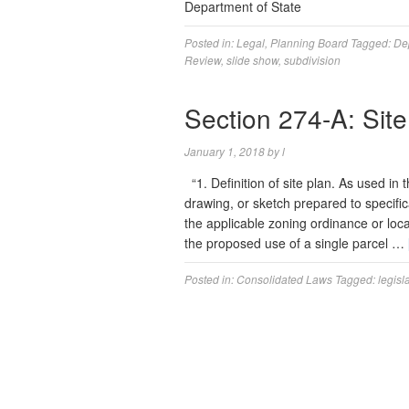
Department of State
Posted in:
Legal
,
Planning Board
Tagged:
De
Review
,
slide show
,
subdivision
Section 274-A: Sit
January 1, 2018
by
l
“1. Definition of site plan. As used in 
drawing, or sketch prepared to specific
the applicable zoning ordinance or loc
the proposed use of a single parcel …
Posted in:
Consolidated Laws
Tagged:
legisl