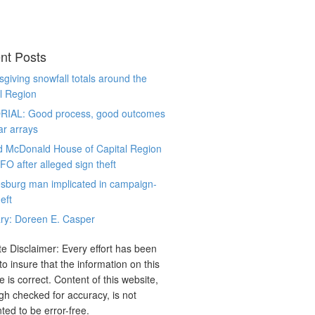
nt Posts
giving snowfall totals around the
l Region
RIAL: Good process, good outcomes
ar arrays
d McDonald House of Capital Region
CFO after alleged sign theft
sburg man implicated in campaign-
eft
ry: Doreen E. Casper
e Disclaimer: Every effort has been
o insure that the information on this
e is correct. Content of this website,
gh checked for accuracy, is not
ted to be error-free.