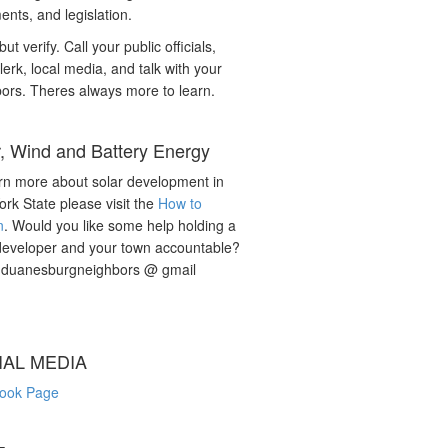
nts, and legislation.
but verify. Call your public officials,
lerk, local media, and talk with your
ors. Theres always more to learn.
r, Wind and Battery Energy
rn more about solar development in
rk State please visit the
How to
n
. Would you like some help holding a
developer and your town accountable?
: duanesburgneighbors @ gmail
IAL MEDIA
ook Page