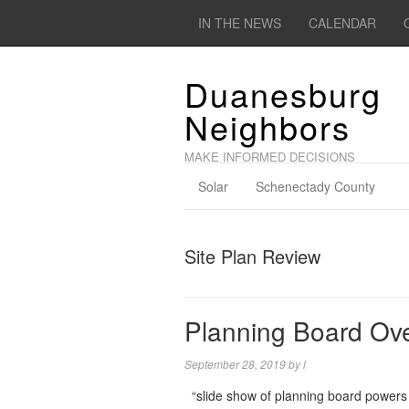
IN THE NEWS
CALENDAR
Duanesburg
Neighbors
MAKE INFORMED DECISIONS
Solar
Schenectady County
Site Plan Review
Planning Board Ov
September 28, 2019
by
l
“slide show of planning board powers