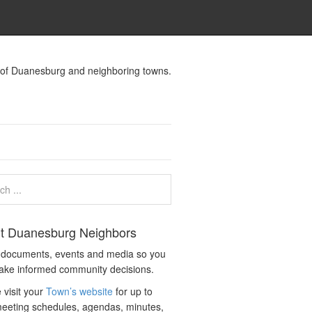
s of Duanesburg and neighboring towns.
t Duanesburg Neighbors
c documents, events and media so you
ake informed community decisions.
 visit your
Town’s website
for up to
eeting schedules, agendas, minutes,