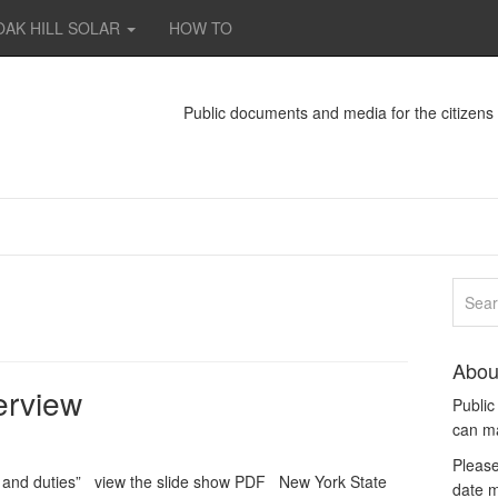
OAK HILL SOLAR
HOW TO
Public documents and media for the citizen
Abou
erview
Publi
can m
Please
 and duties” view the slide show PDF New York State
date m