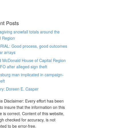
nt Posts
giving snowfall totals around the
l Region
RIAL: Good process, good outcomes
ar arrays
d McDonald House of Capital Region
CFO after alleged sign theft
sburg man implicated in campaign-
eft
ry: Doreen E. Casper
e Disclaimer: Every effort has been
o insure that the information on this
e is correct. Content of this website,
gh checked for accuracy, is not
ted to be error-free.