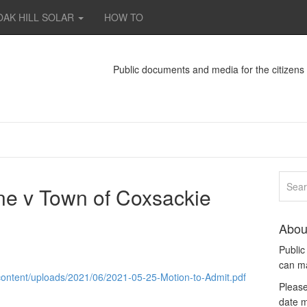
OAK HILL SOLAR
HOW TO
Public documents and media for the citizen
ine v Town of Coxsackie
Abou
Publi
can m
ontent/uploads/2021/06/2021-05-25-Motion-to-Admit.pdf
Please
date m