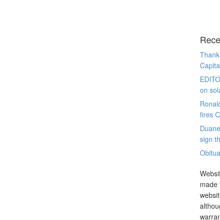
Rece
Thanks
Capita
EDITO
on sol
Ronal
fires 
Duane
sign th
Obitua
Websit
made t
websit
althou
warran