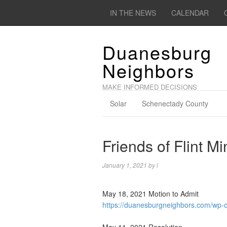
IN THE NEWS
CALENDAR
Duanesburg
Neighbors
MAKE INFORMED DECISIONS
Solar
Schenectady County
Friends of Flint M
January 1, 2021
by
l
May 18, 2021 Motion to Admit
https://duanesburgneighbors.com/wp-c