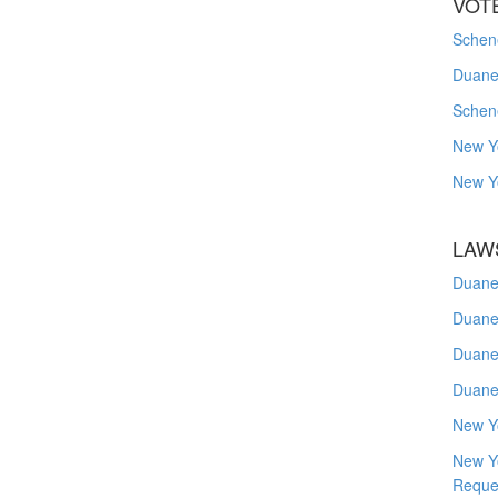
VOT
Schene
Duanes
Schen
New Y
New Y
LAW
Duane
Duane
Duane
Duane
New Y
New Y
Reque