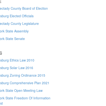
E
ctady County Board of Election
burg Elected Officials
ectady County Legislature
ork State Assembly
ork State Senate
S
sburg Ethics Law 2010
sburg Solar Law 2016
sburg Zoning Ordinance 2015
sburg Comprehensive Plan 2021
ork State Open Meeting Law
ork State Freedom Of Information
st