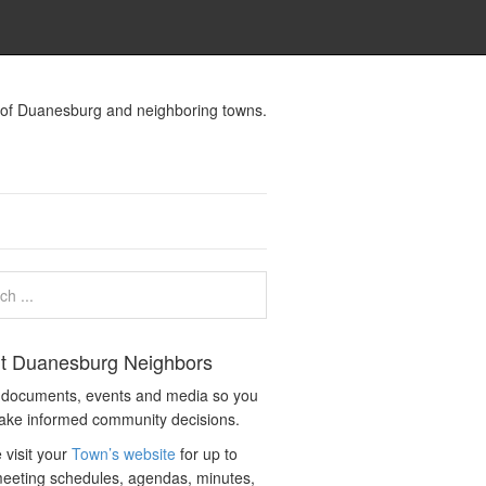
s of Duanesburg and neighboring towns.
t Duanesburg Neighbors
c documents, events and media so you
ake informed community decisions.
 visit your
Town’s website
for up to
eeting schedules, agendas, minutes,