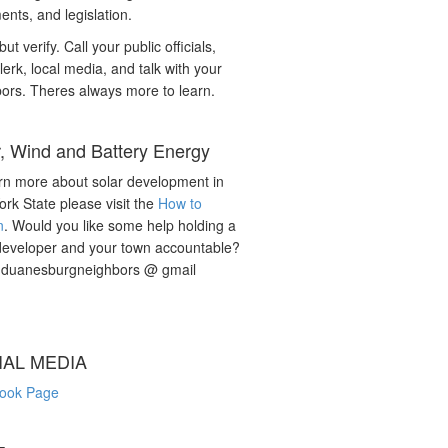
nts, and legislation.
but verify. Call your public officials,
lerk, local media, and talk with your
ors. Theres always more to learn.
r, Wind and Battery Energy
rn more about solar development in
rk State please visit the
How to
n
. Would you like some help holding a
developer and your town accountable?
: duanesburgneighbors @ gmail
IAL MEDIA
ook Page