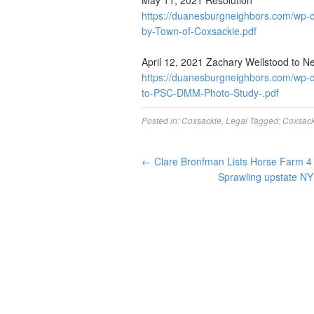
May 11, 2021 Resolution
https://duanesburgneighbors.com/wp-c
by-Town-of-Coxsackie.pdf
April 12, 2021 Zachary Wellstood to N
https://duanesburgneighbors.com/wp-
to-PSC-DMM-Photo-Study-.pdf
Posted in:
Coxsackie
,
Legal
Tagged:
Coxsack
←
Clare Bronfman Lists Horse Farm 4 
Sprawling upstate NY