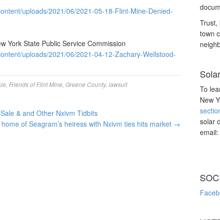
docume
ontent/uploads/2021/06/2021-05-18-Flint-Mine-Denied-
Trust, 
town c
ew York State Public Service Commission
neighb
content/uploads/2021/06/2021-04-12-Zachary-Wellstood-
Sola
ie
,
Friends of Flint Mine
,
Greene County
,
lawsuit
To lea
New Yo
sectio
Sale & and Other Nxivm Tidbits
solar 
 home of Seagram’s heiress with Nxivm ties hits market
→
email
SOC
Faceb