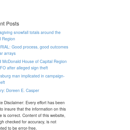
nt Posts
giving snowfall totals around the
l Region
RIAL: Good process, good outcomes
ar arrays
d McDonald House of Capital Region
CFO after alleged sign theft
sburg man implicated in campaign-
eft
ry: Doreen E. Casper
e Disclaimer: Every effort has been
o insure that the information on this
e is correct. Content of this website,
gh checked for accuracy, is not
ted to be error-free.