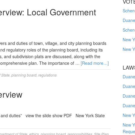
VOT
erview: Local Government
Schene
Duanes
Schen
New Y
s and duties of town, village, and city planning boards
New Y
d regulatory roles of the planning board, including its
ts, and subdivision plats are discussed, along with the
l comprehensive plan. The importance of …
[Read more…]
LAW
 State
,
planning board
,
regulations
Duane
Duane
erview
Duane
Duane
New Y
 and duties” view the slide show PDF New York State
New Y
Reque
partment of State
,
ethics
,
planning board
,
responsibilities
,
Site Plan