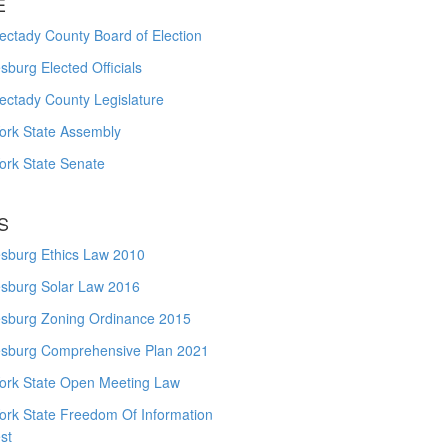
E
ctady County Board of Election
burg Elected Officials
ectady County Legislature
ork State Assembly
ork State Senate
S
sburg Ethics Law 2010
sburg Solar Law 2016
sburg Zoning Ordinance 2015
sburg Comprehensive Plan 2021
ork State Open Meeting Law
ork State Freedom Of Information
st