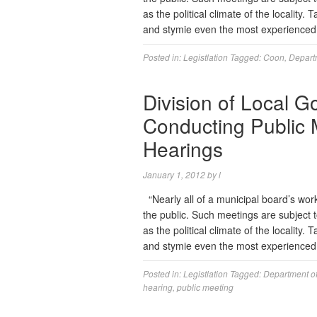
as the political climate of the locality
and stymie even the most experience
Posted in:
Legistlation
Tagged:
Coon
,
Departm
Division of Local 
Conducting Public 
Hearings
January 1, 2012
by
l
“Nearly all of a municipal board’s wor
the public. Such meetings are subject t
as the political climate of the locality
and stymie even the most experience
Posted in:
Legistlation
Tagged:
Department of
hearing
,
public meeting