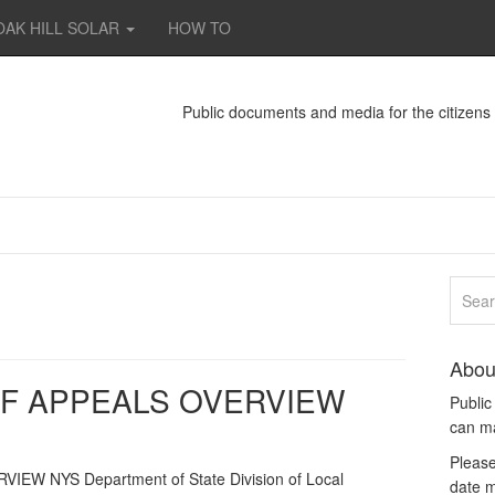
OAK HILL SOLAR
HOW TO
Public documents and media for the citizen
Abou
F APPEALS OVERVIEW
Publi
can m
Please
 NYS Department of State Division of Local
date m