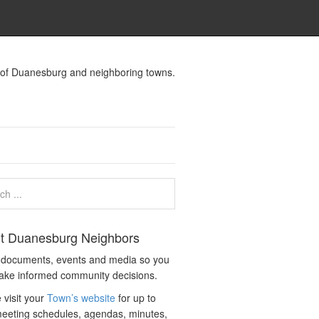
s of Duanesburg and neighboring towns.
t Duanesburg Neighbors
c documents, events and media so you
ake informed community decisions.
 visit your
Town’s website
for up to
eeting schedules, agendas, minutes,