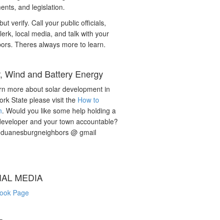
nts, and legislation.
but verify. Call your public officials,
lerk, local media, and talk with your
ors. Theres always more to learn.
r, Wind and Battery Energy
rn more about solar development in
rk State please visit the
How to
n
. Would you like some help holding a
developer and your town accountable?
: duanesburgneighbors @ gmail
IAL MEDIA
ook Page