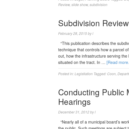
Review
,
slide show
,
subdivision
Subdivision Review
February 28, 2015
by
l
“This publication describes the subdiv
technique that controls how a parcel of 
out, how the infrastructure serving the
situated on the tract. In …
[Read more
Posted in:
Legistlation
Tagged:
Coon
,
Departm
Conducting Public 
Hearings
December 31, 2012
by
l
“Nearly all of a municipal board’s wor
the public. Such meetings are subject t