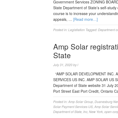
Government Services ZONING BOARD
State Department of State’s self-study
course is to increase your understandi
appeals, …
[Read more…]
Posted in:
Legistlation
Tagged:
Department of
Amp Solar registra
State
July 31, 2020
by
l
“AMP SOLAR DEVELOPMENT INC. A
SERVICES US INC. AMP SOLAR US SER
Department of State website 31 July
Port Street East Port Credit, Ontari
Posted in:
Amp Solar Group
,
Duanesburg Ne
Solar Payment Services US
,
Amp Solar Servi
Department of State
,
Inc
,
New York
,
open cor