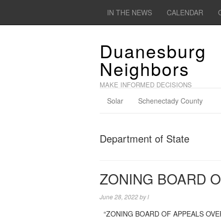
IN THE NEWS
CALENDAR
Duanesburg
Neighbors
MAKE INFORMED DECISIONS
Solar
Schenectady County
Department of State
ZONING BOARD O
June 28, 2022
by
l
“ZONING BOARD OF APPEALS OVERVIEW