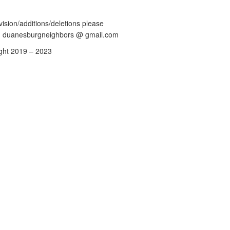
vision/additions/deletions please
: duanesburgneighbors @ gmail.com
ght 2019 – 2023