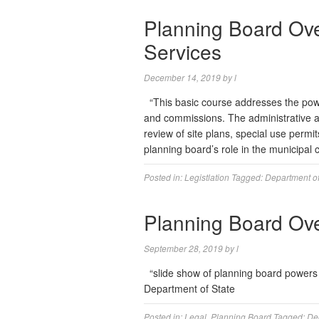
Planning Board Ov
Services
December 14, 2019
by
l
“This basic course addresses the power
and commissions. The administrative an
review of site plans, special use permi
planning board’s role in the municipa
Posted in:
Legistlation
Tagged:
Department of
Planning Board Ov
September 28, 2019
by
l
“slide show of planning board powers
Department of State
Posted in:
Legal
,
Planning Board
Tagged:
De