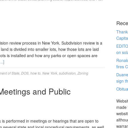
Rece
Thanks
Capita
ision review process in New York. Subdivision review is a
EDITO
land is divided into smaller lots, how those lots are laid
on sol
 lots is installed and how any parks or open spaces are
Ronal
…]
fires 
ent of State
,
DOS
,
how to
,
New York
,
subdivsion
,
Zoning
Duane
sign th
Meetings and Public
Obitua
Websit
made t
websit
althou
k is performed in meetings or hearings that are open to
warran
o several state and local procedural requirements, as well