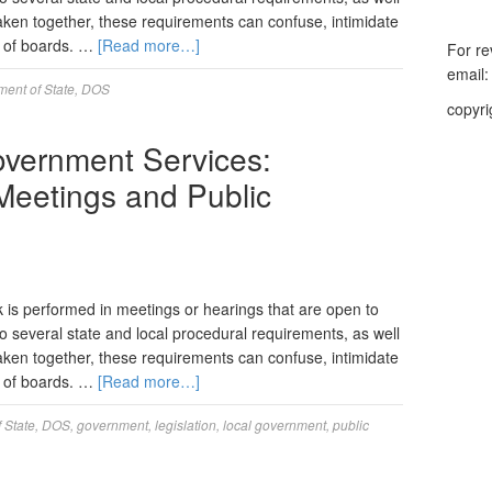
. Taken together, these requirements can confuse, intimidate
d of boards. …
[Read more…]
For re
email
ent of State
,
DOS
copyri
Government Services:
Meetings and Public
k is performed in meetings or hearings that are open to
o several state and local procedural requirements, as well
. Taken together, these requirements can confuse, intimidate
d of boards. …
[Read more…]
 State
,
DOS
,
government
,
legislation
,
local government
,
public