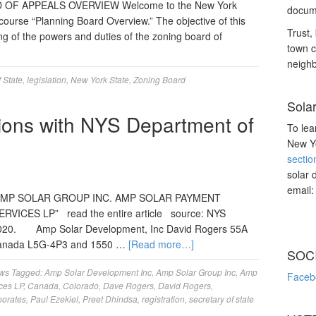
 OF APPEALS OVERVIEW Welcome to the New York
docume
 course “Planning Board Overview.” The objective of this
Trust, 
ng of the powers and duties of the zoning board of
town c
neighb
 State
,
legislation
,
New York State
,
Zoning Board
Sola
tions with NYS Department of
To lea
New Yo
sectio
solar 
email
MP SOLAR GROUP INC. AMP SOLAR PAYMENT
VICES LP” read the entire article source: NYS
 2020. Amp Solar Development, Inc David Rogers 55A
o Canada L5G-4P3 and 1550 …
[Read more…]
SOC
ws
Tagged:
Amp Solar Development Inc
,
Amp Solar Group Inc
,
Amp
Faceb
ces LP
,
Canada
,
Colorado
,
Dave Rogers
,
David Rogers
,
porates
,
Paul Ezekiel
,
Preet Dhindsa
,
registration
,
secretary of state