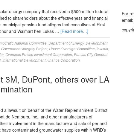
olar energy company that received a $500 million federal
For re
lied to shareholders about the effectiveness and financial
email
an municipal pension fund alleges that executives at First
copyri
donor and Walmart heir Lukas …
[Read more…]
mocratic National Committee
,
Department of Energy
,
Development
,
Government Integrity Project
,
House Oversight Committee
,
lawsuit
,
ter
,
Overseas Private Investment Corporation
,
Pontiac City General
. International Development Finance Corporation
st 3M, DuPont, others over LA
mination
 a lawsuit on behalf of the Water Replenishment District
t de Nemours, Inc., and other manufacturers of
their involvement in the manufacture and sale of per and
at have contaminated groundwater supplies within WRD’s