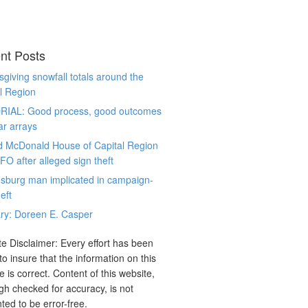
nt Posts
giving snowfall totals around the
l Region
RIAL: Good process, good outcomes
ar arrays
d McDonald House of Capital Region
CFO after alleged sign theft
sburg man implicated in campaign-
eft
ry: Doreen E. Casper
e Disclaimer: Every effort has been
o insure that the information on this
e is correct. Content of this website,
gh checked for accuracy, is not
ted to be error-free.