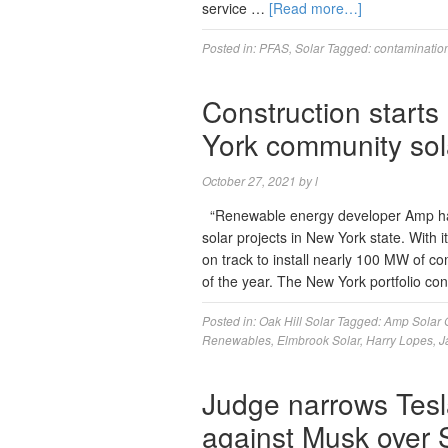
service …
[Read more…]
Posted in:
PFAS
,
Solar
Tagged:
contaminatio
Construction starts
York community sol
October 27, 2021
by
l
“Renewable energy developer Amp ha
solar projects in New York state. With 
on track to install nearly 100 MW of c
of the year. The New York portfolio co
Posted in:
Oak Hill Solar
Tagged:
Amp Solar 
Renewables
,
Elmbrook Solar
,
Harry Lopes
,
J
Judge narrows Tesl
against Musk over S