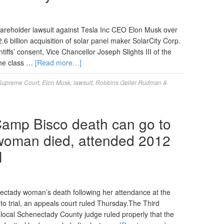
reholder lawsuit against Tesla Inc CEO Elon Musk over
2.6 billion acquisition of solar panel maker SolarCity Corp.
ntiffs’ consent, Vice Chancellor Joseph Slights III of the
the class …
[Read more…]
Supreme Court
,
Elon Musk
,
lawsuit
,
Robbins Geller Rudman &
 Camp Bisco death can go to
 woman died, attended 2012
l
nectady woman’s death following her attendance at the
o trial, an appeals court ruled Thursday.The Third
local Schenectady County judge ruled properly that the