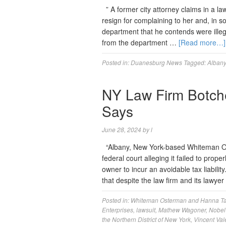
” A former city attorney claims in a la
resign for complaining to her and, in s
department that he contends were illeg
from the department …
[Read more…]
Posted in:
Duanesburg News
Tagged:
Albany
NY Law Firm Botche
Says
June 28, 2024
by
l
“Albany, New York-based Whiteman Os
federal court alleging it failed to prop
owner to incur an avoidable tax liabili
that despite the law firm and its lawye
Posted in:
Whiteman Osterman and Hanna
T
Enterprises
,
lawsuit
,
Mathew Wagoner
,
Nobel 
the Northern District of New York
,
Vincent Va