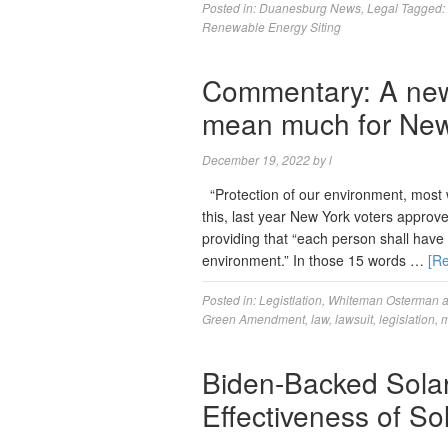
Posted in:
Duanesburg News
,
Legal
Tagged:
Renewable Energy Siting
Commentary: A new 
mean much for New
December 19, 2022
by
l
“Protection of our environment, most wo
this, last year New York voters approve
providing that “each person shall have t
environment.” In those 15 words …
[R
Posted in:
Legistlation
,
Whiteman Osterman 
Green Amendment
,
law
,
lawsuit
,
legislation
,
m
Biden-Backed Sola
Effectiveness of S