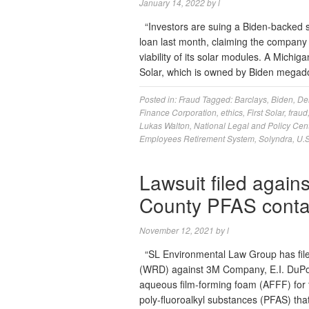
January 14, 2022
by
l
“Investors are suing a Biden-backed s
loan last month, claiming the company 
viability of its solar modules. A Michig
Solar, which is owned by Biden mega
Posted in:
Fraud
Tagged:
Barclays
,
Biden
,
De
Finance Corporation
,
ethics
,
First Solar
,
fraud
Lukas Walton
,
National Legal and Policy Cen
Employees Retirement System
,
Solyndra
,
U.S
Lawsuit filed again
County PFAS conta
November 12, 2021
by
l
“SL Environmental Law Group has filed
(WRD) against 3M Company, E.I. DuPon
aqueous film-forming foam (AFFF) for 
poly-fluoroalkyl substances (PFAS) th