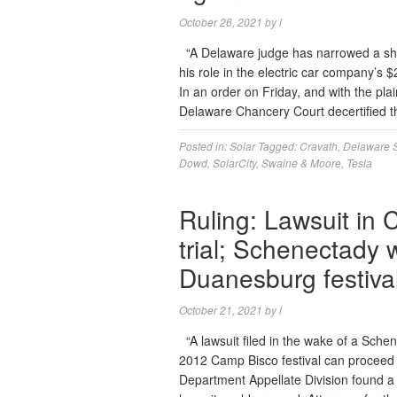
October 26, 2021
by
l
“A Delaware judge has narrowed a sha
his role in the electric car company’s $
In an order on Friday, and with the plai
Delaware Chancery Court decertified 
Posted in:
Solar
Tagged:
Cravath
,
Delaware 
Dowd
,
SolarCity
,
Swaine & Moore
,
Tesla
Ruling: Lawsuit in
trial; Schenectady
Duanesburg festiva
October 21, 2021
by
l
“A lawsuit filed in the wake of a Sche
2012 Camp Bisco festival can proceed t
Department Appellate Division found a 