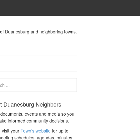
s of Duanesburg and neighboring towns.
t Duanesburg Neighbors
c documents, events and media so you
ake informed community decisions.
 visit your
Town’s website
for up to
eeting schedules, agendas, minutes,