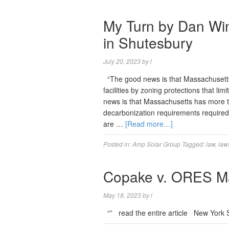
My Turn by Dan Win
in Shutesbury
July 20, 2023
by
l
“The good news is that Massachusetts 
facilities by zoning protections that li
news is that Massachusetts has more t
decarbonization requirements require
are …
[Read more…]
Posted in:
Amp Solar Group
Tagged:
law
,
law
Copake v. ORES Ma
May 18, 2023
by
l
“” read the entire article New York 