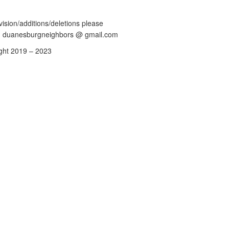
vision/additions/deletions please
: duanesburgneighbors @ gmail.com
ght 2019 – 2023