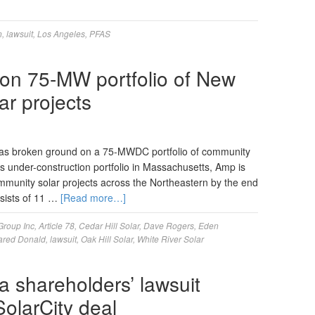
n
,
lawsuit
,
Los Angeles
,
PFAS
 on 75-MW portfolio of New
ar projects
s broken ground on a 75-MWDC portfolio of community
its under-construction portfolio in Massachusetts, Amp is
ommunity solar projects across the Northeastern by the end
nsists of 11 …
[Read more…]
Group Inc
,
Article 78
,
Cedar Hill Solar
,
Dave Rogers
,
Eden
ared Donald
,
lawsuit
,
Oak Hill Solar
,
White River Solar
a shareholders’ lawsuit
olarCity deal