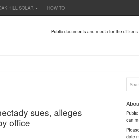
OAK HILL SOLAR
HOW TO
Public documents and media for the citizen
Abou
nectady sues, alleges
Publi
y office
can m
Please
date m