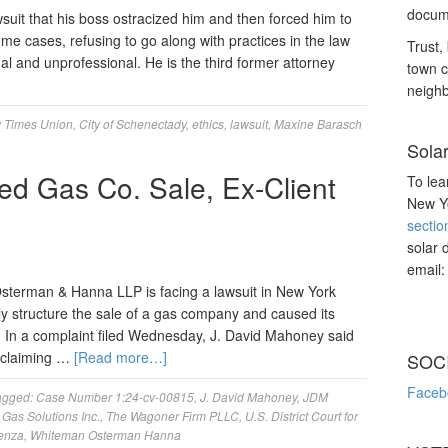
docume
wsuit that his boss ostracized him and then forced him to
ome cases, refusing to go along with practices in the law
Trust, 
al and unprofessional. He is the third former attorney
town c
neighb
 Times Union
,
City of Schenectady
,
ethics
,
lawsuit
,
Maxine Barasch
Sola
d Gas Co. Sale, Ex-Client
To lea
New Yo
sectio
solar 
email
terman & Hanna LLP is facing a lawsuit in New York
erly structure the sale of a gas company and caused its
ty. In a complaint filed Wednesday, J. David Mahoney said
r claiming …
[Read more…]
SOC
Faceb
agged:
Case Number 1:24-cv-00815
,
J. David Mahoney
,
JDM
Gas Solutions Inc.
,
The Wagoner Firm PLLC
,
U.S. District Court for
lenza
,
Whiteman Osterman Hanna