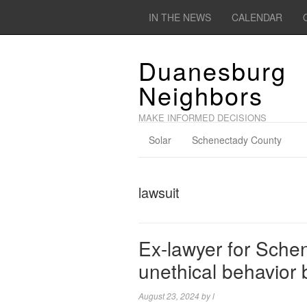
IN THE NEWS
CALENDAR
Duanesburg
Neighbors
MAKE INFORMED DECISIONS
Solar
Schenectady County
lawsuit
Ex-lawyer for Sche
unethical behavior b
August 23, 2024
by
l