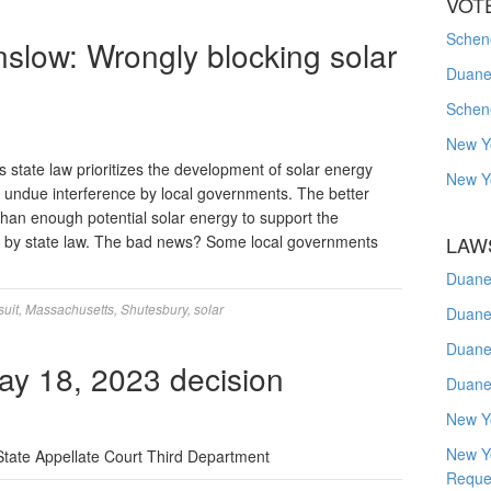
VOT
Schene
slow: Wrongly blocking solar
Duanes
Schen
New Y
state law prioritizes the development of solar energy
New Y
mit undue interference by local governments. The better
han enough potential solar energy to support the
d by state law. The bad news? Some local governments
LAW
Duane
suit
,
Massachusetts
,
Shutesbury
,
solar
Duane
Duane
y 18, 2023 decision
Duane
New Y
New Y
State Appellate Court Third Department
Reque