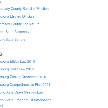
E
ctady County Board of Election
burg Elected Officials
ectady County Legislature
ork State Assembly
ork State Senate
S
sburg Ethics Law 2010
sburg Solar Law 2016
sburg Zoning Ordinance 2015
sburg Comprehensive Plan 2021
ork State Open Meeting Law
ork State Freedom Of Information
st