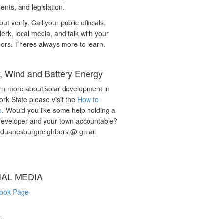
nts, and legislation.
but verify. Call your public officials,
lerk, local media, and talk with your
ors. Theres always more to learn.
r, Wind and Battery Energy
rn more about solar development in
rk State please visit the
How to
n
. Would you like some help holding a
developer and your town accountable?
: duanesburgneighbors @ gmail
IAL MEDIA
ook Page