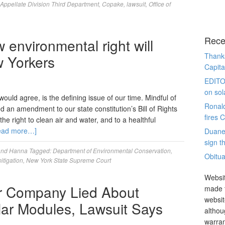
Appellate Division Third Department
,
Copake
,
lawsuit
,
Office of
Rece
environmental right will
Thanks
 Yorkers
Capita
EDITO
on sol
uld agree, is the defining issue of our time. Mindful of
Ronal
d an amendment to our state constitution’s Bill of Rights
fires 
he right to clean air and water, and to a healthful
ead more…]
Duane
sign th
and Hanna
Tagged:
Department of Environmental Conservation
,
Obitua
itigation
,
New York State Supreme Court
Websit
r Company Lied About
made t
websit
olar Modules, Lawsuit Says
althou
warran