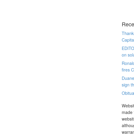
Rece
Thanks
Capita
EDITO
on sol
Ronal
fires 
Duane
sign th
Obitua
Websit
made t
websit
althou
warran