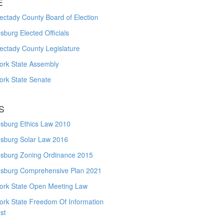
E
ctady County Board of Election
burg Elected Officials
ectady County Legislature
ork State Assembly
ork State Senate
S
sburg Ethics Law 2010
sburg Solar Law 2016
sburg Zoning Ordinance 2015
sburg Comprehensive Plan 2021
ork State Open Meeting Law
ork State Freedom Of Information
st