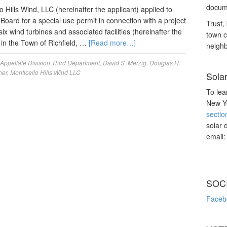
docume
Hills Wind, LLC (hereinafter the applicant) applied to
Board for a special use permit in connection with a project
Trust, 
ix wind turbines and associated facilities (hereinafter the
town c
 in the Town of Richfield, …
[Read more…]
neighb
Appellate Division Third Department
,
David S. Merzig
,
Douglas H.
her
,
Monticello Hills Wind LLC
Sola
To lea
New Yo
sectio
solar 
email
SOC
Faceb