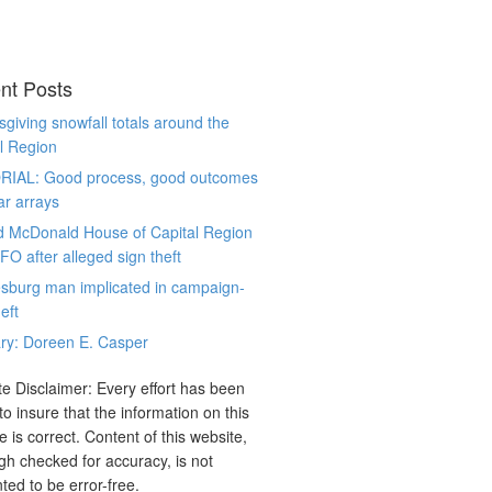
nt Posts
giving snowfall totals around the
l Region
RIAL: Good process, good outcomes
ar arrays
d McDonald House of Capital Region
CFO after alleged sign theft
sburg man implicated in campaign-
eft
ry: Doreen E. Casper
e Disclaimer: Every effort has been
o insure that the information on this
e is correct. Content of this website,
gh checked for accuracy, is not
ted to be error-free.