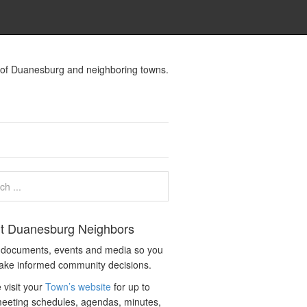
s of Duanesburg and neighboring towns.
t Duanesburg Neighbors
c documents, events and media so you
ake informed community decisions.
 visit your
Town’s website
for up to
eeting schedules, agendas, minutes,