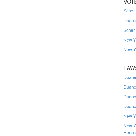
VOT
Schene
Duanes
Schen
New Y
New Y
LAW
Duane
Duane
Duane
Duane
New Y
New Y
Reque