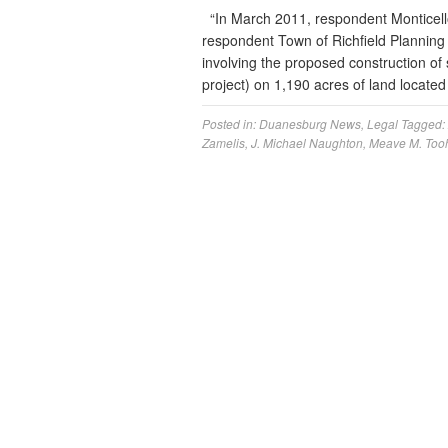
“In March 2011, respondent Monticello 
respondent Town of Richfield Planning 
involving the proposed construction of s
project) on 1,190 acres of land located
Posted in:
Duanesburg News
,
Legal
Tagged:
Zamelis
,
J. Michael Naughton
,
Meave M. Too