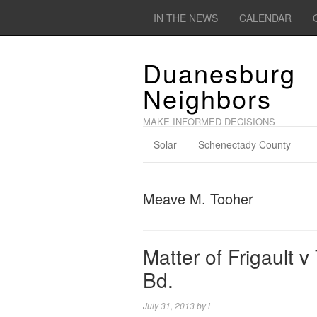
IN THE NEWS
CALENDAR
Duanesburg
Neighbors
MAKE INFORMED DECISIONS
Solar
Schenectady County
Meave M. Tooher
Matter of Frigault v
Bd.
July 31, 2013
by
l