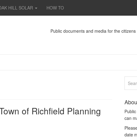
OAK HILL SOLAR
HOW TO
Public documents and media for the citizen
Abou
 Town of Richfield Planning
Publi
can m
Please
date m