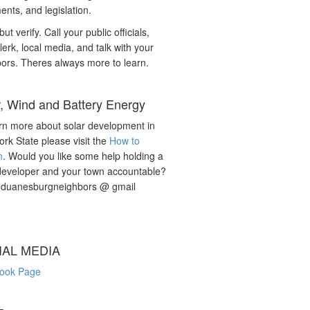
nts, and legislation.
but verify. Call your public officials,
lerk, local media, and talk with your
ors. Theres always more to learn.
r, Wind and Battery Energy
rn more about solar development in
rk State please visit the
How to
n
. Would you like some help holding a
developer and your town accountable?
: duanesburgneighbors @ gmail
IAL MEDIA
ook Page