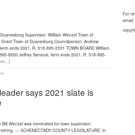
For re
email
copyri
f Duanesburg Supervisor: William Wenzel Town of
 Grant Town of Duanesburg Councilperson: Andrew
 term ends 2021, R, 518-895-2331 TOWN BOARD William
-895-8920 Jeffrey Senecal, term ends 2021, R, 518-895-
ore…]
ons
ader says 2021 slate is
e
l Wenzel was nominated for town supervisor.
 is retiring. — SCHENECTADY COUNTY LEGISLATURE: In