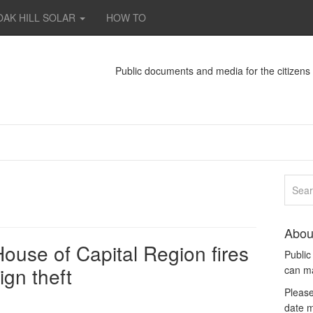
OAK HILL SOLAR
HOW TO
Public documents and media for the citizen
Abou
use of Capital Region fires
Publi
ign theft
can m
Please
date m