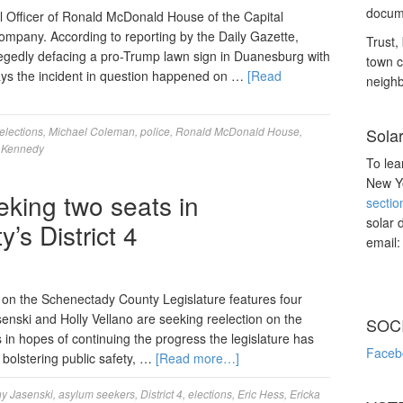
docume
 Officer of Ronald McDonald House of the Capital
ompany. According to reporting by the Daily Gazette,
Trust, 
legedly defacing a pro-Trump lawn sign in Duanesburg with
town c
says the incident in question happened on …
[Read
neighb
elections
,
Michael Coleman
,
police
,
Ronald McDonald House
,
Sola
 Kennedy
To lea
New Yo
eking two seats in
sectio
solar 
s District 4
email
ts on the Schenectady County Legislature features four
enski and Holly Vellano are seeking reelection on the
SOC
 in hopes of continuing the progress the legislature has
Faceb
bolstering public safety, …
[Read more…]
y Jasenski
,
asylum seekers
,
District 4
,
elections
,
Eric Hess
,
Ericka