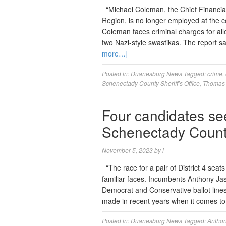
“Michael Coleman, the Chief Financial
Region, is no longer employed at the c
Coleman faces criminal charges for al
two Nazi-style swastikas. The report 
more…]
Posted in:
Duanesburg News
Tagged:
crime
,
Schenectady County Sheriff’s Office
,
Thomas
Four candidates se
Schenectady County’
November 5, 2023
by
l
“The race for a pair of District 4 sea
familiar faces. Incumbents Anthony Jas
Democrat and Conservative ballot lines
made in recent years when it comes to 
Posted in:
Duanesburg News
Tagged:
Anthon