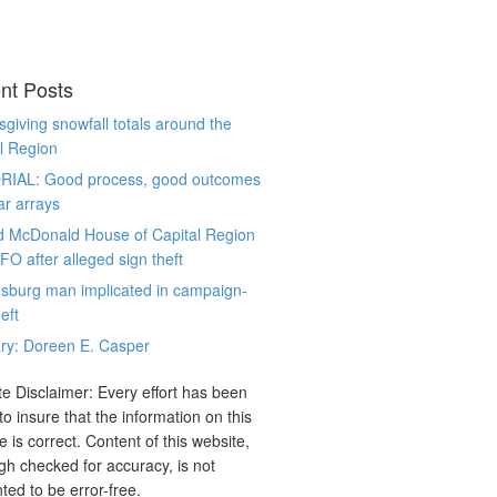
nt Posts
giving snowfall totals around the
l Region
RIAL: Good process, good outcomes
ar arrays
d McDonald House of Capital Region
CFO after alleged sign theft
sburg man implicated in campaign-
eft
ry: Doreen E. Casper
e Disclaimer: Every effort has been
o insure that the information on this
e is correct. Content of this website,
gh checked for accuracy, is not
ted to be error-free.