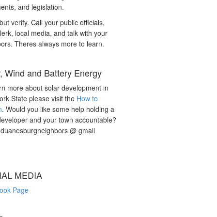
nts, and legislation.
but verify. Call your public officials,
lerk, local media, and talk with your
ors. Theres always more to learn.
r, Wind and Battery Energy
rn more about solar development in
rk State please visit the
How to
n
. Would you like some help holding a
developer and your town accountable?
: duanesburgneighbors @ gmail
IAL MEDIA
ook Page