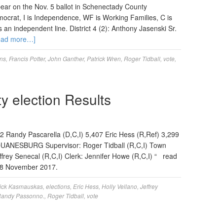
ear on the Nov. 5 ballot in Schenectady County
ocrat, I is Independence, WF is Working Families, C is
s an independent line. District 4 (2): Anthony Jasenski Sr.
ead more…]
ons
,
Francis Potter
,
John Ganther
,
Patrick Wren
,
Roger Tidball
,
vote
,
 election Results
192 Randy Pascarella (D,C,I) 5,407 Eric Hess (R,Ref) 3,299
UANESBURG Supervisor: Roger Tidball (R,C,I) Town
frey Senecal (R,C,I) Clerk: Jennifer Howe (R,C,I) “ read
on 8 November 2017.
ick Kasmauskas
,
elections
,
Eric Hess
,
Holly Vellano
,
Jeffrey
andy Passonno.
,
Roger Tidball
,
vote