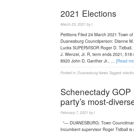
2021 Elections
March 23, 2021
by
l
Petitions Filed 24 March 2021 Town o
Duanesburg Councilperson: Dianne M.
Lucks SUPERVISOR Roger D. Tidball,
J. Wenzel, Jr. R, term ends 2021, 518
8920 John D. Ganther Jr., …
[Read m
Posted in:
Duanesburg News
Tagged:
electi
Schenectady GOP le
party’s most-divers
February 7, 2021
by
l
“— DUANESBURG: Town Councilman Bil
Incumbent supervisor Roger Tidball