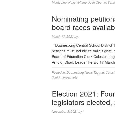
Montagino
,
Holly Vellano
,
Josh Cuomo
,
Sara
Nominating petition
board races availab
March 17, 2023
by
l
“Duanesburg Central School District T
petitions must include 25 valid signatu
Board of Education Clerk Celeste Jung
Arnold, Chad. Leader Herald 17 Marc
Posted in:
Duanesburg News
Tagged:
Celest
Toni Amorosi
,
vote
Election 2021: Fo
legislators elected
November 3, 2021
by
l