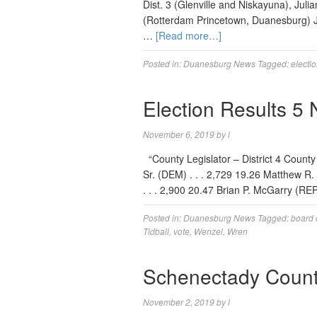
Dist. 3 (Glenville and Niskayuna), Juli
(Rotterdam Princetown, Duanesburg) J
…
[Read more…]
Posted in:
Duanesburg News
Tagged:
electi
Election Results 5
November 6, 2019
by
l
“County Legislator – District 4 County
Sr. (DEM) . . . 2,729 19.26 Matthew R. M
. . . 2,900 20.47 Brian P. McGarry (REP)
Posted in:
Duanesburg News
Tagged:
board 
Tidball
,
vote
,
Wenzel
,
Wren
Schenectady Count
November 2, 2019
by
l