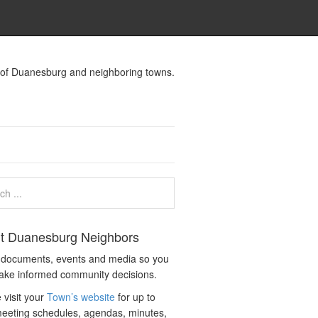
s of Duanesburg and neighboring towns.
t Duanesburg Neighbors
c documents, events and media so you
ake informed community decisions.
 visit your
Town’s website
for up to
eeting schedules, agendas, minutes,