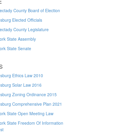
E
ctady County Board of Election
burg Elected Officials
ectady County Legislature
ork State Assembly
ork State Senate
S
sburg Ethics Law 2010
sburg Solar Law 2016
sburg Zoning Ordinance 2015
sburg Comprehensive Plan 2021
ork State Open Meeting Law
ork State Freedom Of Information
st