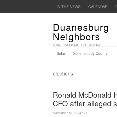
IN THE NEWS
CALENDAR
Duanesburg
Neighbors
MAKE INFORMED DECISIONS
Solar
Schenectady County
elections
Ronald McDonald Ho
CFO after alleged s
November 18, 2024
by
l