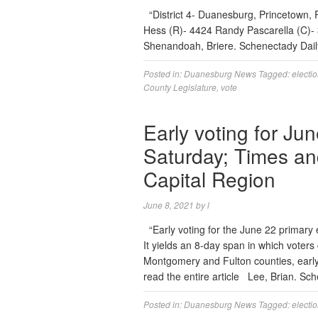
“District 4- Duanesburg, Princetown, 
Hess (R)- 4424 Randy Pascarella (C)- 3
Shenandoah, Briere. Schenectady Da
Posted in:
Duanesburg News
Tagged:
electi
County Legislature
,
vote
Early voting for Ju
Saturday; Times an
Capital Region
June 8, 2021
by
l
“Early voting for the June 22 primary 
It yields an 8-day span in which voters
Montgomery and Fulton counties, earl
read the entire article Lee, Brian. S
Posted in:
Duanesburg News
Tagged:
electi