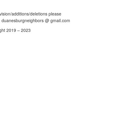
vision/additions/deletions please
: duanesburgneighbors @ gmail.com
ght 2019 – 2023