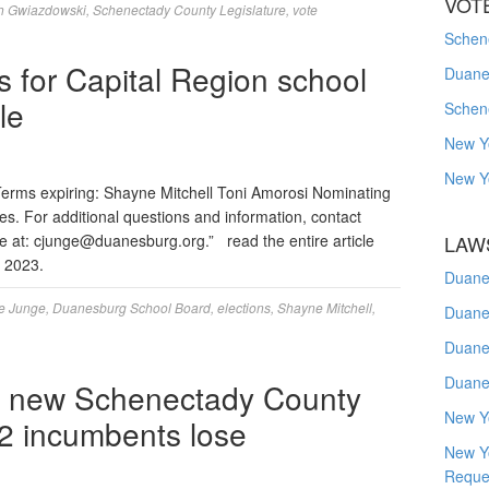
VOT
h Gwiazdowski
,
Schenectady County Legislature
,
vote
Schene
s for Capital Region school
Duanes
le
Schen
New Y
New Y
erms expiring: Shayne Mitchell Toni Amorosi Nominating
res. For additional questions and information, contact
e at:
cjunge@duanesburg.org
.” read the entire article
LAW
h 2023.
Duane
e Junge
,
Duanesburg School Board
,
elections
,
Shayne Mitchell
,
Duane
Duane
Duane
ur new Schenectady County
New Y
, 2 incumbents lose
New Y
Reque