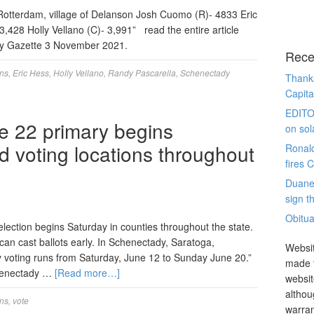
Rotterdam, village of Delanson Josh Cuomo (R)- 4833 Eric
,428 Holly Vellano (C)- 3,991” read the entire article
ily Gazette 3 November 2021.
Rece
ons
,
Eric Hess
,
Holly Vellano
,
Randy Pascarella
,
Schenectady
Thanks
Capita
EDITO
ne 22 primary begins
on sol
d voting locations throughout
Ronal
fires 
Duane
sign th
Obitua
election begins Saturday in counties throughout the state.
 can cast ballots early. In Schenectady, Saratoga,
Websit
y voting runs from Saturday, June 12 to Sunday June 20.”
made t
chenectady …
[Read more…]
websit
althou
ons
,
vote
warran