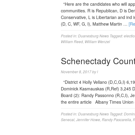
“Here are the candidates who will app
communities. R is Republican, D is Dem
Conservative, L is Libertarian and ind i
(D, C, WF, G, I), Matthew Martin …
[R
Posted in:
Duanesburg News
Tagged:
electi
William Reed
,
William Wenzel
Schenectady County
November 8, 2017
by
l
“District 4 Holly Vellano (D,C,G,I) 6,
Dominick Kasmauskas (R,Ref) 3,245 D
Board (2): Randy Passonno (R,C,I), Jef
the entire article Albany Times Uni
Posted in:
Duanesburg News
Tagged:
Domin
Senecal
,
Jennifer Howe
,
Randy Pascarella
,
R