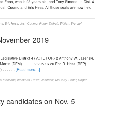
ano Febo, who is 23 years old, and Tony Simone. In Dist. 4
osh Cuomo and Eric Hess. All those seats are now held
ons
,
Eric Hess
,
Josh Cuomo
,
Roger Tidball
,
William Wenzel
 November 2019
 Legislative District 4 (VOTE FOR) 2 Anthony W. Jasenski,
artin (DEM). . . . . . 2,295 16.20 Eric R. Hess (REP) . . . .
 . . . . …
[Read more…]
of elections
,
elections
,
Howe
,
Jasenski
,
McGarry
,
Potter
,
Roger
y candidates on Nov. 5